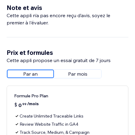
Note et avis
Cette appli n’a pas encore reçu d’avis, soyez le
premier à l'évaluer.
Prix et formules
Cette appli propose un essai gratuit de 7 jours
Par an
Par mois
Formule Pro Plan
/mois
$
0
99
Create Unlimited Traceable Links
Review Website Traffic in GA4
Track Source, Medium, & Campaign