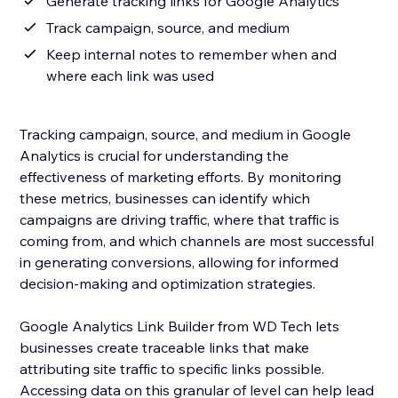
Generate tracking links for Google Analytics
Track campaign, source, and medium
Keep internal notes to remember when and
where each link was used
Tracking campaign, source, and medium in Google
Analytics is crucial for understanding the
effectiveness of marketing efforts. By monitoring
these metrics, businesses can identify which
campaigns are driving traffic, where that traffic is
coming from, and which channels are most successful
in generating conversions, allowing for informed
decision-making and optimization strategies.
Google Analytics Link Builder from WD Tech lets
businesses create traceable links that make
attributing site traffic to specific links possible.
Accessing data on this granular of level can help lead