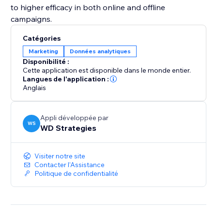
to higher efficacy in both online and offline
campaigns.
Catégories
Marketing
Données analytiques
Disponibilité :
Cette application est disponible dans le monde entier.
Langues de l'application :
Anglais
Appli développée par
WS
WD Strategies
Visiter notre site
Contacter l'Assistance
Politique de confidentialité