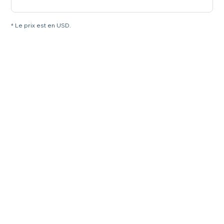
* Le prix est en USD.