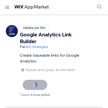
Validée par Wix
Google Analytics Link
Builder
Par
WD Strategies
Create traceable links for Google
Analytics
Aucun avis pour le moment
7 jours d'essai gratuit