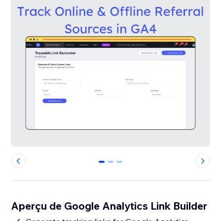
0
1
2
Aperçu de Google Analytics Link Builder