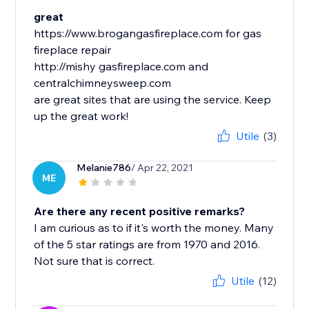
great
https://www.brogangasfireplace.com for gas
fireplace repair
http://mishy gasfireplace.com and
centralchimneysweep.com
are great sites that are using the service. Keep
up the great work!
Utile
(3)
Melanie786
/ Apr 22, 2021
ME
Are there any recent positive remarks?
I am curious as to if it's worth the money. Many
of the 5 star ratings are from 1970 and 2016.
Not sure that is correct.
Utile
(12)