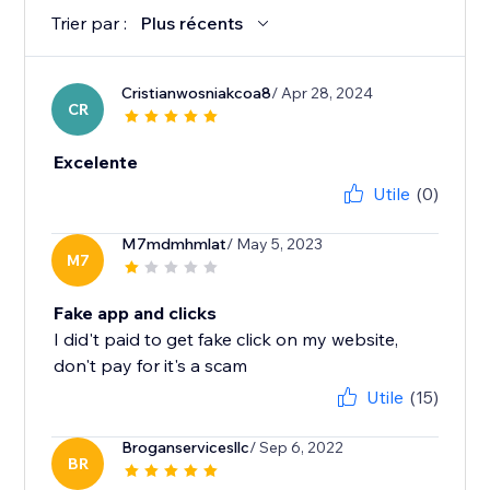
Trier par :
Plus récents
Cristianwosniakcoa8
/ Apr 28, 2024
CR
Excelente
Utile
(0)
M7mdmhmlat
/ May 5, 2023
M7
Fake app and clicks
I did't paid to get fake click on my website,
don't pay for it's a scam
Utile
(15)
Broganservicesllc
/ Sep 6, 2022
BR