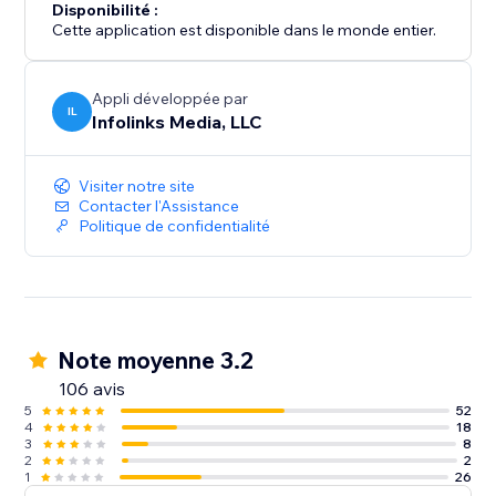
Disponibilité :
Cette application est disponible dans le monde entier.
Appli développée par
IL
Infolinks Media, LLC
Visiter notre site
Contacter l'Assistance
Politique de confidentialité
Note moyenne 3.2
106 avis
5
52
4
18
3
8
2
2
1
26