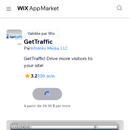
Validée par Wix
GetTraffic
Par
Infolinks Media, LLC
GetTraffic! Drive more visitors to
your site!
3.2
106 avis
À partir de 39,95 $ par mois