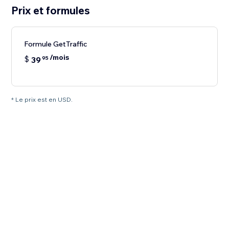
Prix et formules
Formule GetTraffic
/mois
$
39
95
* Le prix est en USD.