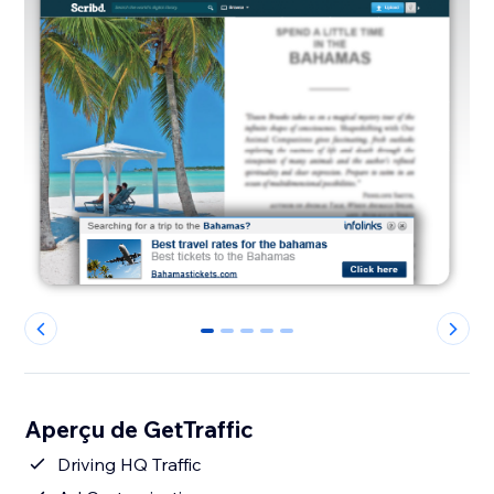
0
1
2
3
4
Aperçu de GetTraffic
Driving HQ Traffic