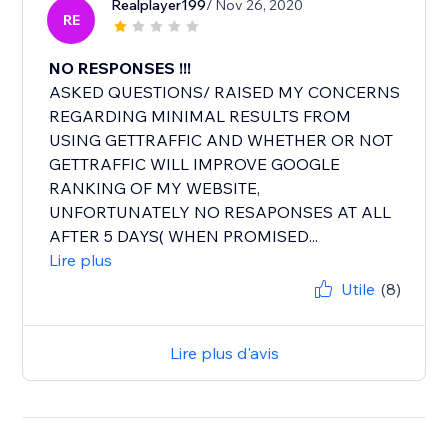
Realplayer199
/ Nov 26, 2020
RE
NO RESPONSES !!!
ASKED QUESTIONS/ RAISED MY CONCERNS
REGARDING MINIMAL RESULTS FROM
USING GETTRAFFIC AND WHETHER OR NOT
GETTRAFFIC WILL IMPROVE GOOGLE
RANKING OF MY WEBSITE,
UNFORTUNATELY NO RESAPONSES AT ALL
AFTER 5 DAYS( WHEN PROMISED...
Lire plus
Utile
(8)
Lire plus d'avis