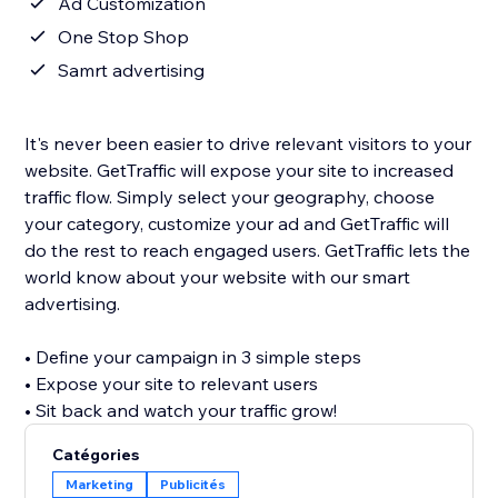
Ad Customization
One Stop Shop
Samrt advertising
It's never been easier to drive relevant visitors to your
website. GetTraffic will expose your site to increased
traffic flow. Simply select your geography, choose
your category, customize your ad and GetTraffic will
do the rest to reach engaged users. GetTraffic lets the
world know about your website with our smart
advertising.
• Define your campaign in 3 simple steps
• Expose your site to relevant users
• Sit back and watch your traffic grow!
Catégories
Marketing
Publicités