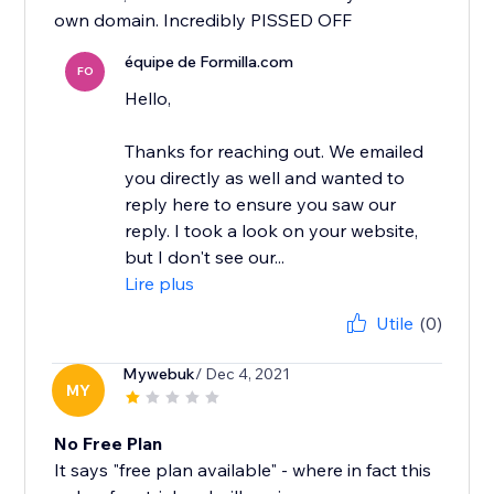
own domain. Incredibly PISSED OFF
équipe de Formilla.com
FO
Hello,
Thanks for reaching out. We emailed
you directly as well and wanted to
reply here to ensure you saw our
reply. I took a look on your website,
but I don't see our...
Lire plus
Utile
(0)
Mywebuk
/ Dec 4, 2021
MY
No Free Plan
It says "free plan available" - where in fact this