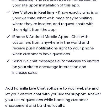
your site upon installation of this app.
See Visitors in Real time - Know exactly who is on
your website, what web page they're visiting,
where they're located, and request chats with
them right from the app.
iPhone & Android Mobile Apps - Chat with
customers from anywhere in the world and
receive push notifications right to your phone
when customers have questions.
Send live chat messages automatically to visitors
on your site to encourage interaction and
increase sales
Add Formilla Live Chat software to your website and
let your visitors chat with you live for support. Answer
your users’ questions while boosting customer
engagement and building loyalty.