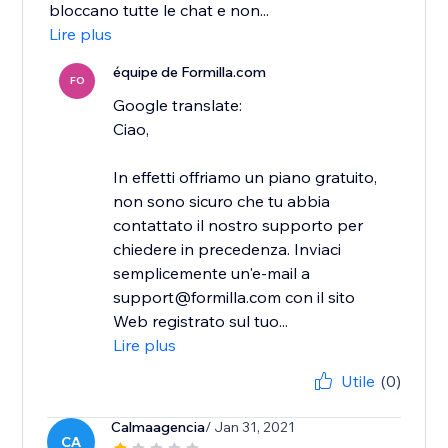
bloccano tutte le chat e non...
Lire plus
équipe de Formilla.com
FO
Google translate:
Ciao,
In effetti offriamo un piano gratuito,
non sono sicuro che tu abbia
contattato il nostro supporto per
chiedere in precedenza. Inviaci
semplicemente un'e-mail a
support@formilla.com con il sito
Web registrato sul tuo...
Lire plus
Utile
(0)
Calmaagencia
/ Jan 31, 2021
CA