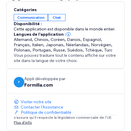
Catégories
Communication
Chat
Disponibilité :
Cette application est disponible dans le monde entier.
Langues de l'application :
Allemand
,
Chinois
,
Coréen
,
Danois
,
Espagnol
,
Français
,
Italien
,
Japonais
,
Néerlandais
,
Norvégien
,
Polonais
,
Portugais
,
Russe
,
Suédois
,
Tchèque
,
Turc
Vous pouvez traduire tout le contenu affiché sur votre
site dans la langue de votre choix.
Appli développée par
F
Formilla.com
Visiter notre site
Contacter l'Assistance
Politique de confidentialité
s'assure qu'il respecte la législation commerciale de l'UE.
Plus d'info