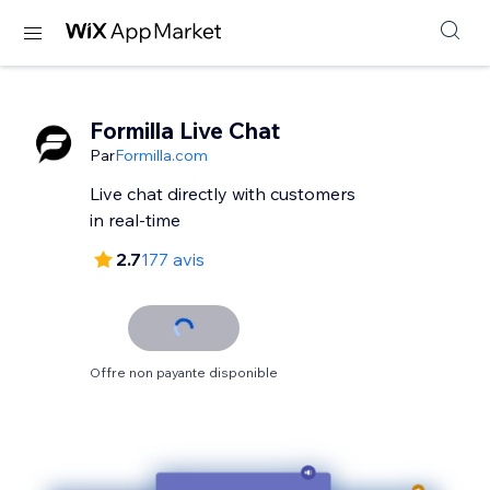
Formilla Live Chat
Par
Formilla.com
Live chat directly with customers
in real-time
2.7
177 avis
Offre non payante disponible