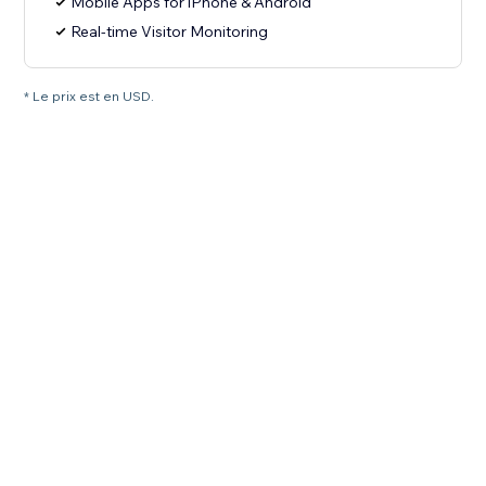
Mobile Apps for iPhone & Android
Real-time Visitor Monitoring
* Le prix est en USD.