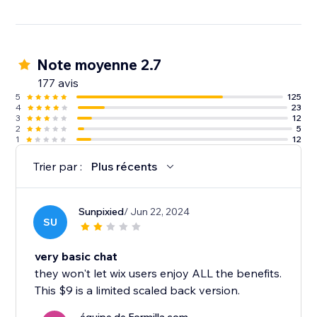
Note moyenne 2.7
177 avis
5
125
4
23
3
12
2
5
1
12
Trier par :
Plus récents
Sunpixied
/ Jun 22, 2024
SU
very basic chat
they won't let wix users enjoy ALL the benefits.
This $9 is a limited scaled back version.