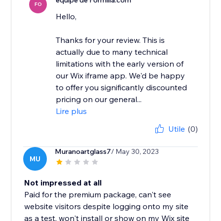
équipe de Formilla.com
FO
Hello,
Thanks for your review. This is
actually due to many technical
limitations with the early version of
our Wix iframe app. We'd be happy
to offer you significantly discounted
pricing on our general...
Lire plus
Utile
(0)
Muranoartglass7
/ May 30, 2023
MU
Not impressed at all
Paid for the premium package, can't see
website visitors despite logging onto my site
as a test, won't install or show on my Wix site