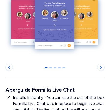
0
1
2
3
4
Aperçu de Formilla Live Chat
Installs Instantly - You can use the out-of-the-box
Formilla Live Chat web interface to begin live chat
immediately. The live chat button will appear on