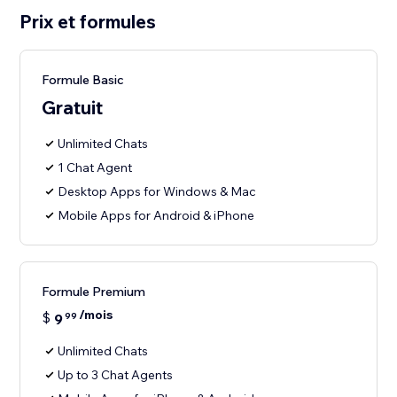
Prix et formules
Formule Basic
Gratuit
Unlimited Chats
1 Chat Agent
Desktop Apps for Windows & Mac
Mobile Apps for Android & iPhone
Formule Premium
/mois
$
9
99
Unlimited Chats
Up to 3 Chat Agents