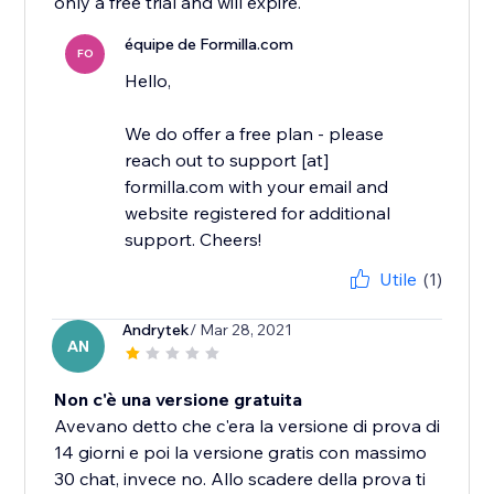
only a free trial and will expire.
équipe de Formilla.com
FO
Hello,
We do offer a free plan - please
reach out to support [at]
formilla.com with your email and
website registered for additional
support. Cheers!
Utile
(1)
Andrytek
/ Mar 28, 2021
AN
Non c'è una versione gratuita
Avevano detto che c'era la versione di prova di
14 giorni e poi la versione gratis con massimo
30 chat, invece no. Allo scadere della prova ti