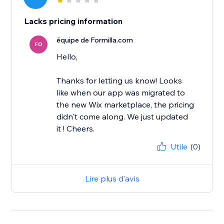
Lacks pricing information
équipe de Formilla.com
FO
Hello,
Thanks for letting us know! Looks
like when our app was migrated to
the new Wix marketplace, the pricing
didn't come along. We just updated
it ! Cheers.
Utile
(0)
Lire plus d'avis