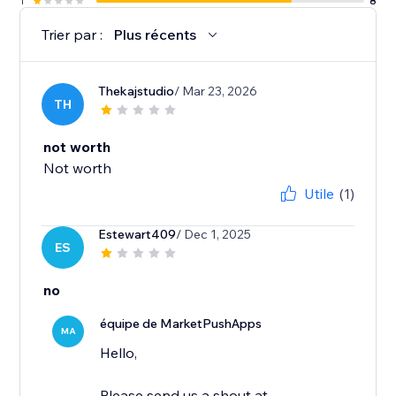
1
8
Trier par :
Plus récents
Thekajstudio
/ Mar 23, 2026
TH
not worth
Not worth
Utile
(1)
Estewart409
/ Dec 1, 2025
ES
no
équipe de MarketPushApps
MA
Hello,
Please send us a shout at