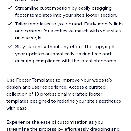
Streamline customisation by easily dragging
footer templates into your site's footer section.
Tailor templates to your brand. Easily modify links
and content for a cohesive match with your site's
unique style.
Stay current without any effort. The copyright
year updates automatically, saving time and
ensuring compliance with the latest standards.
Use Footer Templates to improve your website's
design and user experience. Access a curated
collection of 13 professionally crafted footer
templates designed to redefine your site's aesthetics
with ease.
Experience the ease of customization as you
streamline the process by effortlessly dragging and