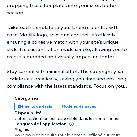
dropping these templates into your site's footer
section.
Tailor each template to your brand's identity with
ease. Modify logo, links and content effortlessly,
ensuring a cohesive match with your site's unique
style. It's customization made simple, allowing you to
create a branded and visually appealing footer.
Stay current with minimal effort. The copyright year
updates automatically, saving you time and ensuring
compliance with the latest standards. Focus on your
content and let "Footer Templates" handle the details
Catégories
Éléments de design
Modèles de pages
Disponibilité :
Cette application est disponible dans le monde entier.
Langues de l'application :
Anglais
Vous pouvez traduire tout le contenu affiché sur votre