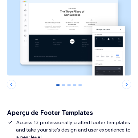
0
1
2
3
4
Aperçu de Footer Templates
Access 13 professionally crafted footer templates
and take your site's design and user experience to
a new level.