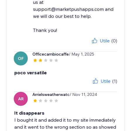
us at
support@marketpushapps.com and
we will do our best to help.
Thank you!
Utile
(0)
Officecambiocaffe
/ May 1, 2025
OF
poco versatile
Utile
(1)
Arrielsweatherwatc
/ Nov 11, 2024
AR
It disappears
I bought it and added it to my site immediately
and it went to the wrong section so as showed