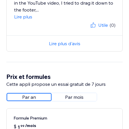
in the YouTube video, I tried to drag it down to
the footer,...
Lire plus
Utile
(0)
Lire plus d'avis
Prix et formules
Cette appli propose un essai gratuit de 7 jours
Par an
Par mois
Formule Premium
/mois
$
1
99