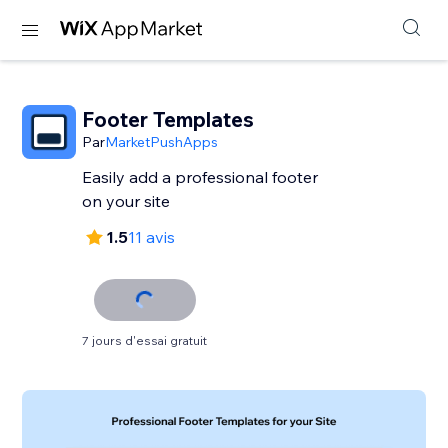
Footer Templates
Par
MarketPushApps
Easily add a professional footer
on your site
1.5
11 avis
7 jours d'essai gratuit