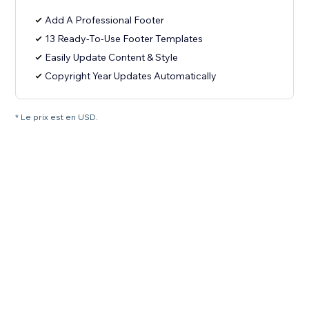
Add A Professional Footer
13 Ready-To-Use Footer Templates
Easily Update Content & Style
Copyright Year Updates Automatically
* Le prix est en USD.