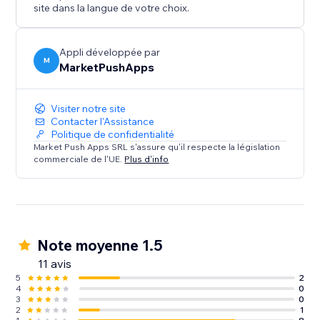
site dans la langue de votre choix.
Appli développée par
M
MarketPushApps
Visiter notre site
Contacter l'Assistance
Politique de confidentialité
Market Push Apps SRL s'assure qu'il respecte la législation
commerciale de l'UE.
Plus d'info
Note moyenne 1.5
11 avis
5
2
4
0
3
0
2
1