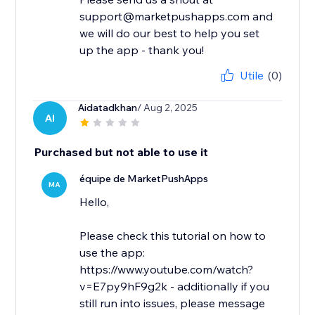
support@marketpushapps.com and
we will do our best to help you set
up the app - thank you!
Utile
(0)
Aidatadkhan
/ Aug 2, 2025
AI
Purchased but not able to use it
équipe de MarketPushApps
MA
Hello,
Please check this tutorial on how to
use the app:
https://www.youtube.com/watch?
v=E7py9hF9g2k - additionally if you
still run into issues, please message