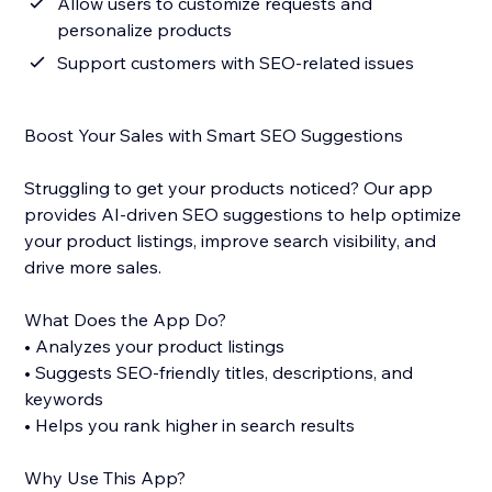
Allow users to customize requests and
personalize products
Support customers with SEO-related issues
Boost Your Sales with Smart SEO Suggestions
Struggling to get your products noticed? Our app
provides AI-driven SEO suggestions to help optimize
your product listings, improve search visibility, and
drive more sales.
What Does the App Do?
• Analyzes your product listings
• Suggests SEO-friendly titles, descriptions, and
keywords
• Helps you rank higher in search results
Why Use This App?