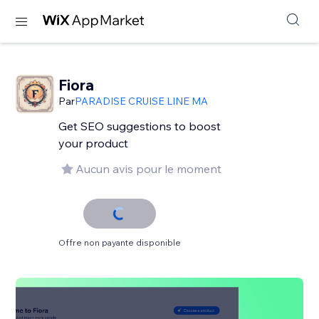
Fiora
Par
PARADISE CRUISE LINE MA
Get SEO suggestions to boost
your product
Aucun avis pour le moment
Offre non payante disponible