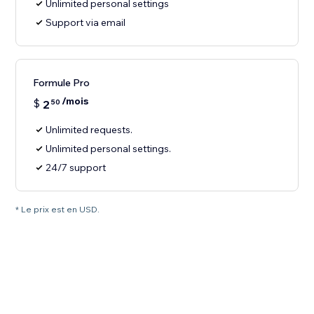
Unlimited personal settings
Support via email
Formule Pro
/mois
$
2
50
Unlimited requests.
Unlimited personal settings.
24/7 support
* Le prix est en USD.