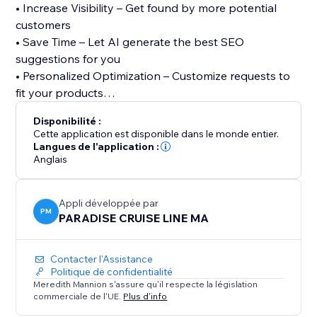
• Increase Visibility – Get found by more potential
customers
• Save Time – Let AI generate the best SEO
suggestions for you
• Personalized Optimization – Customize requests to
fit your products
Disponibilité :
We also offer 24/7 support to help with SEO-related
Cette application est disponible dans le monde entier.
issues. Whether you’re a beginner or an expert, our
Langues de l'application :
Anglais
app makes SEO easy and effective. Try it today and
start optimizing your listings for success.
Appli développée par
PM
PARADISE CRUISE LINE MA
Contacter l'Assistance
Politique de confidentialité
Meredith Mannion s'assure qu'il respecte la législation
commerciale de l'UE.
Plus d'info