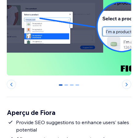
0
1
2
3
Aperçu de Fiora
Provide SEO suggestions to enhance users’ sales
potential