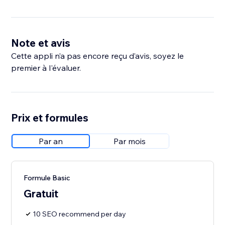
Note et avis
Cette appli n’a pas encore reçu d’avis, soyez le
premier à l'évaluer.
Prix et formules
Par an
Par mois
Formule Basic
Gratuit
10 SEO recommend per day