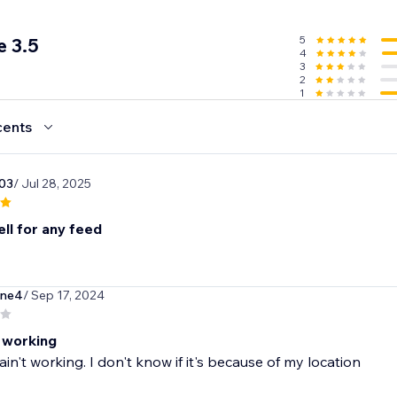
5
 3.5
4
3
2
1
cents
03
/ Jul 28, 2025
ll for any feed
one4
/ Sep 17, 2024
t working
ain't working. I don't know if it's because of my location