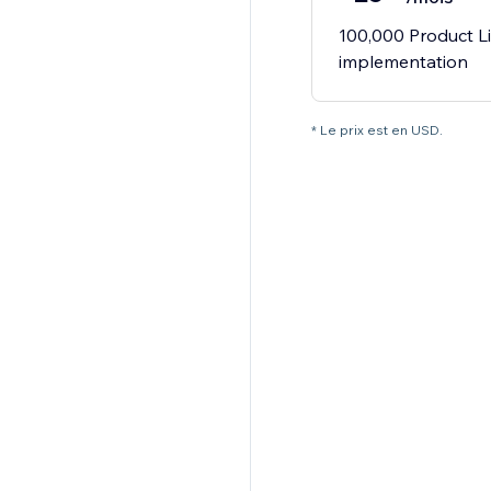
100,000 Product Li
implementation
* Le prix est en USD.