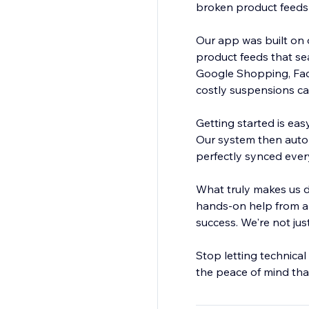
broken product feeds 
Our app was built on o
product feeds that se
Google Shopping, Face
costly suspensions c
Getting started is eas
Our system then automa
perfectly synced every 
What truly makes us d
hands-on help from a 
success. We're not jus
Stop letting technical
the peace of mind that