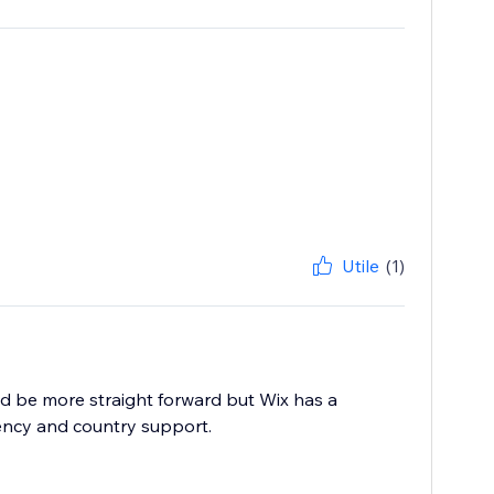
Utile
(1)
d be more straight forward but Wix has a
ency and country support.