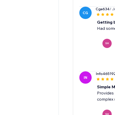
Cge634
/ J
CG
Getting 
Had some 
SH
Info46519
IN
Simple M
Provides 
complex 
SH