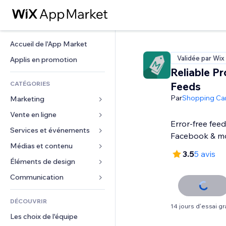
Accueil de l'App Market
Validée par Wix
Applis en promotion
Reliable P
CATÉGORIES
Feeds
Par
Shopping Ca
Marketing
Vente en ligne
Publicités
Error-free feed
Mobile
Services et événements
Applis pour les boutiques
Facebook & m
Données analytiques
Expédition et livraison
Médias et contenu
Hôtels
3.5
5 avis
Réseaux sociaux
Boutons Vente
Événements
Éléments de design
Galerie
Référencement (SEO)
Cours en ligne
Restaurants
Musique
Cartes et navigation
Communication 
Engagement
Impression à la demande
Immobilier
Podcasts
Confidentialité
Formulaires
Classement de sites
Comptabilité
DÉCOUVRIR
Réservations
Photographie
Horloge
Blog
14 jours d'essai gra
E-mail
Coupons et fidélisation
Les choix de l'équipe
Vidéo
Modèles de pages
Sondages