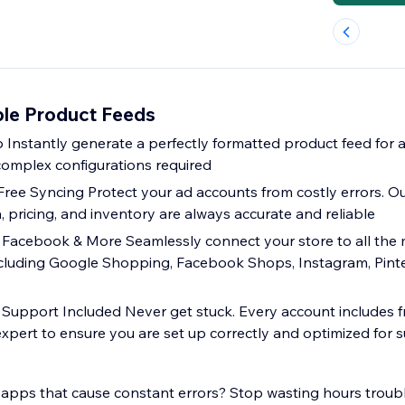
ble Product Feeds
p Instantly generate a perfectly formatted product feed for 
 complex configurations required
-Free Syncing Protect your ad accounts from costly errors. 
 pricing, and inventory are always accurate and reliable
 Facebook & More Seamlessly connect your store to all the
ncluding Google Shopping, Facebook Shops, Instagram, Pinte
upport Included Never get stuck. Every account includes f
expert to ensure you are set up correctly and optimized for 
 apps that cause constant errors? Stop wasting hours trou