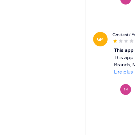
Gmitest
/ F
GM
This app 
This app 
Brands, M
Lire plus
SH