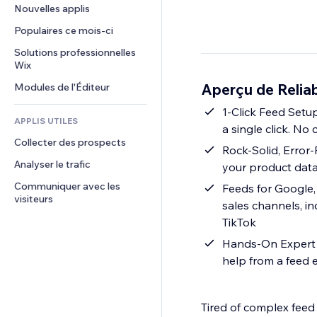
Conversion
Solutions d'entreposage
Nouvelles applis
PDF
Effets sur images
Chat
Dropshipping
Partage de fichiers
Populaires ce mois‑ci
Boutons et menus
Commentaires
Tarifs et abonnement
Actualités
Bannières et badges
Solutions professionnelles 
Téléphone
Financement participatif
Wix
Services de contenu
Calculateurs
Communauté
Alimentation et boissons
Aperçu de Relia
Modules de l'Éditeur
Effets de texte
Rechercher
Avis et commentaires
Météo
1-Click Feed Setu
CRM
APPLIS UTILES
a single click. No
Graphiques et tableaux
Collecter des prospects
Rock-Solid, Error
Analyser le trafic
your product data,
Communiquer avec les 
Feeds for Google,
visiteurs
sales channels, i
TikTok
Hands-On Expert S
help from a feed 
Tired of complex feed