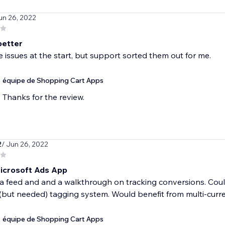
un 26, 2022
better
issues at the start, but support sorted them out for me.
équipe de Shopping Cart Apps
Thanks for the review.
2
/ Jun 26, 2022
icrosoft Ads App
a feed and and a walkthrough on tracking conversions. Coul
(but needed) tagging system. Would benefit from multi-curr
équipe de Shopping Cart Apps