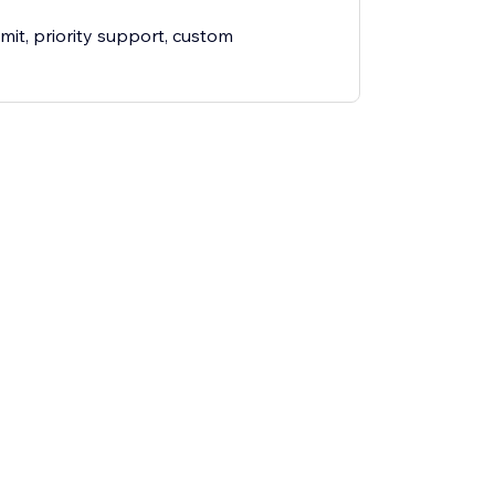
mit, priority support, custom