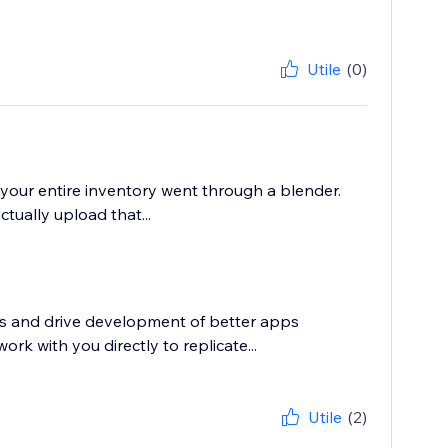
Utile
(0)
e your entire inventory went through a blender.
tually upload that...
rs and drive development of better apps
rk with you directly to replicate...
Utile
(2)