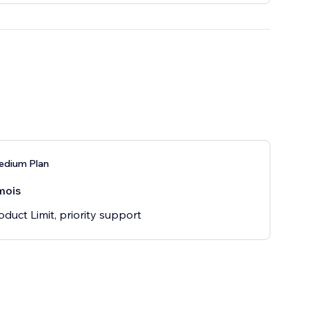
edium Plan
mois
oduct Limit, priority support