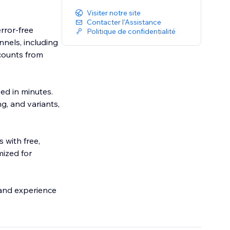
Visiter notre site
Contacter l'Assistance
rror-free
Politique de confidentialité
nnels, including
counts from
eed in minutes.
g, and variants,
 with free,
mized for
y and experience