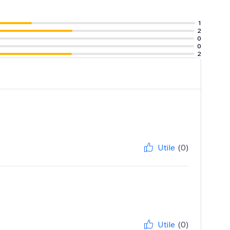
1
2
0
0
2
Utile
(0)
Utile
(0)