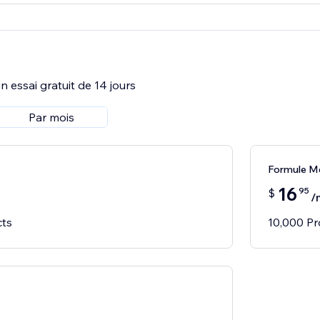
 essai gratuit de 14 jours
Par mois
Formule M
16
95
$
/
cts
10,000 Pr