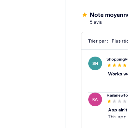
Note moyenne
5 avis
Trier par :
Plus ré
Shopping9
SH
Works we
Railanewt
RA
App ain'
This app 