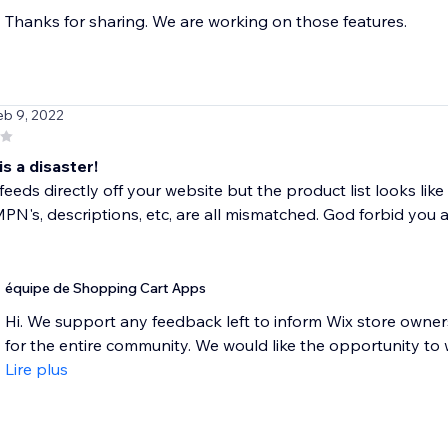
Thanks for sharing. We are working on those features.
eb 9, 2022
is a disaster!
feeds directly off your website but the product list looks lik
PN's, descriptions, etc, are all mismatched. God forbid you ac
équipe de Shopping Cart Apps
Hi. We support any feedback left to inform Wix store owne
for the entire community. We would like the opportunity to wo
Lire plus