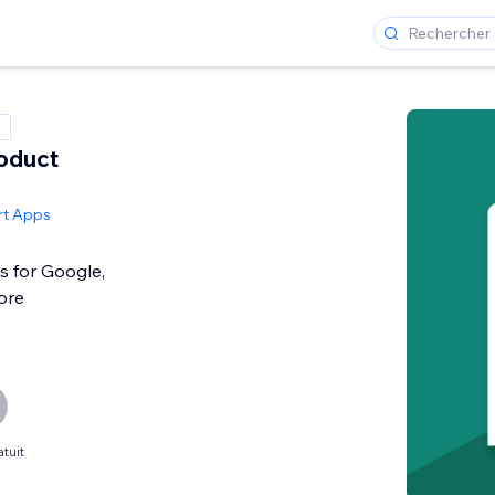
roduct
rt Apps
s for Google,
ore
tuit