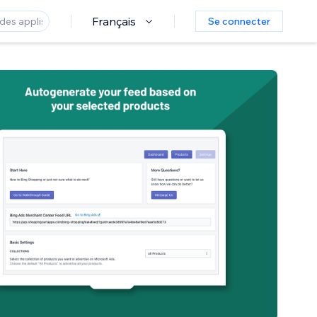
Français
Se connecter