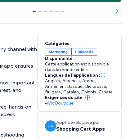
0
1
2
3
4
5
Catégories
any channel with
Marketing
Publicités
Disponibilité :
Cette application est disponible
Our app ensures
dans le monde entier.
Langues de l'application :
Anglais
,
Albanais
,
Arabe
,
 most important
Arménien
,
Basque
,
Biélorusse
,
rest, and
Bulgare
,
Catalan
,
Chinois
,
Croate
Exigences du site :
-
Wix Boutique
ree, hands-on
success
Appli développée par
SA
Shopping Cart Apps
bleshooting