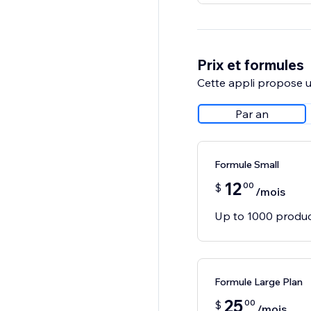
Prix et formules
Cette appli propose un
Par an
Formule Small
12
00
$
/mois
Up to 1000 produ
Formule Large Plan
25
00
$
/mois