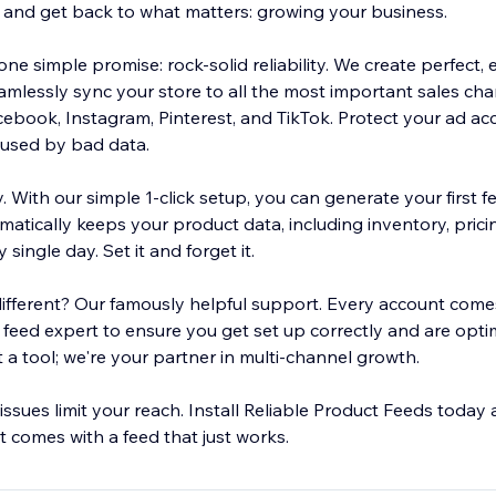
and get back to what matters: growing your business.
ne simple promise: rock-solid reliability. We create perfect, e
amlessly sync your store to all the most important sales cha
book, Instagram, Pinterest, and TikTok. Protect your ad ac
aused by bad data.
y. With our simple 1-click setup, you can generate your first f
tically keeps your product data, including inventory, pricin
single day. Set it and forget it.
ifferent? Our famously helpful support. Every account comes
feed expert to ensure you get set up correctly and are opti
t a tool; we're your partner in multi-channel growth.
 issues limit your reach. Install Reliable Product Feeds toda
 comes with a feed that just works.