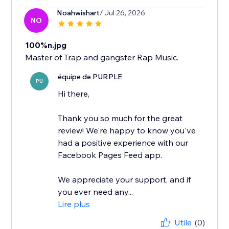
Noahwishart
/ Jul 26, 2026
NO
100%n.jpg
Master of Trap and gangster Rap Music.
équipe de PURPLE
PU
Hi there,
Thank you so much for the great
review! We're happy to know you've
had a positive experience with our
Facebook Pages Feed app.
We appreciate your support, and if
you ever need any...
Lire plus
Utile
(0)