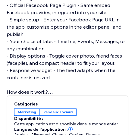
- Official Facebook Page Plugin - Same embed
Facebook provides, integrated into your site.
- Simple setup - Enter your Facebook Page URL in
the app, customize options in the editor panel, and
publish.
- Your choice of tabs - Timeline, Events, Messages, or
any combination.
- Display options - Toggle cover photo, friend faces
(facepile), and compact header to fit your layout.
- Responsive widget - The feed adapts when the
container is resized.
How does it work?
Add the Facebook Feed Pro widget from the Editor
Catégories
>> Connect your Facebook Page URL in the settings
Marketing
Réseaux sociaux
panel >> Customize look and behavior to match your
Disponibilité :
site. No code required.
Cette application est disponible dans le monde entier.
Langues de l'application :
Anglais
,
Allemand
,
Chinois
,
Coréen
,
Danois
,