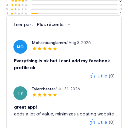
4
0
3
0
2
0
1
1
Trier par :
Plus récents
Mohsinbanglamm
/ Aug 3, 2026
MO
Everything is ok but i cant add my facebook
profile ok
Utile
(0)
Tylerchester
/ Jul 31, 2026
TY
great app!
adds a lot of value, minimizes updating website
Utile
(0)