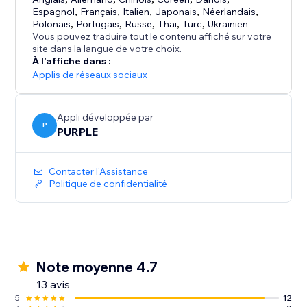
Your site visitors:
Espagnol
,
Français
,
Italien
,
Japonais
,
Néerlandais
,
See your latest posts, events, and messages in a
Polonais
,
Portugais
,
Russe
,
Thaï
,
Turc
,
Ukrainien
familiar Facebook-style feed, with the option to like
Vous pouvez traduire tout le contenu affiché sur votre
site dans la langue de votre choix.
and follow your page.
À l'affiche dans :
Get more from your site by keeping your Facebook
Applis de réseaux sociaux
presence visible where your audience already is.
Appli développée par
P
PURPLE
Contacter l'Assistance
Politique de confidentialité
Note moyenne 4.7
13 avis
5
12