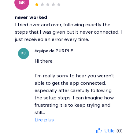
GR
never worked
I tried over and over, following exactly the
steps that I was given but it never connected. I
just received an error every time.
équipe de PURPLE
PU
Hi there,
I'm really sorry to hear you weren't
able to get the app connected,
especially after carefully following
the setup steps. I can imagine how
frustrating it is to keep trying and
still...
Lire plus
Utile
(0)