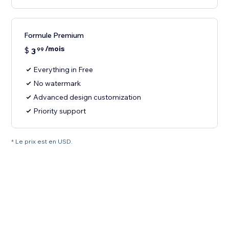
Formule Premium
/mois
$
3
99
Everything in Free
No watermark
Advanced design customization
Priority support
* Le prix est en USD.