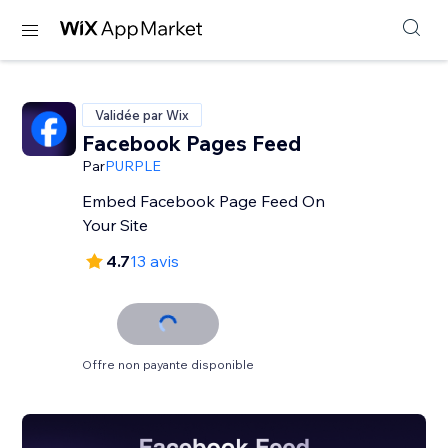
Validée par Wix
Facebook Pages Feed
Par
PURPLE
Embed Facebook Page Feed On
Your Site
4.7
13 avis
Offre non payante disponible