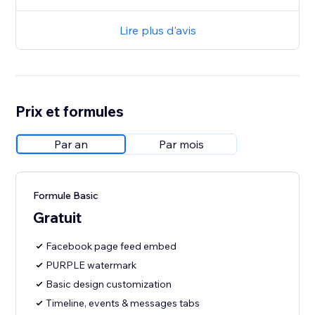
Lire plus d'avis
Prix et formules
Par an
Par mois
Formule Basic
Gratuit
Facebook page feed embed
PURPLE watermark
Basic design customization
Timeline, events & messages tabs