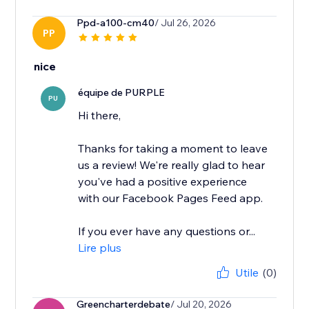
Ppd-a100-cm40
/ Jul 26, 2026
PP
nice
équipe de PURPLE
PU
Hi there,
Thanks for taking a moment to leave
us a review! We're really glad to hear
you've had a positive experience
with our Facebook Pages Feed app.
If you ever have any questions or...
Lire plus
Utile
(0)
Greencharterdebate
/ Jul 20, 2026