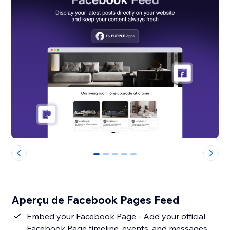
0
1
2
3
4
Aperçu de Facebook Pages Feed
Embed your Facebook Page - Add your official
Facebook Page timeline, events, and messages