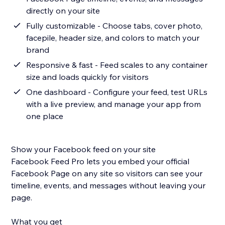
directly on your site
Fully customizable - Choose tabs, cover photo,
facepile, header size, and colors to match your
brand
Responsive & fast - Feed scales to any container
size and loads quickly for visitors
One dashboard - Configure your feed, test URLs
with a live preview, and manage your app from
one place
Show your Facebook feed on your site
Facebook Feed Pro lets you embed your official
Facebook Page on any site so visitors can see your
timeline, events, and messages without leaving your
page.
What you get