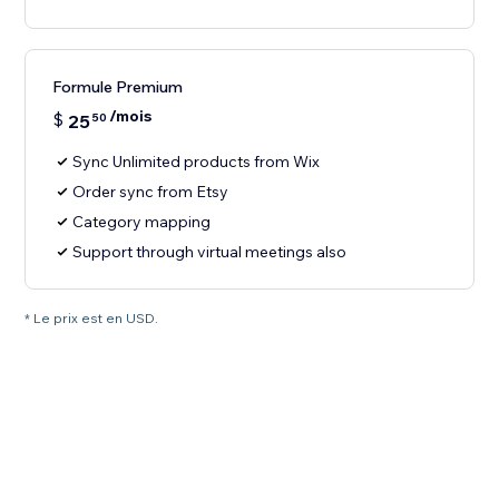
Formule Premium
/mois
$
25
50
Sync Unlimited products from Wix
Order sync from Etsy
Category mapping
Support through virtual meetings also
* Le prix est en USD.