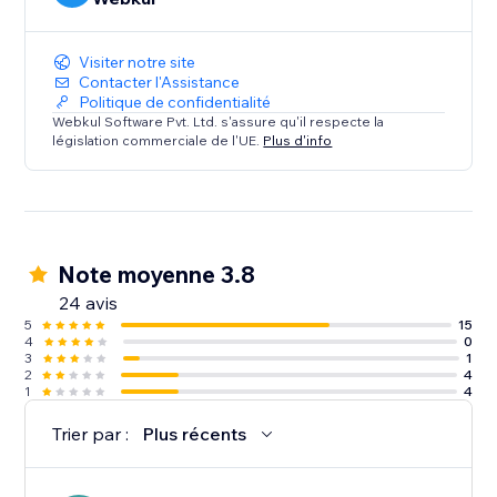
Visiter notre site
Contacter l'Assistance
Politique de confidentialité
Webkul Software Pvt. Ltd. s'assure qu'il respecte la
législation commerciale de l'UE.
Plus d'info
Note moyenne 3.8
24 avis
5
15
4
0
3
1
2
4
1
4
Trier par :
Plus récents