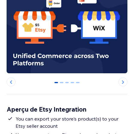
0
1
2
3
4
Aperçu de Etsy Integration
You can export your store's product(s) to your
Etsy seller account