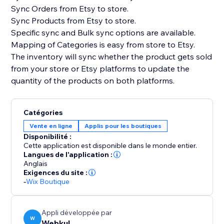
Sync Orders from Etsy to store.
Sync Products from Etsy to store.
Specific sync and Bulk sync options are available.
Mapping of Categories is easy from store to Etsy.
The inventory will sync whether the product gets sold
from your store or Etsy platforms to update the
quantity of the products on both platforms.
Catégories
Vente en ligne
Applis pour les boutiques
Disponibilité :
Cette application est disponible dans le monde entier.
Langues de l'application :
Anglais
Exigences du site :
-
Wix Boutique
Appli développée par
W
Webkul