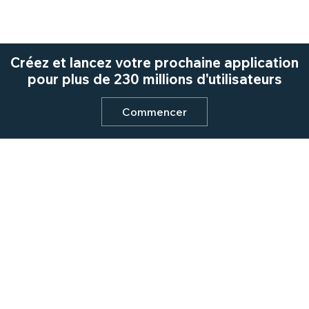
Créez et lancez votre prochaine application
pour plus de 230 millions d'utilisateurs
Commencer