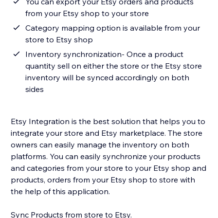
You can export your Etsy orders and products
from your Etsy shop to your store
Category mapping option is available from your
store to Etsy shop
Inventory synchronization- Once a product
quantity sell on either the store or the Etsy store
inventory will be synced accordingly on both
sides
Etsy Integration is the best solution that helps you to
integrate your store and Etsy marketplace. The store
owners can easily manage the inventory on both
platforms. You can easily synchronize your products
and categories from your store to your Etsy shop and
products, orders from your Etsy shop to store with
the help of this application.
Sync Products from store to Etsy.