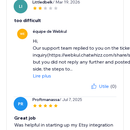
Littledbelk
/ Mar 19, 2026
LI
too difficult
équipe de Webkul
WE
Hi,
Our support team replied to you on the ticke
inquiry(https://webkul.chatwhizz.com/shar
but you did not reply any further and posted
side, the steps to...
Lire plus
Utile
(0)
Proftmanassa
/ Jul 7, 2025
PR
Great job
Was helpful in starting up my Etsy integration