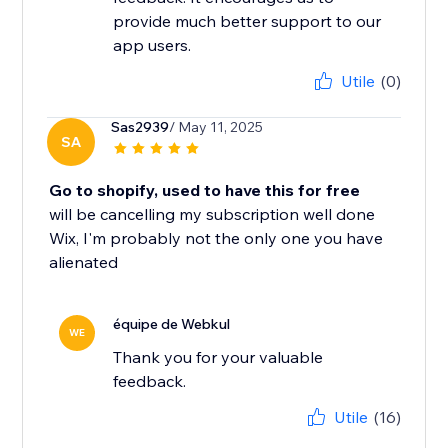
provide much better support to our
app users.
Utile
(0)
Sas2939
/ May 11, 2025
SA
Go to shopify, used to have this for free
will be cancelling my subscription well done
Wix, I'm probably not the only one you have
alienated
équipe de Webkul
WE
Thank you for your valuable
feedback.
Utile
(16)