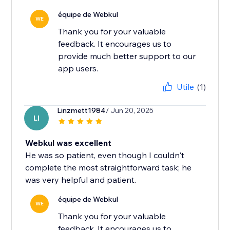
équipe de Webkul
WE
Thank you for your valuable
feedback. It encourages us to
provide much better support to our
app users.
Utile
(1)
Linzmett1984
/ Jun 20, 2025
LI
Webkul was excellent
He was so patient, even though I couldn't
complete the most straightforward task; he
was very helpful and patient.
équipe de Webkul
WE
Thank you for your valuable
feedback. It encourages us to