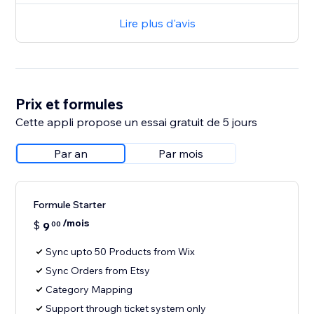
Lire plus d'avis
Prix et formules
Cette appli propose un essai gratuit de 5 jours
Par an
Par mois
Formule Starter
/mois
$
9
00
Sync upto 50 Products from Wix
Sync Orders from Etsy
Category Mapping
Support through ticket system only