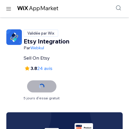
Validée par Wix
Etsy Integration
Par
Webkul
Sell On Etsy
3.8
24 avis
5 jours d'essai gratuit