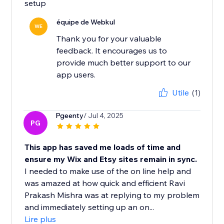
setup
équipe de Webkul
WE
Thank you for your valuable
feedback. It encourages us to
provide much better support to our
app users.
Utile
(1)
Pgeenty
/ Jul 4, 2025
PG
This app has saved me loads of time and
ensure my Wix and Etsy sites remain in sync.
I needed to make use of the on line help and
was amazed at how quick and efficient Ravi
Prakash Mishra was at replying to my problem
and immediately setting up an on...
Lire plus