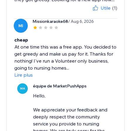
Utile
(1)
Missionkaraoke68
/ Aug 6, 2026
MI
cheap
At one time this was a free app. You decided to
get greedy and make us pay for it. Thanks for
nothing! I've run a Volunteer only business,
going to nursing homes...
Lire plus
équipe de MarketPushApps
MA
Hello,
We appreciate your feedback and
deeply respect the community
service you provide to nursing
homes. We are truly sorry for the