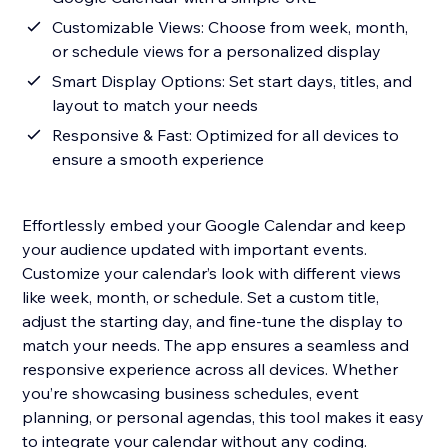
Customizable Views: Choose from week, month,
or schedule views for a personalized display
Smart Display Options: Set start days, titles, and
layout to match your needs
Responsive & Fast: Optimized for all devices to
ensure a smooth experience
Effortlessly embed your Google Calendar and keep
your audience updated with important events.
Customize your calendar’s look with different views
like week, month, or schedule. Set a custom title,
adjust the starting day, and fine-tune the display to
match your needs. The app ensures a seamless and
responsive experience across all devices. Whether
you’re showcasing business schedules, event
planning, or personal agendas, this tool makes it easy
to integrate your calendar without any coding.