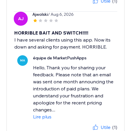
Utile
(1)
Ajwolski
/ Aug 6, 2026
AJ
HORRIBLE BAIT AND SWITCH!!!!!
I have several clients using this app. Now its
down and asking for payment. HORRIBLE.
équipe de MarketPushApps
MA
Hello, Thank you for sharing your
feedback. Please note that an email
was sent one month announcing the
introduction of paid plans. We
understand your frustration and
apologize for the recent pricing
changes....
Lire plus
Utile
(1)