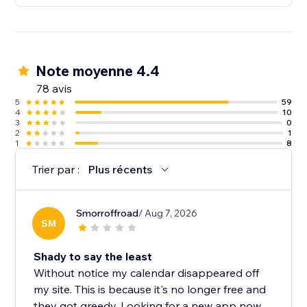
Note moyenne 4.4
78 avis
5
59
4
10
3
0
2
1
1
8
Trier par :
Plus récents
Smorroffroad
/ Aug 7, 2026
SM
Shady to say the least
Without notice my calendar disappeared off
my site. This is because it's no longer free and
they got greedy. Looking for a new app now....