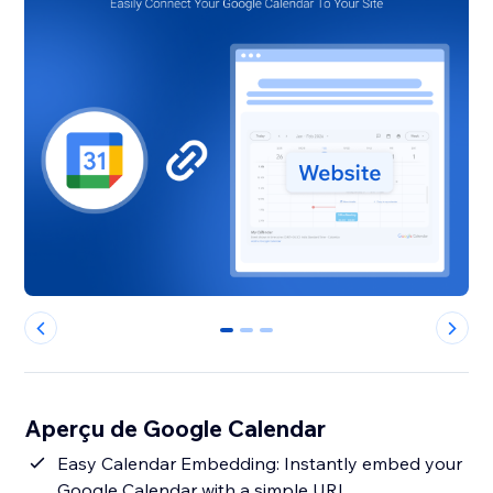
0
1
2
Aperçu de Google Calendar
Easy Calendar Embedding: Instantly embed your
Google Calendar with a simple URL