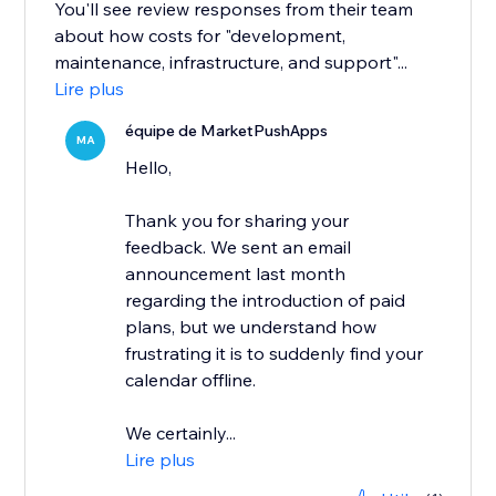
You'll see review responses from their team
about how costs for "development,
maintenance, infrastructure, and support"...
Lire plus
équipe de MarketPushApps
MA
Hello,
Thank you for sharing your
feedback. We sent an email
announcement last month
regarding the introduction of paid
plans, but we understand how
frustrating it is to suddenly find your
calendar offline.
We certainly...
Lire plus