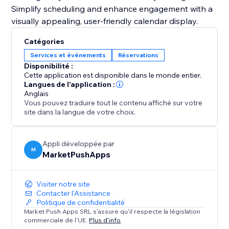
Simplify scheduling and enhance engagement with a
visually appealing, user-friendly calendar display.
Catégories
Services et événements
Réservations
Disponibilité :
Cette application est disponible dans le monde entier.
Langues de l'application :
Anglais
Vous pouvez traduire tout le contenu affiché sur votre
site dans la langue de votre choix.
Appli développée par
M
MarketPushApps
Visiter notre site
Contacter l'Assistance
Politique de confidentialité
Market Push Apps SRL s'assure qu'il respecte la législation
commerciale de l'UE.
Plus d'info