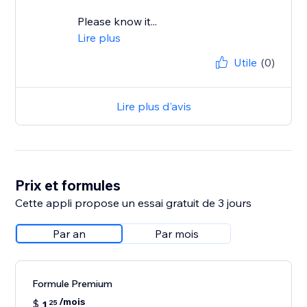
Please know it...
Lire plus
Utile
(0)
Lire plus d'avis
Prix et formules
Cette appli propose un essai gratuit de 3 jours
Par an
Par mois
Formule Premium
/mois
$
1
25