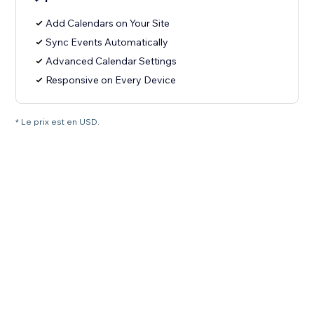
Add Calendars on Your Site
Sync Events Automatically
Advanced Calendar Settings
Responsive on Every Device
* Le prix est en USD.