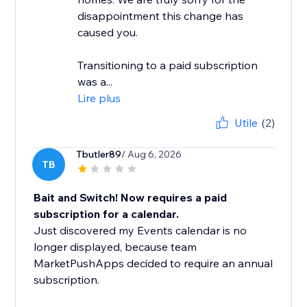
disappointment this change has
caused you.
Transitioning to a paid subscription
was a...
Lire plus
Utile
(2)
Tbutler89
/ Aug 6, 2026
TB
Bait and Switch! Now requires a paid
subscription for a calendar.
Just discovered my Events calendar is no
longer displayed, because team
MarketPushApps decided to require an annual
subscription.