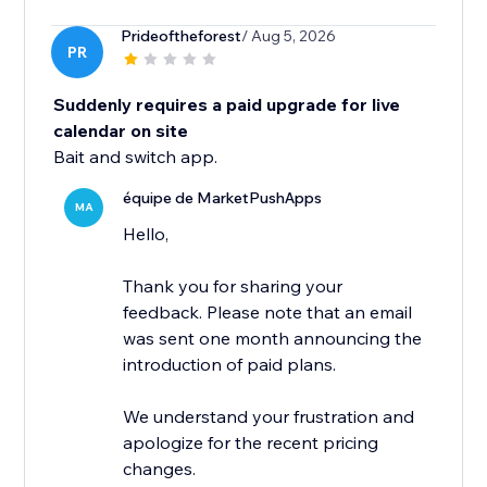
Prideoftheforest
/ Aug 5, 2026
PR
Suddenly requires a paid upgrade for live
calendar on site
Bait and switch app.
équipe de MarketPushApps
MA
Hello,
Thank you for sharing your
feedback. Please note that an email
was sent one month announcing the
introduction of paid plans.
We understand your frustration and
apologize for the recent pricing
changes.