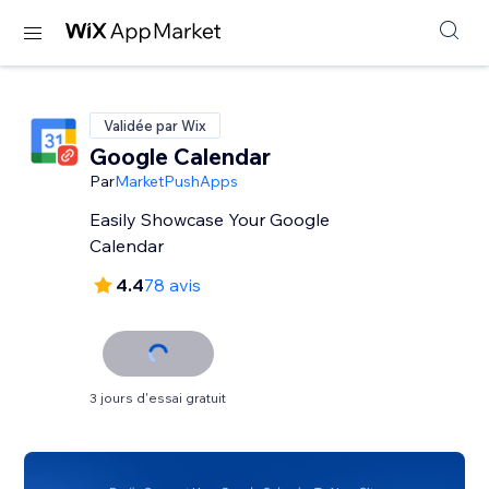
Validée par Wix
Google Calendar
Par
MarketPushApps
Easily Showcase Your Google
Calendar
4.4
78 avis
3 jours d'essai gratuit