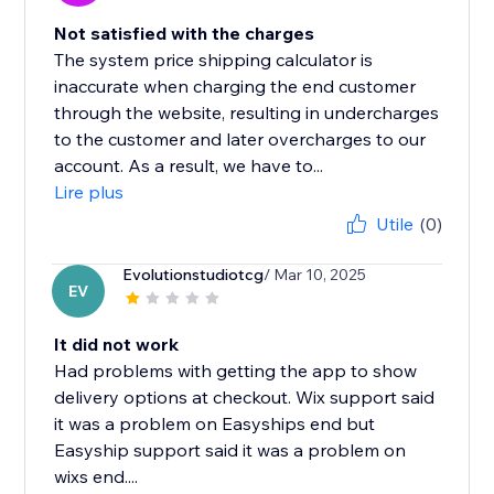
Not satisfied with the charges
The system price shipping calculator is
inaccurate when charging the end customer
through the website, resulting in undercharges
to the customer and later overcharges to our
account. As a result, we have to...
Lire plus
Utile
(0)
Evolutionstudiotcg
/ Mar 10, 2025
EV
It did not work
Had problems with getting the app to show
delivery options at checkout. Wix support said
it was a problem on Easyships end but
Easyship support said it was a problem on
wixs end....