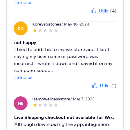
Lire plus
Utile
(4)
Koreyspatches
/ May 18, 2024
KO
not happy
I tried to add this to my wix store and it kept
saying my user name or password was
incorrect. I wrote it down and I saved it on my
computer soooo...
Lire plus
Utile
(1)
Hempwellnessstore
/ Mar 7, 2023
HE
Live Shipping checkout not available for Wix.
Although downloading the app, integration,