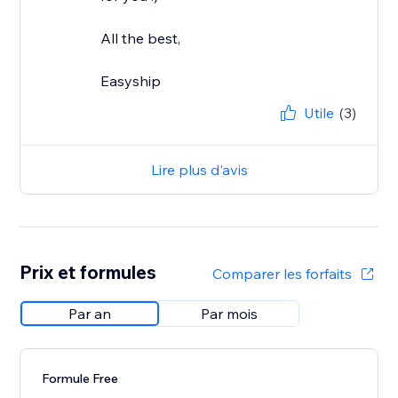
All the best,
Easyship
Utile
(3)
Lire plus d'avis
Prix et formules
Comparer les forfaits
Par an
Par mois
Formule Free