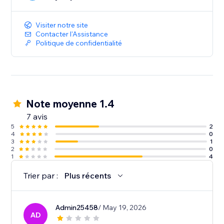
Integrating Easyship with your Wix store is a simple,
one click install without any complicated code. You
can start optimizing your store’s shipping in minutes.
Visiter notre site
Contacter l'Assistance
Politique de confidentialité
Note moyenne 1.4
7 avis
5
2
4
0
3
1
2
0
1
4
Trier par :
Plus récents
Admin25458
/ May 19, 2026
AD