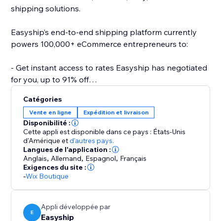
shipping solutions.
Easyship’s end-to-end shipping platform currently
powers 100,000+ eCommerce entrepreneurs to:
- Get instant access to rates Easyship has negotiated
for you, up to 91% off
- Compare 550+ Courier Services
Catégories
- Fully landed cost calculations for every destination
Vente en ligne
Expédition et livraison
- Link your own courier accounts
Disponibilité :
- Fulfill international orders with the same ease as
Cette appli est disponible dans ce pays : États-Unis
domestic
d'Amérique
et
d'autres pays.
Langues de l'application :
- Automate required paperwork
Anglais
,
Allemand
,
Espagnol
,
Français
- Offer dynamic rates at checkout
Exigences du site :
- 24/7 support
-
Wix Boutique
- Plus a wide range of 50+ features to help your
business scale effortlessly
Appli développée par
E
Easyship