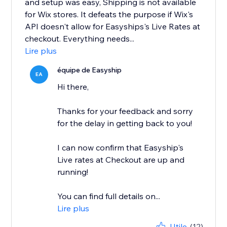
and setup was easy, Shipping is not available
for Wix stores. It defeats the purpose if Wix's
API doesn't allow for Easyships's Live Rates at
checkout. Everything needs...
Lire plus
équipe de Easyship
EA
Hi there,
Thanks for your feedback and sorry
for the delay in getting back to you!
I can now confirm that Easyship's
Live rates at Checkout are up and
running!
You can find full details on...
Lire plus
Utile
(12)