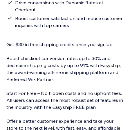
Drive conversions with Dynamic Rates at
Checkout
Boost customer satisfaction and reduce customer
inquiries with top carriers
Get $30 in free shipping credits once you sign up
Boost checkout conversion rates up to 30% and
decrease shipping costs by up to 91% with Easyship,
the award-winning all-in-one shipping platform and
Preferred Wix Partner.
Start For Free – No hidden costs and no upfront fees.
All users can access the most robust set of features in
the industry with the Easyship FREE plan.
Offer a better customer experience and take your
store to the next level, with fast, easy, and affordable