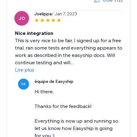
Joelippa
/ Jan 7, 2023
JO
Nice integration
This is very nice to be fair, I signed up for a free
trial, ran some tests and everything appears to
work as described in the easyship docs. Will
continue testing and will...
Lire plus
équipe de Easyship
EA
Hi there,
Thanks for the feedback!
Everything is now up and running so
let us know how Easyship is going
for you :)