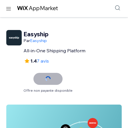
Easyship
Par
Easyship
All-in-One Shipping Platform
1.4
7 avis
Offre non payante disponible