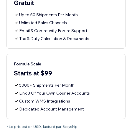
Gratuit
Up to 50 Shipments Per Month
Unlimited Sales Channels
Email & Community Forum Support
Tax & Duty Calculation & Documents
Formule Scale
Starts at $99
5000+ Shipments Per Month
Link 3 Of Your Own Courier Accounts
Custom WMS Integrations
Dedicated Account Management
* Le prix est en USD, facturé par Easyship.