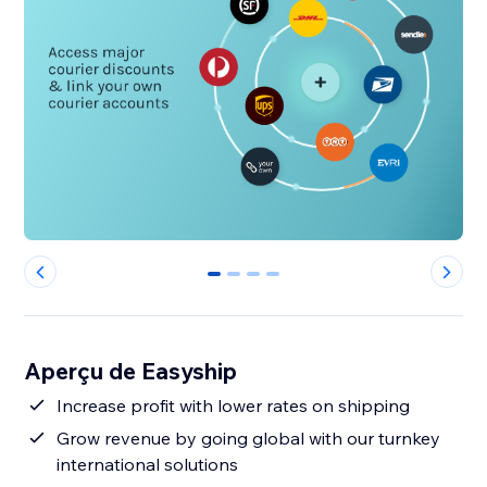
0
1
2
3
Aperçu de Easyship
Increase profit with lower rates on shipping
Grow revenue by going global with our turnkey
international solutions