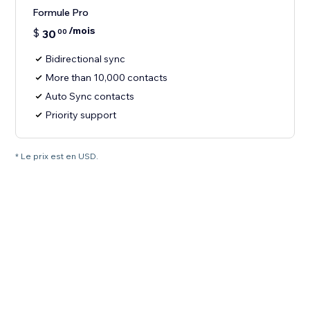
Formule Pro
/mois
$
30
00
Bidirectional sync
More than 10,000 contacts
Auto Sync contacts
Priority support
* Le prix est en USD.