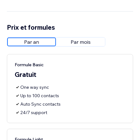
Prix et formules
Par an
Par mois
Formule Basic
Gratuit
One way sync
Up to 100 contacts
Auto Sync contacts
24/7 support
Formule Light