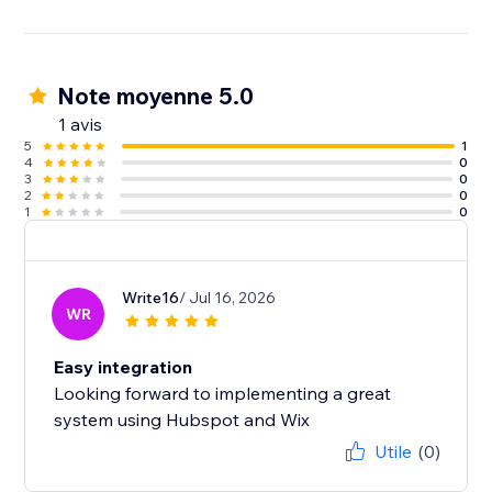
Note moyenne 5.0
1 avis
5
1
4
0
3
0
2
0
1
0
Write16
/ Jul 16, 2026
WR
Easy integration
Looking forward to implementing a great
system using Hubspot and Wix
Utile
(0)