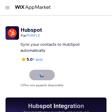
Hubspot
Par
PURPLE
Sync your contacts to HubSpot
automatically
5.0
1 avis
Offre non payante disponible