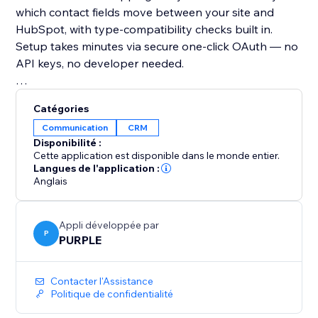
which contact fields move between your site and
HubSpot, with type-compatibility checks built in.
Setup takes minutes via secure one-click OAuth — no
API keys, no developer needed.
Why you should add it:
Catégories
If you use HubSpot for sales or marketing, your CRM
Communication
CRM
is only as good as the data in it. This app ensures
Disponibilité :
your contact data is always accurate, always current,
Cette application est disponible dans le monde entier.
Langues de l'application :
Anglais
Appli développée par
P
PURPLE
Contacter l'Assistance
Politique de confidentialité