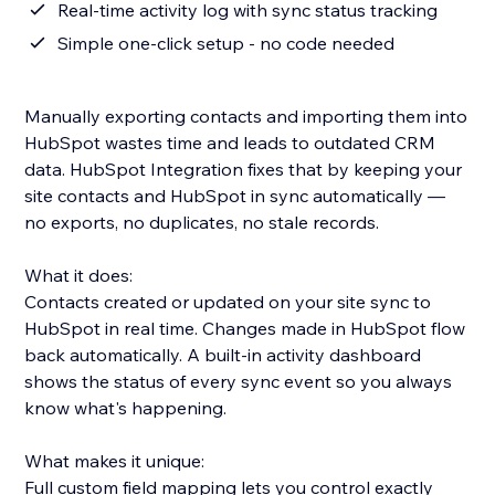
Real-time activity log with sync status tracking
Simple one-click setup - no code needed
Manually exporting contacts and importing them into
HubSpot wastes time and leads to outdated CRM
data. HubSpot Integration fixes that by keeping your
site contacts and HubSpot in sync automatically —
no exports, no duplicates, no stale records.
What it does:
Contacts created or updated on your site sync to
HubSpot in real time. Changes made in HubSpot flow
back automatically. A built-in activity dashboard
shows the status of every sync event so you always
know what's happening.
What makes it unique:
Full custom field mapping lets you control exactly