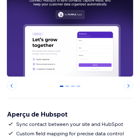
0
1
2
3
Aperçu de Hubspot
Sync contact between your site and HubSpot
Custom field mapping for precise data control