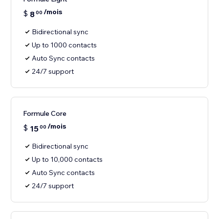
/mois
$
8
00
Bidirectional sync
Up to 1000 contacts
Auto Sync contacts
24/7 support
Formule Core
/mois
$
15
00
Bidirectional sync
Up to 10,000 contacts
Auto Sync contacts
24/7 support