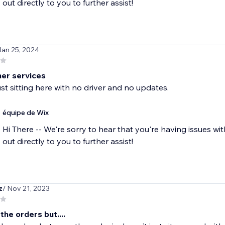
out directly to you to further assist!
Jan 25, 2024
er services
just sitting here with no driver and no updates.
équipe de Wix
Hi There -- We're sorry to hear that you're having issues wi
out directly to you to further assist!
z
/ Nov 21, 2023
 the orders but....