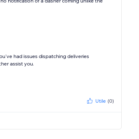
h no notification of a dasher coming unlike the
ou've had issues dispatching deliveries
her assist you.
Utile
(0)