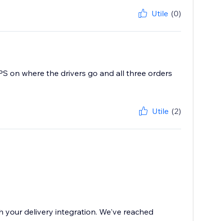
Utile
(0)
GPS on where the drivers go and all three orders
Utile
(2)
th your delivery integration. We've reached