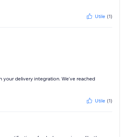
Utile
(1)
th your delivery integration. We've reached
Utile
(1)