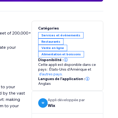
Catégories
fleet of 200,000+
Services et événements
Restaurants
vate your
Vente en ligne
Alimentation et boissons
Disponibilité :
Cette appli est disponible dans ce
pays : États-Unis d'Amérique
et
d'autres pays.
Langues de l'application :
Anglais
 to your
d by the vast
art: making
Appli développée par
W
Wix
em to your