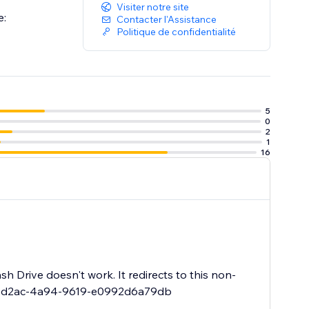
Visiter notre site
e:
Contacter l'Assistance
Politique de confidentialité
5
0
2
1
16
sh Drive doesn't work. It redirects to this non-
a4e-d2ac-4a94-9619-e0992d6a79db