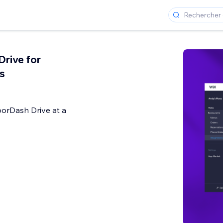
rive for
s
oorDash Drive at a