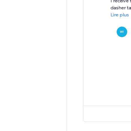
I receive
dasher ta
Lire plus
WI