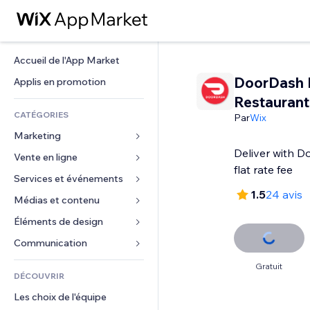
Accueil de l'App Market
DoorDash D
Applis en promotion
Restaurant
CATÉGORIES
Par
Wix
Marketing
Deliver with D
Vente en ligne
Publicités
flat rate fee
Mobile
Services et événements
Applis pour les boutiques
1.5
24 avis
Données analytiques
Expédition et livraison
Médias et contenu
Hôtels
Réseaux sociaux
Boutons Vente
Événements
Éléments de design
Galerie
Référencement (SEO)
Cours en ligne
Restaurants
Musique
Cartes et navigation
Communication 
Engagement
Impression à la demande
Immobilier
Podcasts
Confidentialité
Formulaires
Gratuit
Classement de sites
Comptabilité
DÉCOUVRIR
Réservations
Photographie
Horloge
Blog
E-mail
Coupons et fidélisation
Les choix de l'équipe
Vidéo
Modèles de pages
Sondages