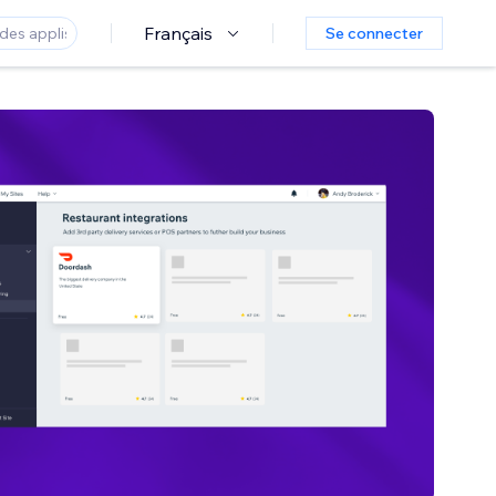
Français
Se connecter