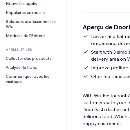
Conversion
Solutions d'entreposage
Nouvelles applis
PDF
Effets sur images
Chat
Dropshipping
Partage de fichiers
Populaires ce mois‑ci
Boutons et menus
Commentaires
Tarifs et abonnement
Actualités
Bannières et badges
Solutions professionnelles 
Téléphone
Aperçu de DoorD
Financement participatif
Wix
Services de contenu
Calculateurs
Communauté
Alimentation et boissons
Modules de l'Éditeur
Effets de texte
Deliver at a flat 
Rechercher
Avis et commentaires
on-demand drivers
Météo
CRM
APPLIS UTILES
Start with 3 simpl
Graphiques et tableaux
Collecter des prospects
delivery area on W
Analyser le trafic
Improve profitabil
Offer real-time de
Communiquer avec les 
visiteurs
With Wix Restaurants'
customers with your e
DoorDash dasher netwo
delicious food. When 
happy customers.