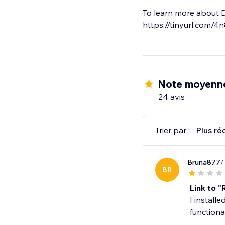
To learn more about 
https://tinyurl.com/4
Note moyenne
24 avis
Trier par :
Plus ré
Bruna877
/
BR
Link to 
I install
function