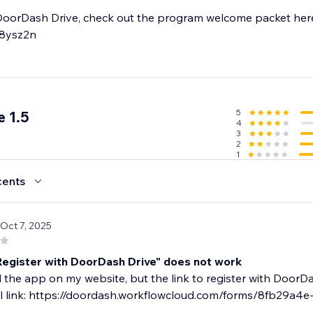
DoorDash Drive, check out the program welcome packet her
n8ysz2n
5
 1.5
4
3
2
1
cents
 Oct 7, 2025
"Register with DoorDash Drive" does not work
ed the app on my website, but the link to register with DoorDa
al link: https://doordash.workflowcloud.com/forms/8fb29