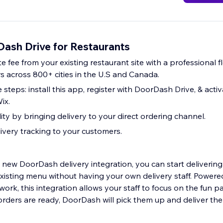
ash Drive for Restaurants
rate fee from your existing restaurant site with a professional 
 across 800+ cities in the U.S and Canada.
e steps: install this app, register with DoorDash Drive, & acti
ix.
ity by bringing delivery to your direct ordering channel.
livery tracking to your customers.
 new DoorDash delivery integration, you can start delivering
xisting menu without having your own delivery staff. Powere
rk, this integration allows your staff to focus on the fun p
orders are ready, DoorDash will pick them up and deliver th