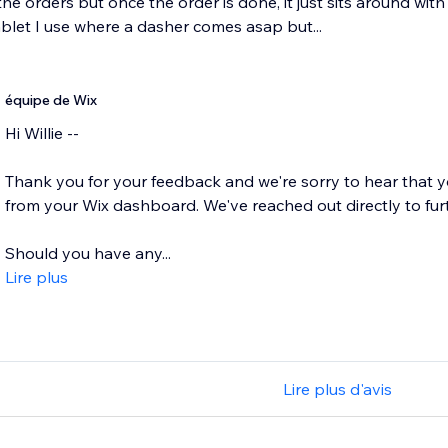
 the orders but once the order is done, it just sits around wit
blet I use where a dasher comes asap but...
équipe de Wix
Hi Willie --
Thank you for your feedback and we're sorry to hear that y
from your Wix dashboard. We've reached out directly to furt
Should you have any...
Lire plus
Lire plus d'avis