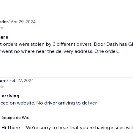
rlor
/ Apr 29, 2024
mare
nt orders were stolen by 3 different drivers. Door Dash has 
r went no where near the delivery address. One order...
arm
/ Feb 27, 2024
 arriving
ced on website. No driver arriving to deliver.
équipe de Wix
Hi There -- We're sorry to hear that you're having issues wi