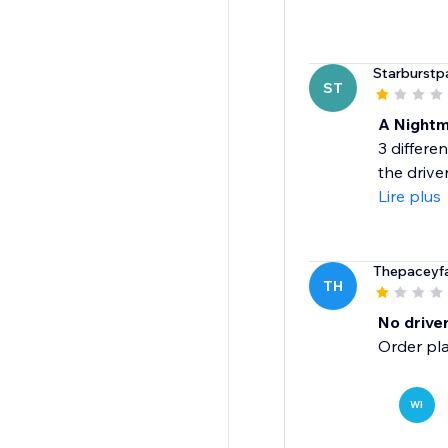
Starburstpa
ST
A Night
3 differe
the drive
Lire plus
Thepaceyf
TH
No driver
Order pla
WI