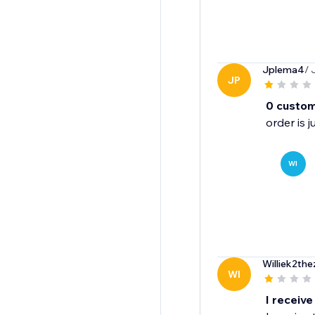
Jplema4
/ 
JP
0 custom
order is 
WI
Williek2the
WI
I receive