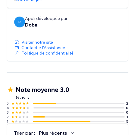
Appli développée par
D
Doba
Visiter notre site
Contacter l'Assistance
Politique de confidentialité
Note moyenne 3.0
8 avis
5
2
4
0
3
0
2
1
1
5
Trier par :
Plus récents