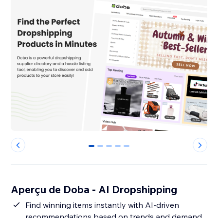
0
1
2
3
4
Aperçu de Doba ‑ AI Dropshipping
Find winning items instantly with AI-driven
recommendations based on trends and demand