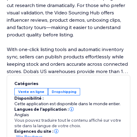
cut research time dramatically. For those who prefer
visual validation, the Video Sourcing Hub offers
influencer reviews, product demos, unboxing clips,
and factory tours—making it easier to understand
product quality before listing.
With one-click listing tools and automatic inventory
sync, sellers can publish products effortlessly while
keeping stock and orders accurate across connected
stores. Doba’s US warehouses provide more than 1M
ready-to-ship items, all supported by 48-hour
Catégories
fulfillment to improve delivery performance and
Vente en ligne
Dropshipping
customer satisfaction.
Disponibilité :
Cette application est disponible dans le monde entier.
Doba gives you the tools to grow confidently with
Langues de l'application :
Anglais
streamlined operations, reliable logistics, and data-
Vous pouvez traduire tout le contenu affiché sur votre
driven product selection.
site dans la langue de votre choix.
Exigences du site :
-
Wix Boutique