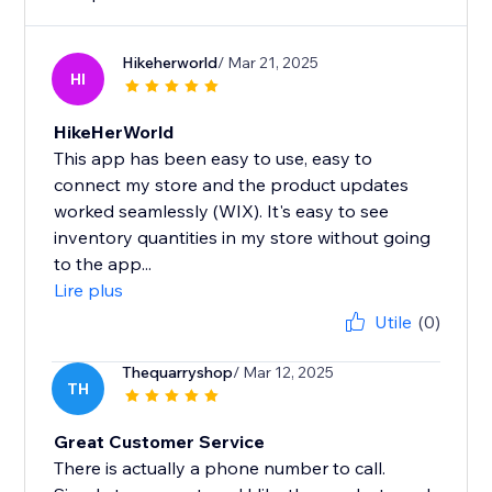
Hikeherworld
/ Mar 21, 2025
HI
HikeHerWorld
This app has been easy to use, easy to
connect my store and the product updates
worked seamlessly (WIX). It's easy to see
inventory quantities in my store without going
to the app...
Lire plus
Utile
(0)
Thequarryshop
/ Mar 12, 2025
TH
Great Customer Service
There is actually a phone number to call.