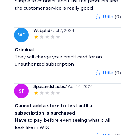
Simple to connect, and I like the products and
the customer service is really good.
Utile
(0)
Webphd
/ Jul 7, 2024
WE
Criminal
They will charge your credit card for an
unauthorized subscription.
Utile
(0)
Spasandshades
/ Apr 14, 2024
SP
Cannot add a store to test until a
subscription is purchased
Have to pay before even seeing what it will
look like in WIX