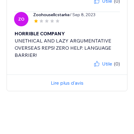
Utile
(0)
Zoohousellcstarke
/ Sep 8, 2023
ZO
HORRIBLE COMPANY
UNETHICAL AND LAZY ARGUMENTATIVE
OVERSEAS REPS! ZERO HELP. LANGUAGE
BARRIER!
Utile
(0)
Lire plus d'avis