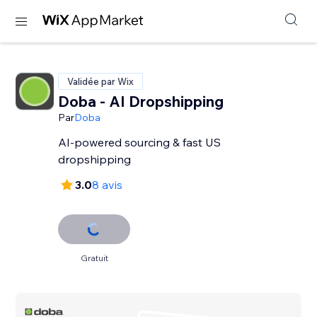
Validée par Wix
Doba ‑ AI Dropshipping
Par
Doba
AI-powered sourcing & fast US
dropshipping
3.0
8 avis
Gratuit