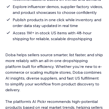
Explore influencer demos, supplier factory videos,
and product showcases to choose confidently
Publish products in one click while inventory and
order data stay updated in real time
Access 1M+ in-stock US items with 48-hour
shipping for reliable, scalable dropshipping
Doba helps sellers source smarter, list faster, and ship
more reliably with an all-in-one dropshipping
platform built for efficiency. Whether you're new to e-
commerce or scaling multiple stores, Doba combines
AI insights, diverse suppliers, and fast US fulfillment
to simplify your workflow from product discovery to
delivery.
The platform’s AI Pickr recommends high-potential
products based on real market trends, helping sellers