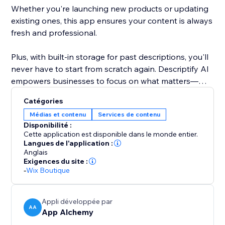
Whether you're launching new products or updating
existing ones, this app ensures your content is always
fresh and professional.
Plus, with built-in storage for past descriptions, you'll
never have to start from scratch again. Descriptify AI
empowers businesses to focus on what matters—
growing, while we handle the writing.
Catégories
Médias et contenu
Services de contenu
Disponibilité :
Cette application est disponible dans le monde entier.
Langues de l'application :
Anglais
Exigences du site :
-
Wix Boutique
Appli développée par
AA
App Alchemy