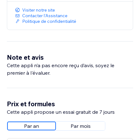
Visiter notre site
Contacter l'Assistance
Politique de confidentialité
Note et avis
Cette appli n’a pas encore reçu d’avis, soyez le
premier à l'évaluer.
Prix et formules
Cette appli propose un essai gratuit de 7 jours
Par an
Par mois