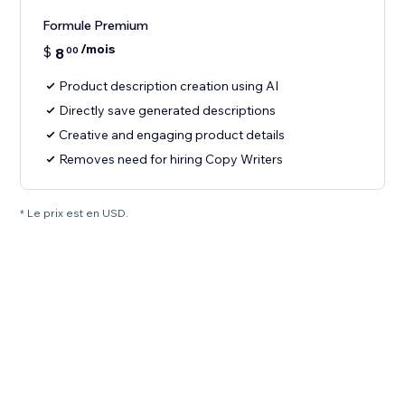
Formule Premium
/mois
$
8
00
Product description creation using AI
Directly save generated descriptions
Creative and engaging product details
Removes need for hiring Copy Writers
* Le prix est en USD.