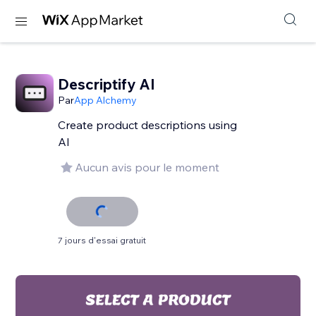
Descriptify AI
Par
App Alchemy
Create product descriptions using
AI
Aucun avis pour le moment
7 jours d'essai gratuit