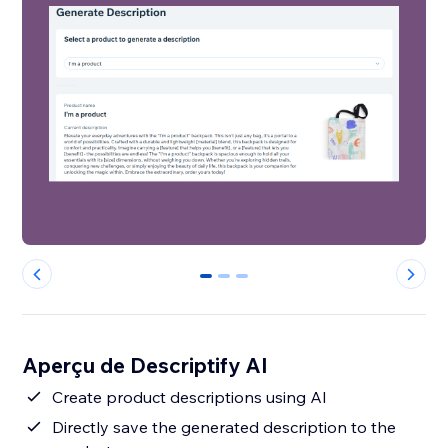
0
1
2
Aperçu de Descriptify AI
Create product descriptions using AI
Directly save the generated description to the