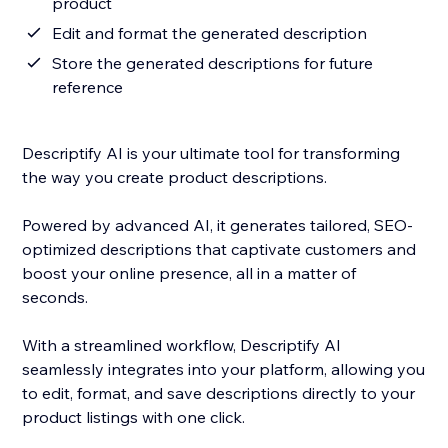
product
Edit and format the generated description
Store the generated descriptions for future
reference
Descriptify AI is your ultimate tool for transforming
the way you create product descriptions.
Powered by advanced AI, it generates tailored, SEO-
optimized descriptions that captivate customers and
boost your online presence, all in a matter of
seconds.
With a streamlined workflow, Descriptify AI
seamlessly integrates into your platform, allowing you
to edit, format, and save descriptions directly to your
product listings with one click.