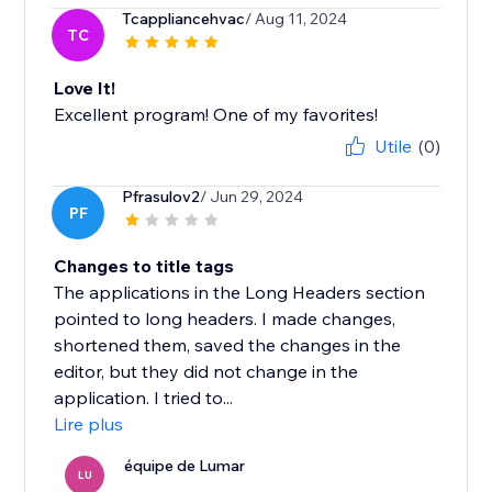
Tcappliancehvac
/ Aug 11, 2024
TC
Love It!
Excellent program! One of my favorites!
Utile
(0)
Pfrasulov2
/ Jun 29, 2024
PF
Changes to title tags
The applications in the Long Headers section
pointed to long headers. I made changes,
shortened them, saved the changes in the
editor, but they did not change in the
application. I tried to...
Lire plus
équipe de Lumar
LU