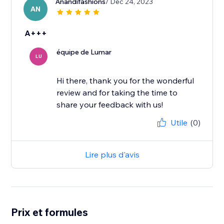
Anandifashions
/ Dec 24, 2023
AN
A+++
équipe de Lumar
LU
Hi there, thank you for the wonderful
review and for taking the time to
share your feedback with us!
Utile
(0)
Lire plus d'avis
Prix et formules