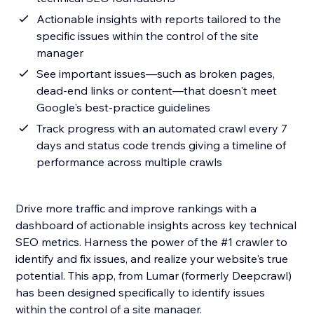
Actionable insights with reports tailored to the
specific issues within the control of the site
manager
See important issues—such as broken pages,
dead-end links or content—that doesn't meet
Google's best-practice guidelines
Track progress with an automated crawl every 7
days and status code trends giving a timeline of
performance across multiple crawls
Drive more traffic and improve rankings with a
dashboard of actionable insights across key technical
SEO metrics. Harness the power of the #1 crawler to
identify and fix issues, and realize your website's true
potential. This app, from Lumar (formerly Deepcrawl)
has been designed specifically to identify issues
within the control of a site manager.