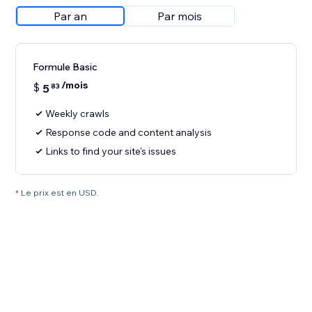
Par an
Par mois
Formule Basic
/mois
$
5
83
Weekly crawls
Response code and content analysis
Links to find your site's issues
* Le prix est en USD.