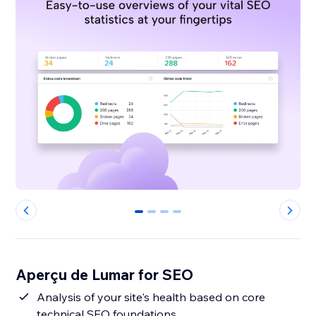
0
1
2
3
Aperçu de Lumar for SEO
Analysis of your site's health based on core
technical SEO foundations