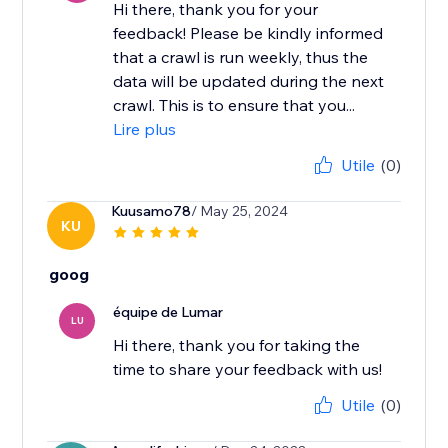
Hi there, thank you for your
feedback! ​Please be kindly informed
that a crawl is run weekly, thus the
data will be updated during the next
crawl. This is to ensure that you...
Lire plus
Utile
(0)
Kuusamo78
/ May 25, 2024
KU
goog
équipe de Lumar
LU
Hi there, thank you for taking the
time to share your feedback with us!
Utile
(0)