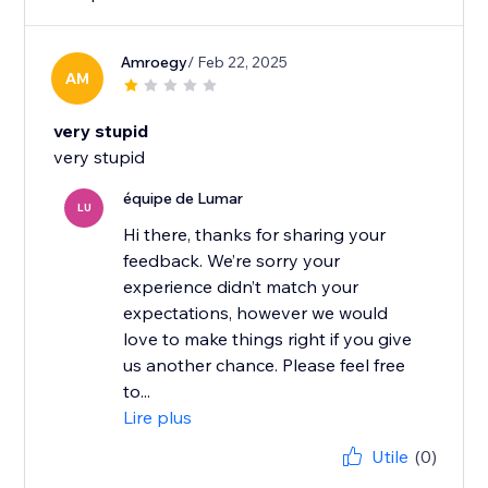
Amroegy
/ Feb 22, 2025
AM
very stupid
very stupid
équipe de Lumar
LU
Hi there, thanks for sharing your
feedback. We’re sorry your
experience didn’t match your
expectations, however we would
love to make things right if you give
us another chance. Please feel free
to...
Lire plus
Utile
(0)