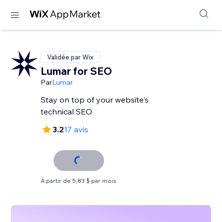
Validée par Wix
Lumar for SEO
Par
Lumar
Stay on top of your website's
technical SEO
3.2
17 avis
À partir de 5,83 $ par mois