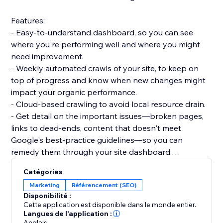
Features:
- Easy-to-understand dashboard, so you can see
where you're performing well and where you might
need improvement.
- Weekly automated crawls of your site, to keep on
top of progress and know when new changes might
impact your organic performance.
- Cloud-based crawling to avoid local resource drain.
- Get detail on the important issues—broken pages,
links to dead-ends, content that doesn't meet
Google's best-practice guidelines—so you can
remedy them through your site dashboard.
- Informative guidance to help you boost your
Catégories
technical SEO knowledge.
Marketing
Référencement (SEO)
Disponibilité :
Dashboards:
Cette application est disponible dans le monde entier.
- Overview: Status code breakdown and trend, 200
Langues de l'application :
Anglais