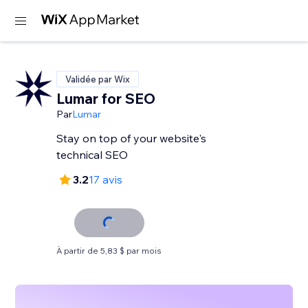
Validée par Wix
Lumar for SEO
Par
Lumar
Stay on top of your website's
technical SEO
3.2
17 avis
À partir de 5,83 $ par mois