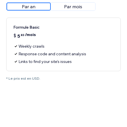
Par an
Par mois
Formule Basic
/mois
$
5
83
Weekly crawls
Response code and content analysis
Links to find your site's issues
* Le prix est en USD.