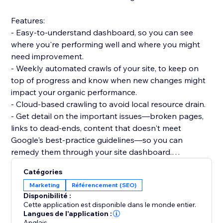
Features:
- Easy-to-understand dashboard, so you can see
where you're performing well and where you might
need improvement.
- Weekly automated crawls of your site, to keep on
top of progress and know when new changes might
impact your organic performance.
- Cloud-based crawling to avoid local resource drain.
- Get detail on the important issues—broken pages,
links to dead-ends, content that doesn't meet
Google's best-practice guidelines—so you can
remedy them through your site dashboard.
- Informative guidance to help you boost your
Catégories
technical SEO knowledge.
Marketing
Référencement (SEO)
Disponibilité :
Dashboards:
Cette application est disponible dans le monde entier.
- Overview: Status code breakdown and trend, 200
Langues de l'application :
Anglais