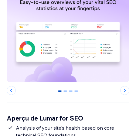
0
1
2
3
Aperçu de Lumar for SEO
Analysis of your site's health based on core
technical SEO foundations