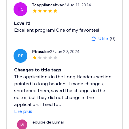
Tcappliancehvac
/ Aug 11, 2024
TC
Love It!
Excellent program! One of my favorites!
Utile
(0)
Pfrasulov2
/ Jun 29, 2024
PF
Changes to title tags
The applications in the Long Headers section
pointed to long headers. I made changes,
shortened them, saved the changes in the
editor, but they did not change in the
application. I tried to...
Lire plus
équipe de Lumar
LU