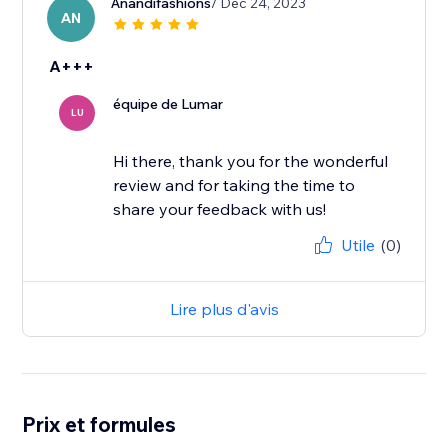
Anandifashions
/ Dec 24, 2023
AN
A+++
équipe de Lumar
LU
Hi there, thank you for the wonderful
review and for taking the time to
share your feedback with us!
Utile
(0)
Lire plus d'avis
Prix et formules