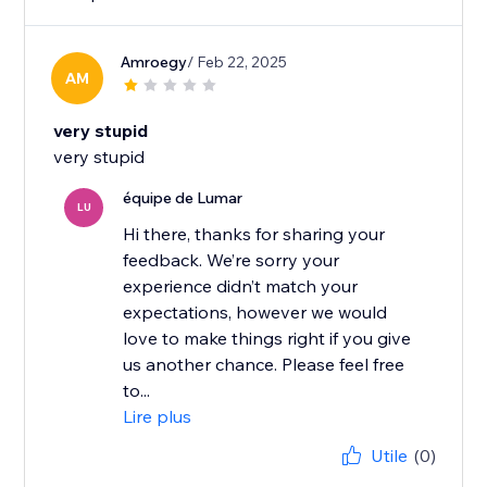
Amroegy
/ Feb 22, 2025
AM
very stupid
very stupid
équipe de Lumar
LU
Hi there, thanks for sharing your
feedback. We’re sorry your
experience didn’t match your
expectations, however we would
love to make things right if you give
us another chance. Please feel free
to...
Lire plus
Utile
(0)