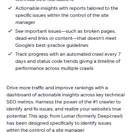
Actionable insights with reports tailored to the
specific issues within the control of the site
manager
See important issues—such as broken pages,
dead-end links or content—that doesn't meet
Google's best-practice guidelines
Track progress with an automated crawl every 7
days and status code trends giving a timeline of
performance across multiple crawls
Drive more traffic and improve rankings with a
dashboard of actionable insights across key technical
SEO metrics. Harness the power of the #1 crawler to
identify and fix issues, and realize your website's true
potential. This app, from Lumar (formerly Deepcrawl)
has been designed specifically to identify issues
within the control of a site manager.