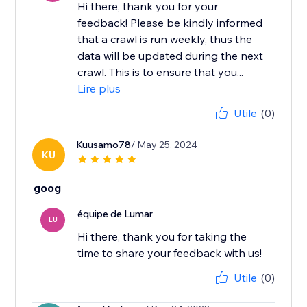
Hi there, thank you for your
feedback! ​Please be kindly informed
that a crawl is run weekly, thus the
data will be updated during the next
crawl. This is to ensure that you...
Lire plus
Utile
(0)
Kuusamo78
/ May 25, 2024
KU
goog
équipe de Lumar
LU
Hi there, thank you for taking the
time to share your feedback with us!
Utile
(0)