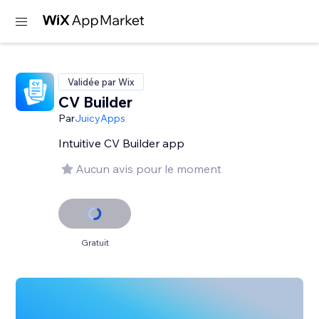
Validée par Wix
CV Builder
Par
JuicyApps
Intuitive CV Builder app
Aucun avis pour le moment
Gratuit