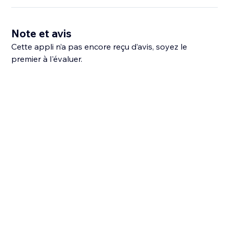
Note et avis
Cette appli n’a pas encore reçu d’avis, soyez le
premier à l'évaluer.