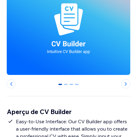
0
1
2
3
Aperçu de CV Builder
Easy-to-Use Interface: Our CV Builder app offers
a user-friendly interface that allows you to create
a professional CV with ease. Simply input your