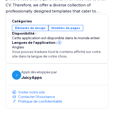
CV. Therefore, we offer a diverse collection of
professionally designed templates that cater to
various industries and job positions. With just a few
Catégories
clicks, you can select a template that resonates with
Éléments de design
Modèles de pages
your style and customize it to suit your needs. Easily
Disponibilité :
change fonts, colors, sections, and layouts to create a
Cette application est disponible dans le monde entier.
visually appealing and personalized CV that grabs
Langues de l'application :
Anglais
attention.
Vous pouvez traduire tout le contenu affiché sur votre
site dans la langue de votre choix.
Appli développée par
J
JuicyApps
Visiter notre site
Contacter l'Assistance
Politique de confidentialité