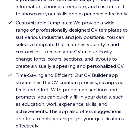
information, choose a template, and customize it
to showcase your skills and experience effectively.
Customizable Templates: We provide a wide
range of professionally designed CV templates to
suit various industries and job positions. You can
select a template that matches your style and
customize it to make your CV unique. Easily
change fonts, colors, sections, and layouts to
create a visually appealing and personalized CV.
Time-Saving and Efficient: Our CV Builder app
streamlines the CV creation process, saving you
time and effort. With predefined sections and
prompts, you can quickly fill in your details, such
as education, work experience, skills, and
achievements. The app also offers suggestions
and tips to help you highlight your qualifications
effectively.