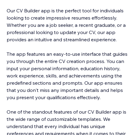
Our CV Builder app is the perfect tool for individuals
looking to create impressive resumes effortlessly.
Whether you are a job seeker, a recent graduate, or a
professional looking to update your CV, our app
provides an intuitive and streamlined experience.
The app features an easy-to-use interface that guides
you through the entire CV creation process. You can
input your personal information, education history,
work experience, skills, and achievements using the
predefined sections and prompts. Our app ensures
that you don't miss any important details and helps
you present your qualifications effectively.
One of the standout features of our CV Builder app is
the wide range of customizable templates. We
understand that every individual has unique
preferences and requirements when it comes to their