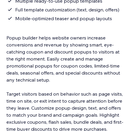
Multiple ready-to-use popup templates
Full template customization (text, design, offers)
Mobile-optimized teaser and popup layouts
Popup builder helps website owners increase
conversions and revenue by showing smart, eye-
catching coupon and discount popups to visitors at
the right moment. Easily create and manage
promotional popups for coupon codes, limited-time
deals, seasonal offers, and special discounts without
any technical setup.
Target visitors based on behavior such as page visits,
time on site, or exit intent to capture attention before
they leave. Customize popup design, text, and offers
to match your brand and campaign goals. Highlight
exclusive coupons, flash sales, bundle deals, and first-
time buyer discounts to drive more purchases.