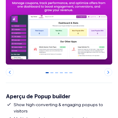
0
1
2
3
4
5
Aperçu de Popup builder
Show high-converting & engaging popups to
visitors