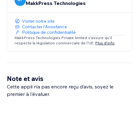
MT
MakkPress Technologies
Visiter notre site
Contacter l'Assistance
Politique de confidentialité
MakkPress Technologies Private limited s'assure qu'il
respecte la législation commerciale de l'UE.
Plus d'info
Note et avis
Cette appli n’a pas encore reçu d’avis, soyez le
premier à l'évaluer.