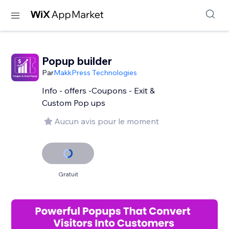
Popup builder
Par
MakkPress Technologies
Info - offers -Coupons - Exit &
Custom Pop ups
Aucun avis pour le moment
Gratuit