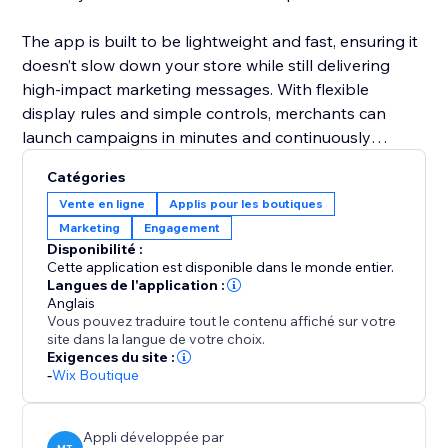
The app is built to be lightweight and fast, ensuring it
doesn’t slow down your store while still delivering
high-impact marketing messages. With flexible
display rules and simple controls, merchants can
launch campaigns in minutes and continuously
optimize offers to maximize sales and engagement.
Catégories
Vente en ligne
Applis pour les boutiques
Marketing
Engagement
Disponibilité :
Cette application est disponible dans le monde entier.
Langues de l'application :
Anglais
Vous pouvez traduire tout le contenu affiché sur votre
site dans la langue de votre choix.
Exigences du site :
-
Wix Boutique
Appli développée par