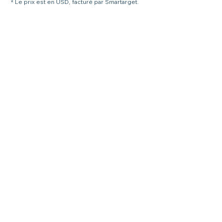
* Le prix est en USD, facturé par Smartarget.