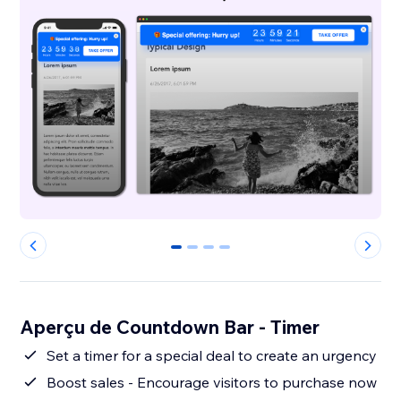
0
1
2
3
Aperçu de Countdown Bar - Timer
Set a timer for a special deal to create an urgency
Boost sales - Encourage visitors to purchase now