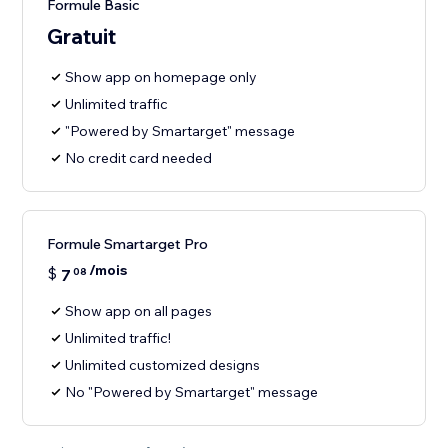
Formule Basic
Gratuit
Show app on homepage only
Unlimited traffic
"Powered by Smartarget" message
No credit card needed
Formule Smartarget Pro
/mois
$
7
08
Show app on all pages
Unlimited traffic!
Unlimited customized designs
No "Powered by Smartarget" message