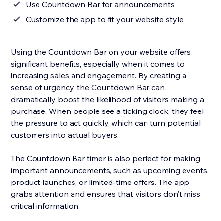
Use Countdown Bar for announcements
Customize the app to fit your website style
Using the Countdown Bar on your website offers
significant benefits, especially when it comes to
increasing sales and engagement. By creating a
sense of urgency, the Countdown Bar can
dramatically boost the likelihood of visitors making a
purchase. When people see a ticking clock, they feel
the pressure to act quickly, which can turn potential
customers into actual buyers.
The Countdown Bar timer is also perfect for making
important announcements, such as upcoming events,
product launches, or limited-time offers. The app
grabs attention and ensures that visitors don’t miss
critical information.