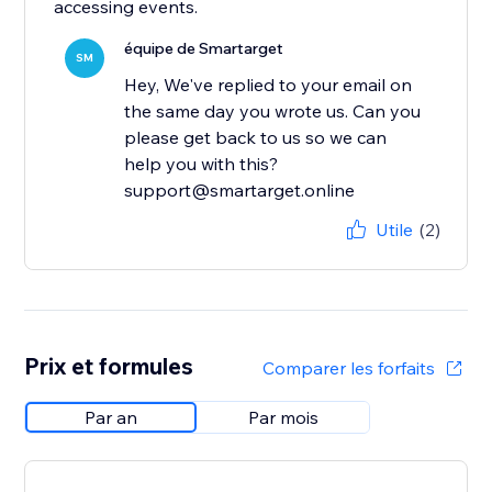
accessing events.
équipe de Smartarget
SM
Hey, We've replied to your email on
the same day you wrote us. Can you
please get back to us so we can
help you with this?
support@smartarget.online
Utile
(2)
Prix et formules
Comparer les forfaits
Par an
Par mois