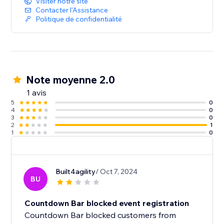
Visiter notre site
Contacter l'Assistance
Politique de confidentialité
Note moyenne 2.0
1 avis
5
0
4
0
3
0
2
1
1
0
Built4agility
/ Oct 7, 2024
BU
Countdown Bar blocked event registration
Countdown Bar blocked customers from