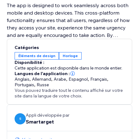
The app is designed to work seamlessly across both
mobile and desktop devices. This cross-platform
functionality ensures that all users, regardless of how
they access your site, experience the same urgency
and are equally encouraged to take action. By
integrating the Countdown Bar Timer, you can
Catégories
enhance user experience, drive conversions, and
Éléments de design
Horloge
make your announcements more impactful.
Disponibilité :
Cette application est disponible dans le monde entier.
Langues de l'application :
Anglais
,
Allemand
,
Arabe
,
Espagnol
,
Français
,
Portugais
,
Russe
Vous pouvez traduire tout le contenu affiché sur votre
site dans la langue de votre choix.
Appli développée par
S
Smartarget