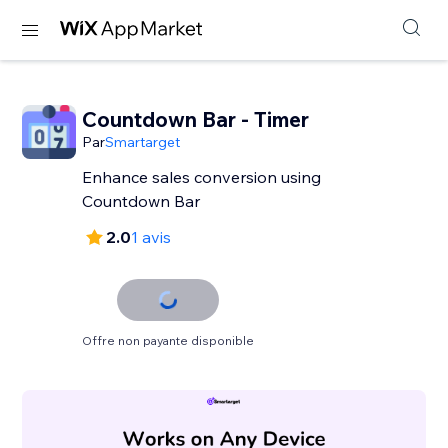
Countdown Bar - Timer
Par
Smartarget
Enhance sales conversion using
Countdown Bar
2.0
1 avis
Offre non payante disponible