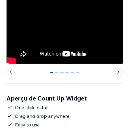
0
1
2
3
4
5
Aperçu de Count Up Widget
One click install
Drag and drop anywhere
Easy to use