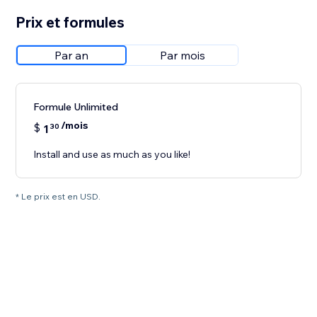
Prix et formules
Par an
Par mois
Formule Unlimited
/mois
$
1
30
Install and use as much as you like!
* Le prix est en USD.