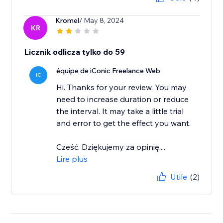
Kromel
/ May 8, 2024
KR
Licznik odlicza tylko do 59
équipe de iConic Freelance Web
IC
Hi. Thanks for your review. You may
need to increase duration or reduce
the interval. It may take a little trial
and error to get the effect you want.
Cześć. Dziękujemy za opinię....
Lire plus
Utile
(2)