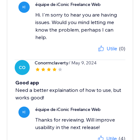
équipe de iConic Freelance Web
IC
Hi. I'm sorry to hear you are having
issues. Would you mind letting me
know the problem, perhaps I can
help.
Utile
(0)
Conormclaverty
/ May 9, 2024
CO
Good app
Need a better explaination of how to use, but
works good!
équipe de iConic Freelance Web
IC
Thanks for reviewing. Will improve
usability in the next release!
Utile
(4)