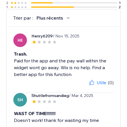
2
1
1
2
Trier par :
Plus récents
Henry6209
/ Nov 15, 2025
HE
Trash.
Paid for the app and the pay wall within the
widget wont go away. Wix is no help. Find a
better app for this function.
Utile
(0)
Shuttlefromsandieg
/ Mar 4, 2025
SH
WAST OF TIME!!!!!!!!
Doesn't work! thank for wasting my time