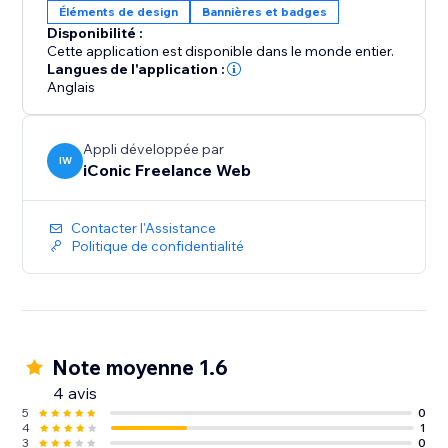
Éléments de design
Bannières et badges
Disponibilité :
Cette application est disponible dans le monde entier.
Langues de l'application :
Anglais
Appli développée par
IW
iConic Freelance Web
Contacter l'Assistance
Politique de confidentialité
Note moyenne 1.6
4 avis
5
0
4
1
3
0