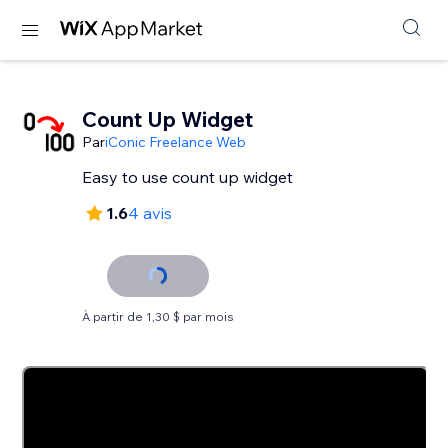
Count Up Widget
Par
iConic Freelance Web
Easy to use count up widget
1.6
4 avis
À partir de 1,30 $ par mois