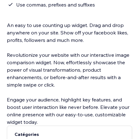
Use commas, prefixes and suffixes
An easy to use counting up widget. Drag and drop
anywhere on your site. Show off your facebook likes,
profits, followers and much more.
Revolutionize your website with our interactive image
comparison widget. Now, effortlessly showcase the
power of visual transformations, product
enhancements, or before-and-after results with a
simple swipe or click.
Engage your audience, highlight key features, and
boost user interaction like never before. Elevate your
online presence with our easy-to-use, customizable
widget today.
Catégories