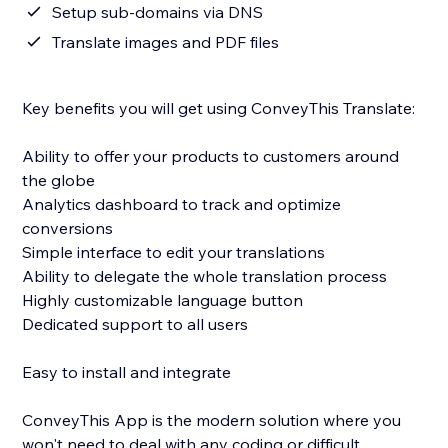
Setup sub-domains via DNS
Translate images and PDF files
Key benefits you will get using ConveyThis Translate:
Ability to offer your products to customers around
the globe
Analytics dashboard to track and optimize
conversions
Simple interface to edit your translations
Ability to delegate the whole translation process
Highly customizable language button
Dedicated support to all users
Easy to install and integrate
ConveyThis App is the modern solution where you
won't need to deal with any coding or difficult