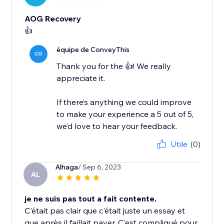
AOG Recovery
👍
équipe de ConveyThis
CO
Thank you for the 👍! We really
appreciate it.
If there’s anything we could improve
to make your experience a 5 out of 5,
Utile
(0)
Alhaga
/ Sep 6, 2023
AL
je ne suis pas tout a fait contente.
C'était pas clair que c'était juste un essay et
que après il faillait payer. C'est compliqué pour