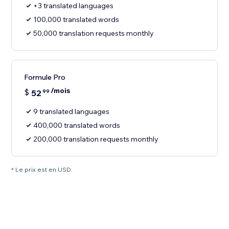
+3 translated languages
100,000 translated words
50,000 translation requests monthly
Formule Pro
/mois
$
52
99
9 translated languages
400,000 translated words
200,000 translation requests monthly
* Le prix est en USD.