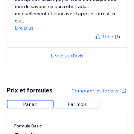
moi de savaoir ce qui a éte traduit
manuellement et quoi avec l'appli et qu'est-ce
qui...
Lire plus
Utile
(1)
Lire plus d'avis
Prix et formules
Comparer les forfaits
Par an
Par mois
Formule Basic