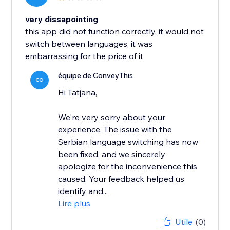
very dissapointing
this app did not function correctly, it would not
switch between languages, it was
embarrassing for the price of it
équipe de ConveyThis
CO
Hi Tatjana,
We're very sorry about your
experience. The issue with the
Serbian language switching has now
been fixed, and we sincerely
apologize for the inconvenience this
caused. Your feedback helped us
identify and...
Lire plus
Utile
(0)