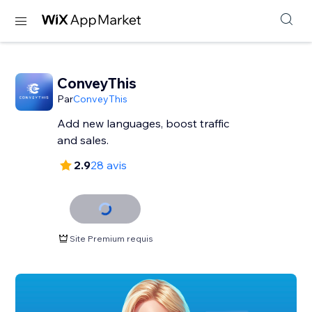
ConveyThis
Par
ConveyThis
Add new languages, boost traffic
and sales.
2.9
28 avis
Site Premium requis