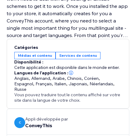
schemes to get it to work. Once you installed the app
to your store, it automatically creates for you a
ConveyThis account, where you need to select a
single most important thing for you multilingual site -
source and target languages. From that point you're
good to go. The language button is now live.
Catégories
User-oriented appearance
Médias et contenu
Services de contenu
Disponibilité :
Button customization allows you to set it up as you
Cette application est disponible dans le monde entier.
want. Whether you have additional pop-up forms or
Langues de l'application :
Anglais
,
Allemand
,
Arabe
,
Chinois
,
Coréen
,
just simply want to move the button you can always
Espagnol
,
Français
,
Italien
,
Japonais
,
Néerlandais
,
change its position in the settings. There many other
Russe
customization options
Vous pouvez traduire tout le contenu affiché sur votre
site dans la langue de votre choix.
Appli développée par
C
ConveyThis