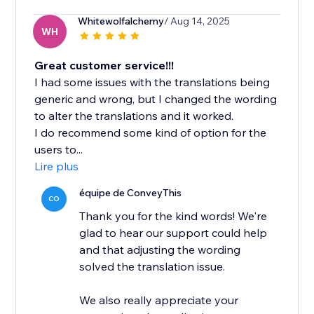
Whitewolfalchemy
/ Aug 14, 2025
WH
Great customer service!!!
I had some issues with the translations being
generic and wrong, but I changed the wording
to alter the translations and it worked.
I do recommend some kind of option for the
users to...
Lire plus
équipe de ConveyThis
CO
Thank you for the kind words! We're
glad to hear our support could help
and that adjusting the wording
solved the translation issue.
We also really appreciate your