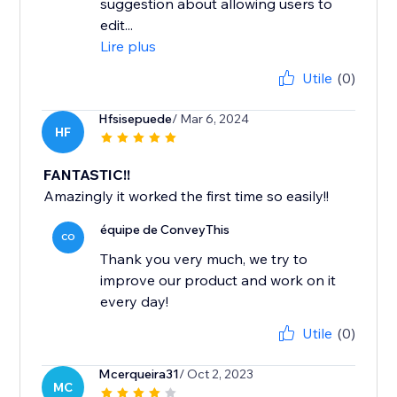
suggestion about allowing users to
edit...
Lire plus
Utile
(0)
Hfsisepuede
/ Mar 6, 2024
HF
FANTASTIC!!
Amazingly it worked the first time so easily!!
équipe de ConveyThis
CO
Thank you very much, we try to
improve our product and work on it
every day!
Utile
(0)
Mcerqueira31
/ Oct 2, 2023
MC