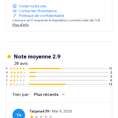
Visiter notre site
Contacter l'Assistance
Politique de confidentialité
s'assure qu'il respecte la législation commerciale de l'UE.
Plus d'info
Note moyenne 2.9
28 avis
5
11
4
2
3
2
2
0
1
13
Trier par :
Plus récents
Tatjana439
/ Mar 9, 2026
TA