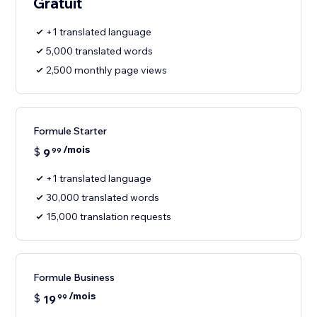
Gratuit
+1 translated language
5,000 translated words
2,500 monthly page views
Formule Starter
/mois
$
9
99
+1 translated language
30,000 translated words
15,000 translation requests
Formule Business
/mois
$
19
99