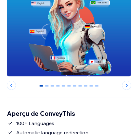
0
1
2
3
4
5
6
7
8
9
10
Aperçu de ConveyThis
100+ Languages
Automatic language redirection