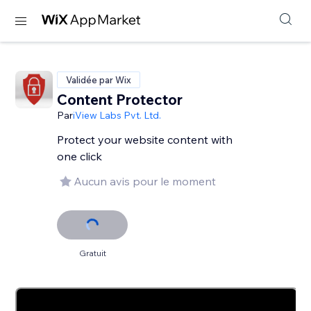
Validée par Wix
Content Protector
Par
iView Labs Pvt. Ltd.
Protect your website content with
one click
Aucun avis pour le moment
Gratuit