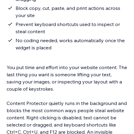
Block copy, cut, paste, and print actions across
your site
Prevent keyboard shortcuts used to inspect or
steal content
No coding needed, works automatically once the
widget is placed
You put time and effort into your website content. The
last thing you want is someone lifting your text,
saving your images, or inspecting your layout with a
couple of keystrokes.
Content Protector quietly runs in the background and
blocks the most common ways people steal website
content. Right-clicking is disabled, text cannot be
selected or dragged, and keyboard shortcuts like
Ctrl+C, Ctrl+U, and F12 are blocked. An invisible