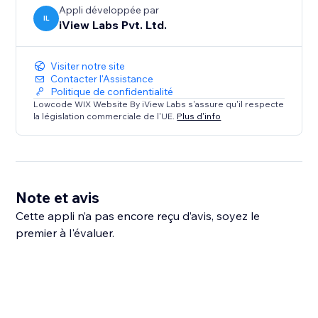
Appli développée par
IL
iView Labs Pvt. Ltd.
Visiter notre site
Contacter l'Assistance
Politique de confidentialité
Lowcode WIX Website By iView Labs s'assure qu'il respecte
la législation commerciale de l'UE.
Plus d'info
Note et avis
Cette appli n’a pas encore reçu d’avis, soyez le
premier à l'évaluer.