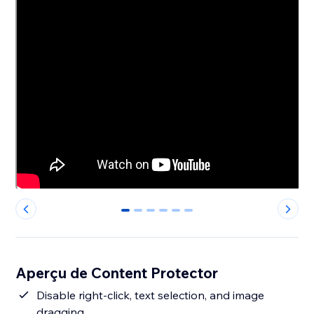
0
1
2
3
4
5
Aperçu de Content Protector
Disable right-click, text selection, and image
dragging