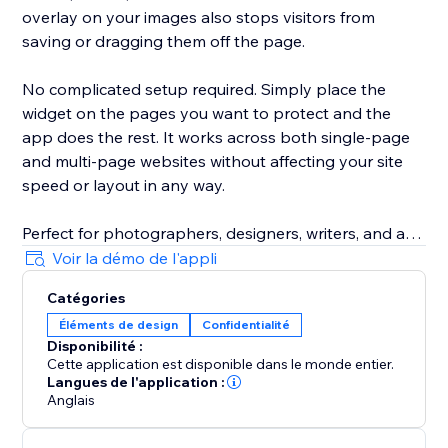
overlay on your images also stops visitors from
saving or dragging them off the page.
No complicated setup required. Simply place the
widget on the pages you want to protect and the
app does the rest. It works across both single-page
and multi-page websites without affecting your site
speed or layout in any way.
Perfect for photographers, designers, writers, and any
business that takes their content seriously. Install it
Voir la démo de l'appli
today and keep what is yours, yours.
Catégories
Éléments de design
Confidentialité
Disponibilité :
Cette application est disponible dans le monde entier.
Langues de l'application :
Anglais