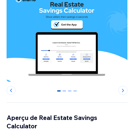
0
1
2
3
Aperçu de Real Estate Savings
Calculator