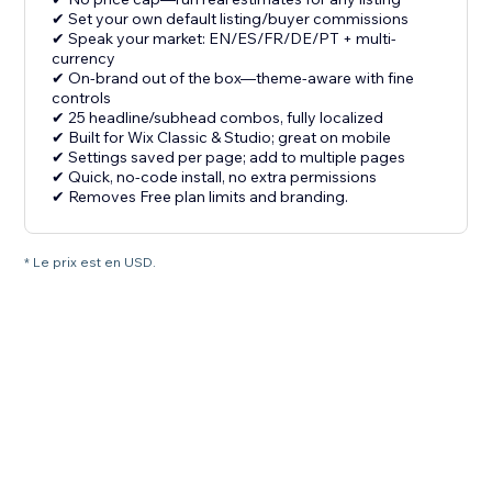
✔ Set your own default listing/buyer commissions
✔ Speak your market: EN/ES/FR/DE/PT + multi-
currency
✔ On-brand out of the box—theme-aware with fine
controls
✔ 25 headline/subhead combos, fully localized
✔ Built for Wix Classic & Studio; great on mobile
✔ Settings saved per page; add to multiple pages
✔ Quick, no-code install, no extra permissions
✔ Removes Free plan limits and branding.
* Le prix est en USD.