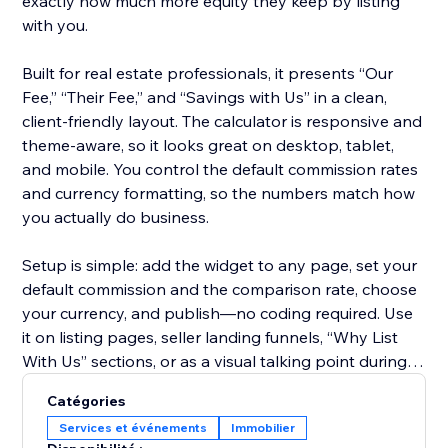
exactly how much more equity they keep by listing
with you.
Built for real estate professionals, it presents “Our
Fee,” “Their Fee,” and “Savings with Us” in a clean,
client-friendly layout. The calculator is responsive and
theme-aware, so it looks great on desktop, tablet,
and mobile. You control the default commission rates
and currency formatting, so the numbers match how
you actually do business.
Setup is simple: add the widget to any page, set your
default commission and the comparison rate, choose
your currency, and publish—no coding required. Use
it on listing pages, seller landing funnels, “Why List
With Us” sections, or as a visual talking point during
consultations.
Catégories
Services et événements
Immobilier
Start on the free plan to try it on your site, then