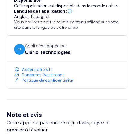
Disponibilité :
upgrade anytime to unlock higher price ranges and
Cette application est disponible dans le monde entier.
more flexibility as your listing volume grows.
Langues de l'application :
Anglais
,
Espagnol
Vous pouvez traduire tout le contenu affiché sur votre
site dans la langue de votre choix.
Appli développée par
CT
Clario Technologies
Visiter notre site
Contacter l'Assistance
Politique de confidentialité
Note et avis
Cette appli n’a pas encore reçu d’avis, soyez le
premier à l'évaluer.