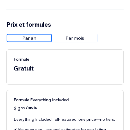
Prix et formules
Par an
Par mois
Formule
Gratuit
Formule Everything Included
/mois
$
2
99
Everything Included: full-featured, one price—no tiers.
✔ No price cap—run real estimates for any listing