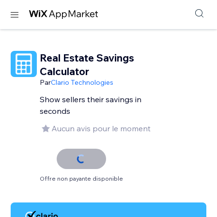
Real Estate Savings
Calculator
Par
Clario Technologies
Show sellers their savings in
seconds
Aucun avis pour le moment
Offre non payante disponible