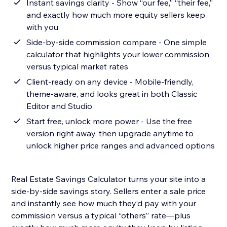
Instant savings clarity - Show “our fee,” “their fee,”
and exactly how much more equity sellers keep
with you
Side-by-side commission compare - One simple
calculator that highlights your lower commission
versus typical market rates
Client-ready on any device - Mobile-friendly,
theme-aware, and looks great in both Classic
Editor and Studio
Start free, unlock more power - Use the free
version right away, then upgrade anytime to
unlock higher price ranges and advanced options
Real Estate Savings Calculator turns your site into a
side-by-side savings story. Sellers enter a sale price
and instantly see how much they’d pay with your
commission versus a typical “others” rate—plus