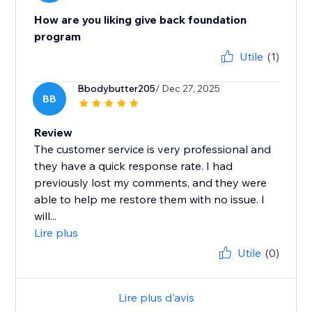
How are you liking give back foundation
program
Utile
(1)
Bbodybutter205
/ Dec 27, 2025
BB
Review
The customer service is very professional and
they have a quick response rate. I had
previously lost my comments, and they were
able to help me restore them with no issue. I
will...
Lire plus
Utile
(0)
Lire plus d'avis