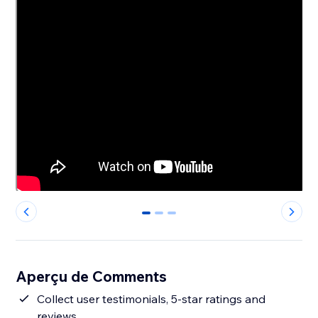
0
1
2
Aperçu de Comments
Collect user testimonials, 5-star ratings and
reviews