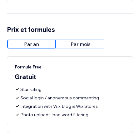
Prix et formules
Par an
Par mois
Formule Free
Gratuit
Star rating
Social login / anonymous commenting
Integration with Wix Blog & Wix Stores
Photo uploads, bad word filtering