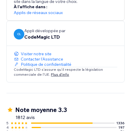
site dans la langue de votre choix.
À l'affiche dans :
Applis de réseaux sociaux
Appli développée par
CL
CodeMagic LTD
Visiter notre site
Contacter l'Assistance
Politique de confidentialité
CodeMagic LTD s'assure qu'il respecte la législation
commerciale de l'UE.
Plus d'info
Note moyenne 3.3
1812 avis
5
1336
4
197