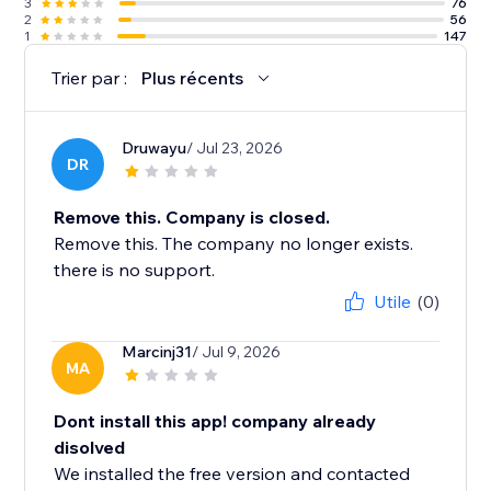
3
76
2
56
1
147
Trier par :
Plus récents
Druwayu
/ Jul 23, 2026
DR
Remove this. Company is closed.
Remove this. The company no longer exists.
there is no support.
Utile
(0)
Marcinj31
/ Jul 9, 2026
MA
Dont install this app! company already
disolved
We installed the free version and contacted