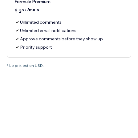
Formule Premium
/mois
$
3
97
Unlimited comments
Unlimited email notifications
Approve comments before they show up
Priority support
* Le prix est en USD.