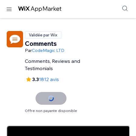
Validée par Wix
Comments
Par
CodeMagic LTD
Comments, Reviews and
Testimonials
3.3
1812 avis
Offre non payante disponible