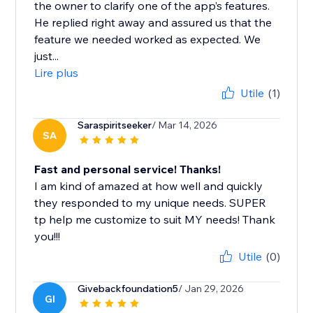
the owner to clarify one of the app’s features.
He replied right away and assured us that the
feature we needed worked as expected. We
just...
Lire plus
Utile
(1)
Saraspiritseeker
/ Mar 14, 2026
SA
Fast and personal service! Thanks!
I am kind of amazed at how well and quickly
they responded to my unique needs. SUPER
tp help me customize to suit MY needs! Thank
you!!!
Utile
(0)
Givebackfoundation5
/ Jan 29, 2026
GI