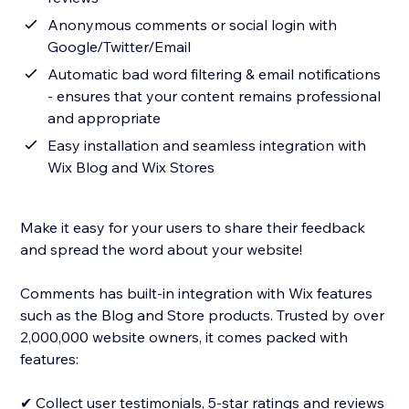
Anonymous comments or social login with
Google/Twitter/Email
Automatic bad word filtering & email notifications
- ensures that your content remains professional
and appropriate
Easy installation and seamless integration with
Wix Blog and Wix Stores
Make it easy for your users to share their feedback
and spread the word about your website!
Comments has built-in integration with Wix features
such as the Blog and Store products. Trusted by over
2,000,000 website owners, it comes packed with
features:
✔ Collect user testimonials, 5-star ratings and reviews