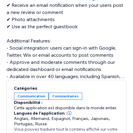
✔ Receive an email notification when your users post
a new review or comment
✔ Photo attachments
✔ Use as the perfect guestbook
Additional Features:
- Social integration: users can sign-in with Google,
Twitter, Wix or email accounts to post comments
- Approve and moderate comments through our
dedicated dashboard or email notifications
- Available in over 40 languages, including Spanish,
Catégories
Communication
Commentaires
Disponibilité :
Cette application est disponible dans le monde entier.
Langues de l'application :
Anglais
,
Allemand
,
Espagnol
,
Français
,
Japonais
,
Portugais
,
Russe
Vous pouvez traduire tout le contenu affiché sur votre