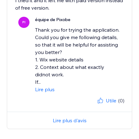
I tried it and it left me with paid version instead
of free version.
équipe de Pixobe
PI
Thank you for trying the application.
Could you give me following details,
so that it will be helpful for assisting
you better?
1. Wix website details
2. Context about what exactly
didnot work.
If...
Lire plus
Utile
(0)
Lire plus d'avis