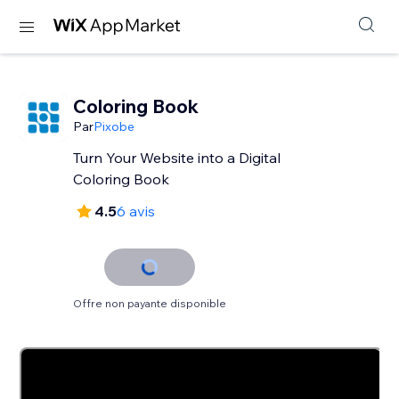
Coloring Book
Par
Pixobe
Turn Your Website into a Digital
Coloring Book
4.5
6 avis
Offre non payante disponible