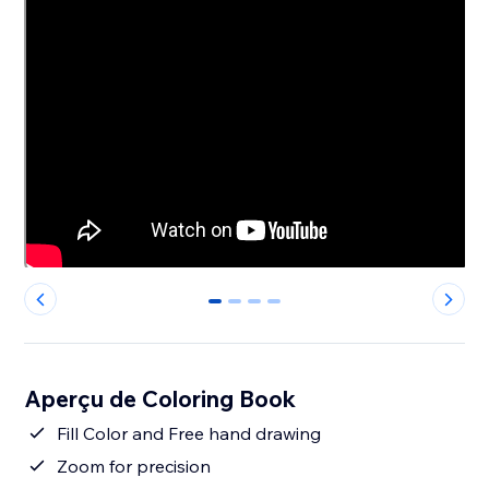
0
1
2
3
Aperçu de Coloring Book
Fill Color and Free hand drawing
Zoom for precision