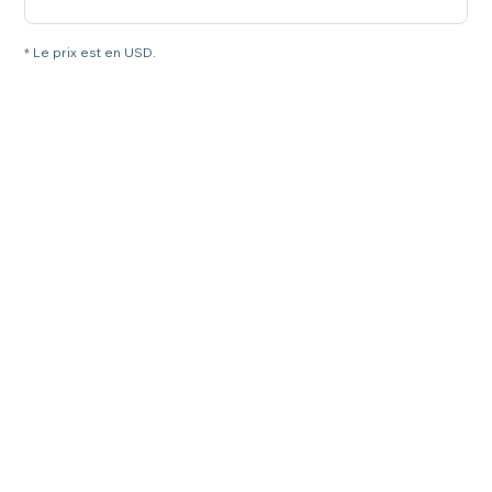
* Le prix est en USD.