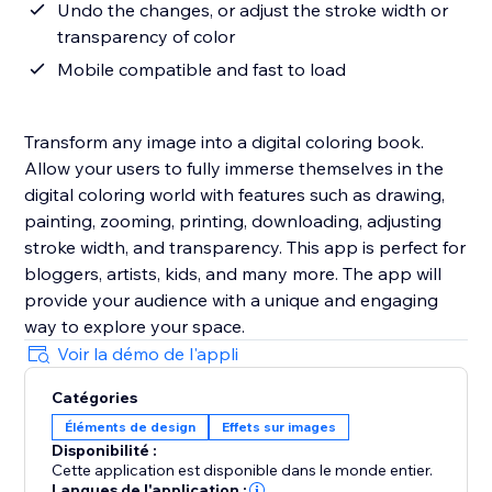
Undo the changes, or adjust the stroke width or
transparency of color
Mobile compatible and fast to load
Transform any image into a digital coloring book.
Allow your users to fully immerse themselves in the
digital coloring world with features such as drawing,
painting, zooming, printing, downloading, adjusting
stroke width, and transparency. This app is perfect for
bloggers, artists, kids, and many more. The app will
provide your audience with a unique and engaging
way to explore your space.
Voir la démo de l'appli
Catégories
Éléments de design
Effets sur images
Disponibilité :
Cette application est disponible dans le monde entier.
Langues de l'application :