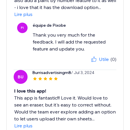
also add a paint by number feature to it as well
- i love that it has the download option...
Lire plus
équipe de Pixobe
PI
Thank you very much for the
feedback. I will add the requested
feature and update you.
Utile
(0)
Burrisadvertisingm8
/ Jul 3, 2024
BU
I love this app!
This app is fantastic!!! Love it. Would love to
see an eraser, but it's easy to correct without.
Would the team ever explore adding an option
to let users upload their own sheets...
Lire plus