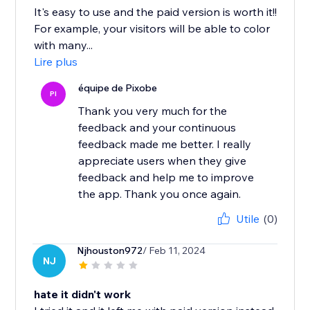
It's easy to use and the paid version is worth it!!
For example, your visitors will be able to color
with many...
Lire plus
équipe de Pixobe
PI
Thank you very much for the
feedback and your continuous
feedback made me better. I really
appreciate users when they give
feedback and help me to improve
the app. Thank you once again.
Utile
(0)
Njhouston972
/ Feb 11, 2024
NJ
hate it didn't work