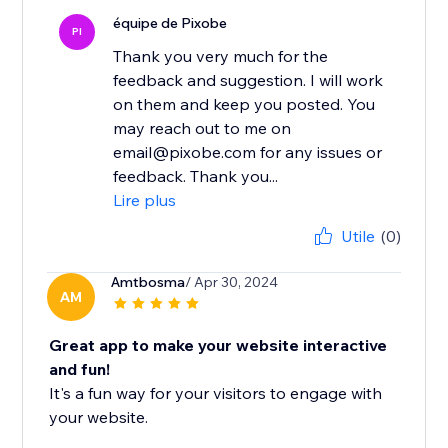
équipe de Pixobe
PI
Thank you very much for the
feedback and suggestion. I will work
on them and keep you posted. You
may reach out to me on
email@pixobe.com for any issues or
feedback. Thank you...
Lire plus
Utile
(0)
Amtbosma
/ Apr 30, 2024
AM
Great app to make your website interactive
and fun!
It's a fun way for your visitors to engage with
your website.