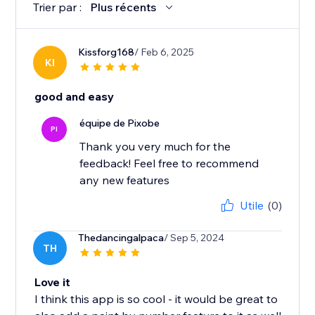
Trier par :
Plus récents
Kissforg168
/ Feb 6, 2025
KI
good and easy
équipe de Pixobe
PI
Thank you very much for the
feedback! Feel free to recommend
any new features
Utile
(0)
Thedancingalpaca
/ Sep 5, 2024
TH
Love it
I think this app is so cool - it would be great to