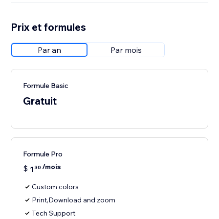
Prix et formules
Par an
Par mois
Formule Basic
Gratuit
Formule Pro
/mois
$
1
30
Custom colors
Print,Download and zoom
Tech Support