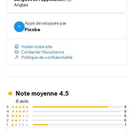
Anglais
Appli développée par
P
Pixobe
Visiter notre site
Contacter l'Assistance
Politique de confidentialité
Note moyenne 4.5
6 avis
5
5
4
0
3
0
2
0
1
1