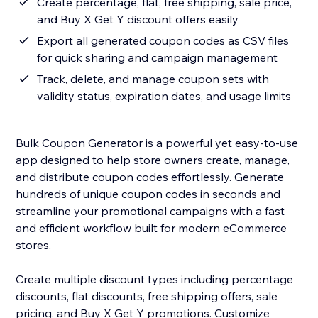
Create percentage, flat, free shipping, sale price,
and Buy X Get Y discount offers easily
Export all generated coupon codes as CSV files
for quick sharing and campaign management
Track, delete, and manage coupon sets with
validity status, expiration dates, and usage limits
Bulk Coupon Generator is a powerful yet easy-to-use
app designed to help store owners create, manage,
and distribute coupon codes effortlessly. Generate
hundreds of unique coupon codes in seconds and
streamline your promotional campaigns with a fast
and efficient workflow built for modern eCommerce
stores.
Create multiple discount types including percentage
discounts, flat discounts, free shipping offers, sale
pricing, and Buy X Get Y promotions. Customize