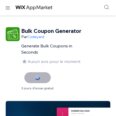
Bulk Coupon Generator
Par
Codeyard
Generate Bulk Coupons in
Seconds
Aucun avis pour le moment
3 jours d'essai gratuit