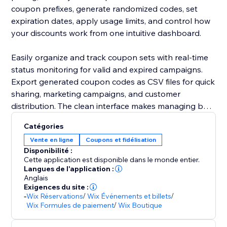
coupon prefixes, generate randomized codes, set
expiration dates, apply usage limits, and control how
your discounts work from one intuitive dashboard.
Easily organize and track coupon sets with real-time
status monitoring for valid and expired campaigns.
Export generated coupon codes as CSV files for quick
sharing, marketing campaigns, and customer
distribution. The clean interface makes managing bulk
promotions simple without technical hassle.
Catégories
Vente en ligne
Coupons et fidélisation
Built by Codeyard with a focus on performance,
Disponibilité :
flexibility, and user experience, Bulk Coupon
Cette application est disponible dans le monde entier.
Generator helps you run smarter campaigns, increase
Langues de l'application :
Anglais
customer engagement, and boost conversions with
Exigences du site :
ease.
-
Wix Réservations
/
Wix Événements et billets
/
Wix Formules de paiement
/
Wix Boutique