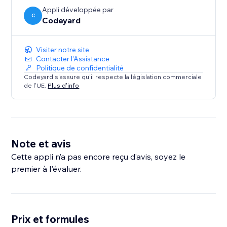
Appli développée par
C
Codeyard
Visiter notre site
Contacter l'Assistance
Politique de confidentialité
Codeyard s'assure qu'il respecte la législation commerciale
de l'UE.
Plus d'info
Note et avis
Cette appli n’a pas encore reçu d’avis, soyez le
premier à l'évaluer.
Prix et formules