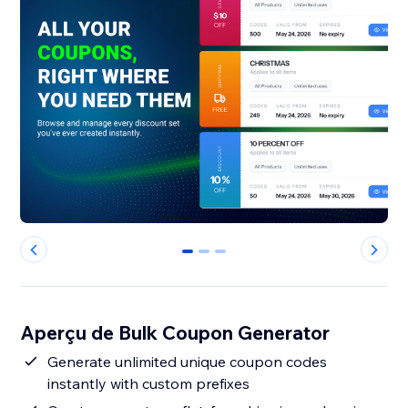
0
1
2
Aperçu de Bulk Coupon Generator
Generate unlimited unique coupon codes
instantly with custom prefixes