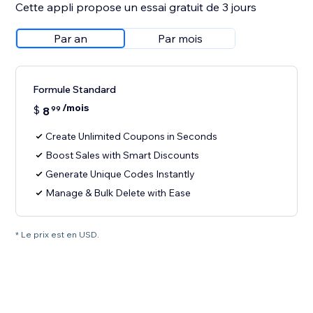
Cette appli propose un essai gratuit de 3 jours
Par an
Par mois
Formule Standard
/mois
$
8
99
Create Unlimited Coupons in Seconds
Boost Sales with Smart Discounts
Generate Unique Codes Instantly
Manage & Bulk Delete with Ease
* Le prix est en USD.