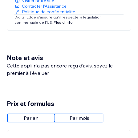
Visiter notre site
Contacter l'Assistance
Politique de confidentialité
Digital Edge s'assure qu'il respecte la législation
commerciale de l'UE.
Plus d'info
Note et avis
Cette appli n’a pas encore reçu d’avis, soyez le
premier à l'évaluer.
Prix et formules
Par an
Par mois