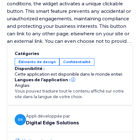
conditions, the widget activates a unique clickable
button. This smart feature prevents any accidental or
unauthorized engagements, maintaining compliance
and protecting your business interests. This button
can link to any other page, elsewhere on your site or
an external link. You can even choose not to provide
a URL to link to, and instead access the unique
Catégories
'continueClicked' Velo trigger in the code of your site,
Éléments de design
Confidentialité
allowing any bespoke solution/next step to be coded.
Disponibilité :
Cette application est disponible dans le monde entier.
With ClickGuard, you no longer have to worry about
Langues de l'application :
Anglais
ensuring legal compliance, allowing you to focus on
Vous pouvez traduire tout le contenu affiché sur votre
your business!
site dans la langue de votre choix.
Appli développée par
DS
Digital Edge Solutions