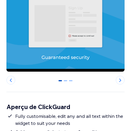
0
1
2
Aperçu de ClickGuard
Fully customisable, edit any and all text within the
widget to suit your needs