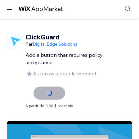
ClickGuard
Par
Digital Edge Solutions
Add a button that requires policy
acceptance
Aucun avis pour le moment
À partir de 0,50 $ par mois