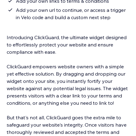
Add your own links to terms & conditions
Add your own url to continue, or access a trigger
in Velo code and build a custom next step
Introducing ClickGuard, the ultimate widget designed
to effortlessly protect your website and ensure
compliance with ease.
ClickGuard empowers website owners with a simple
yet effective solution. By dragging and dropping our
widget onto your site, you instantly fortify your
website against any potential legal issues. The widget
presents visitors with a clear link to your terms and
conditions, or anything else you need to link to!
But that's not all, ClickGuard goes the extra mile to
safeguard your website's integrity. Once visitors have
thoroughly reviewed and accepted the terms and