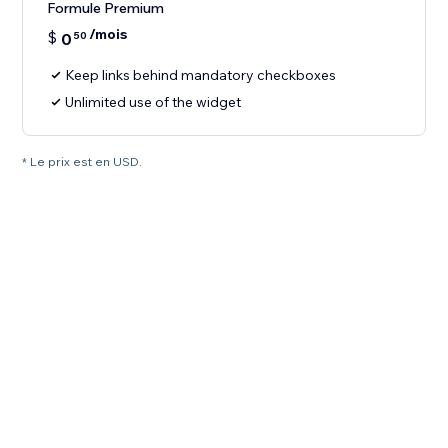
Formule Premium
/mois
$
0
50
Keep links behind mandatory checkboxes
Unlimited use of the widget
* Le prix est en USD.