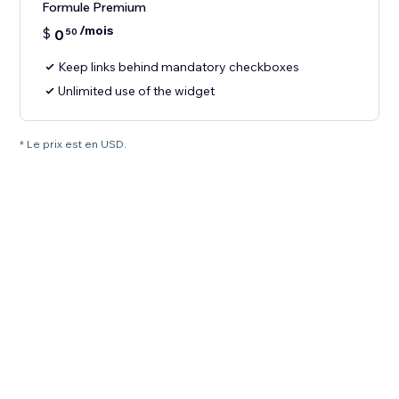
Formule Premium
/mois
$
0
50
Keep links behind mandatory checkboxes
Unlimited use of the widget
* Le prix est en USD.