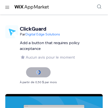
ClickGuard
Par
Digital Edge Solutions
Add a button that requires policy
acceptance
Aucun avis pour le moment
À partir de 0,50 $ par mois