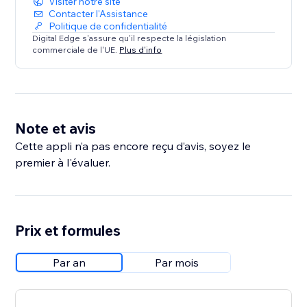
Visiter notre site
Contacter l'Assistance
Politique de confidentialité
Digital Edge s'assure qu'il respecte la législation
commerciale de l'UE.
Plus d'info
Note et avis
Cette appli n’a pas encore reçu d’avis, soyez le
premier à l'évaluer.
Prix et formules
Par an
Par mois