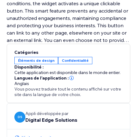
conditions, the widget activates a unique clickable
button. This smart feature prevents any accidental or
unauthorized engagements, maintaining compliance
and protecting your business interests. This button
can link to any other page, elsewhere on your site or
an external link. You can even choose not to provide
a URL to link to, and instead access the unique
Catégories
'continueClicked' Velo trigger in the code of your site,
Éléments de design
Confidentialité
allowing any bespoke solution/next step to be coded.
Disponibilité :
Cette application est disponible dans le monde entier.
With ClickGuard, you no longer have to worry about
Langues de l'application :
Anglais
ensuring legal compliance, allowing you to focus on
Vous pouvez traduire tout le contenu affiché sur votre
your business!
site dans la langue de votre choix.
Appli développée par
DS
Digital Edge Solutions