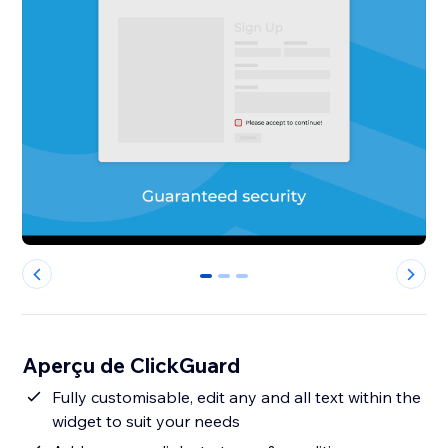
0
1
2
Aperçu de ClickGuard
Fully customisable, edit any and all text within the
widget to suit your needs