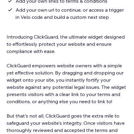
Add your own links to terms & conditions
Add your own url to continue, or access a trigger
in Velo code and build a custom next step
Introducing ClickGuard, the ultimate widget designed
to effortlessly protect your website and ensure
compliance with ease.
ClickGuard empowers website owners with a simple
yet effective solution. By dragging and dropping our
widget onto your site, you instantly fortify your
website against any potential legal issues. The widget
presents visitors with a clear link to your terms and
conditions, or anything else you need to link to!
But that's not all, ClickGuard goes the extra mile to
safeguard your website's integrity. Once visitors have
thoroughly reviewed and accepted the terms and