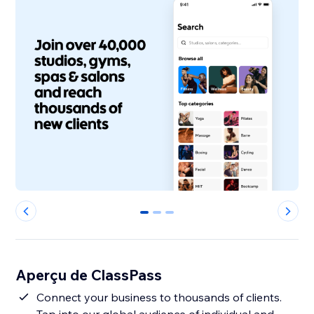
0
1
2
Aperçu de ClassPass
Connect your business to thousands of clients.