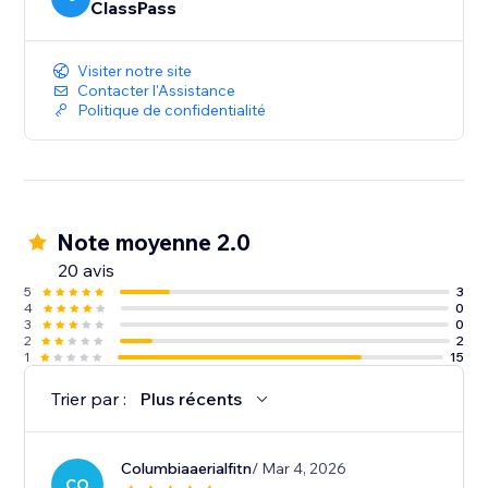
ClassPass
Visiter notre site
Contacter l'Assistance
Politique de confidentialité
Note moyenne 2.0
20 avis
5
3
4
0
3
0
2
2
1
15
Trier par :
Plus récents
Columbiaaerialfitn
/ Mar 4, 2026
CO