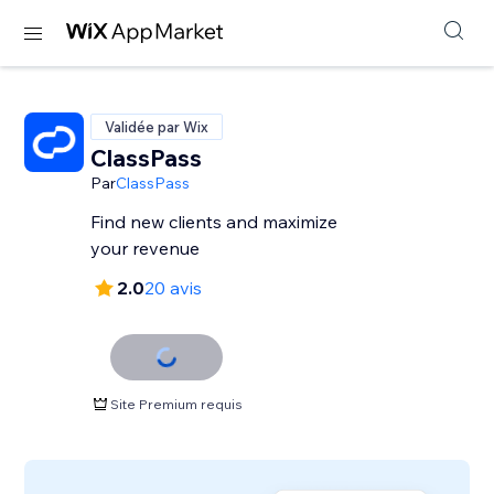
Validée par Wix
ClassPass
Par
ClassPass
Find new clients and maximize
your revenue
2.0
20 avis
Site Premium requis