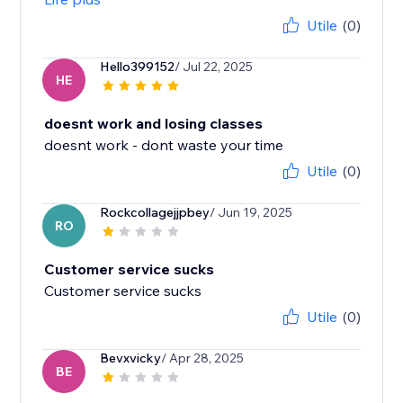
Utile
(0)
Hello399152
/ Jul 22, 2025
HE
doesnt work and losing classes
doesnt work - dont waste your time
Utile
(0)
Rockcollagejjpbey
/ Jun 19, 2025
RO
Customer service sucks
Customer service sucks
Utile
(0)
Bevxvicky
/ Apr 28, 2025
BE