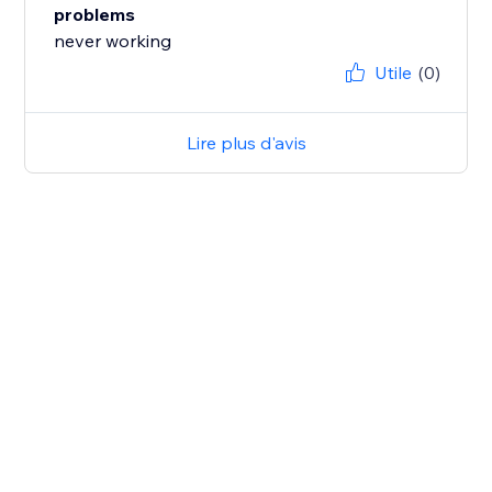
problems
never working
Utile
(0)
Lire plus d'avis