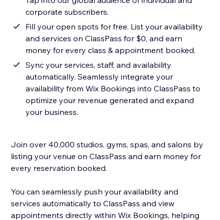
Tap into our global audience of individual and
corporate subscribers.
Fill your open spots for free. List your availability
and services on ClassPass for $0, and earn
money for every class & appointment booked.
Sync your services, staff, and availability
automatically. Seamlessly integrate your
availability from Wix Bookings into ClassPass to
optimize your revenue generated and expand
your business.
Join over 40,000 studios, gyms, spas, and salons by
listing your venue on ClassPass and earn money for
every reservation booked.
You can seamlessly push your availability and
services automatically to ClassPass and view
appointments directly within Wix Bookings, helping