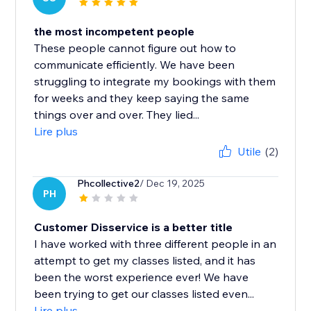
the most incompetent people
These people cannot figure out how to
communicate efficiently. We have been
struggling to integrate my bookings with them
for weeks and they keep saying the same
things over and over. They lied...
Lire plus
Utile
(2)
Phcollective2
/ Dec 19, 2025
PH
Customer Disservice is a better title
I have worked with three different people in an
attempt to get my classes listed, and it has
been the worst experience ever! We have
been trying to get our classes listed even...
Lire plus