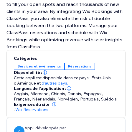
to fill your open spots and reach thousands of new
clients in your area. By integrating Wix Bookings with
ClassPass, you also eliminate the risk of double
booking between the two platforms. Manage your
ClassPass reservations and schedule with Wix
Bookings while optimizing revenue with user insights
Catégories
Services et événements
Réservations
Disponibilité :
Cette appli est disponible dans ce pays : États-Unis
d'Amérique
et
d'autres pays.
Langues de l'application :
Anglais
,
Allemand
,
Chinois
,
Danois
,
Espagnol
,
Français
,
Néerlandais
,
Norvégien
,
Portugais
,
Suédois
Exigences du site :
-
Wix Réservations
Appli développée par
C