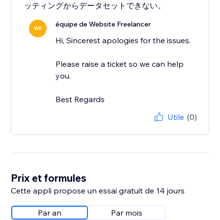
ッティングからデータセットできない。
équipe de Website Freelancer
WE
Hi, Sincerest apologies for the issues.
Please raise a ticket so we can help
you.
Best Regards
Utile
(0)
Prix et formules
Cette appli propose un essai gratuit de 14 jours
Par an
Par mois