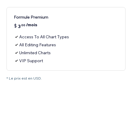
Formule Premium
/mois
$
3
00
Access To All Chart Types
All Editing Features
Unlimited Charts
VIP Support
* Le prix est en USD.