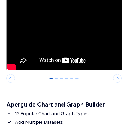
0
1
2
3
4
5
Aperçu de Chart and Graph Builder
13 Popular Chart and Graph Types
Add Multiple Datasets