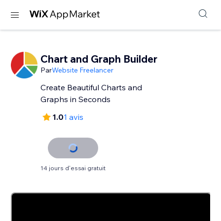
Chart and Graph Builder
Par
Website Freelancer
Create Beautiful Charts and
Graphs in Seconds
1.0
1 avis
14 jours d'essai gratuit