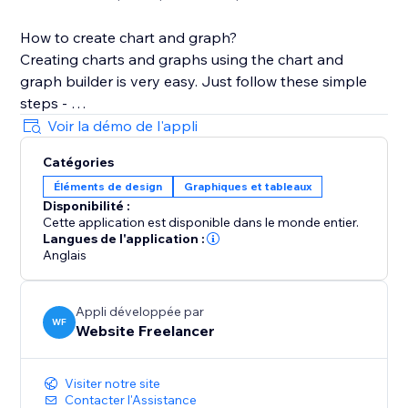
How to create chart and graph?
Creating charts and graphs using the chart and
graph builder is very easy. Just follow these simple
steps -
Voir la démo de l'appli
1. After Installation, Choose the graph type of your
Catégories
choice from App Widget
Éléments de design
Graphiques et tableaux
2. Add the Widget in section, cell, container, or CSS
Disponibilité :
grid.
Cette application est disponible dans le monde entier.
3. Open the Chart Settings, In the Dataset text holder
Langues de l'application :
add your data
Anglais
4. Customize your chart design from the various
customization settings
Appli développée par
5. Some settings like Text and Grid require change in
WF
Website Freelancer
all related parameters.
Visiter notre site
Stretch the chart to cover the layout tool.
Contacter l'Assistance