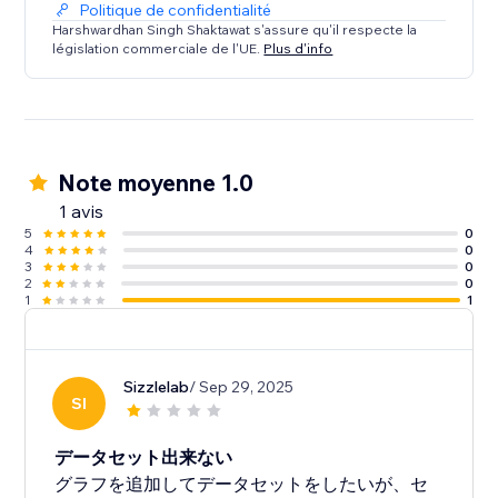
Politique de confidentialité
Each chart features customization options such as
Harshwardhan Singh Shaktawat s'assure qu'il respecte la
législation commerciale de l'UE.
Plus d'info
chart height, colors for datasets, fill areas, points,
labels, grid, etc. There are options for setting various
additional visual options inside graph as well.
Note moyenne 1.0
1 avis
5
0
4
0
3
0
2
0
1
1
Sizzlelab
/ Sep 29, 2025
SI
データセット出来ない
グラフを追加してデータセットをしたいが、セ