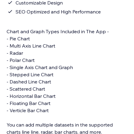
Customizable Design
SEO Optimized and High Performance
Chart and Graph Types Included in The App -
- Pie Chart
- Multi Axis Line Chart
- Radar
- Polar Chart
- Single Axis Chart and Graph
- Stepped Line Chart
- Dashed Line Chart
- Scattered Chart
- Horizontal Bar Chart
- Floating Bar Chart
- Verticle Bar Chart
You can add multiple datasets in the supported
charts line line, radar, bar charts, and more.