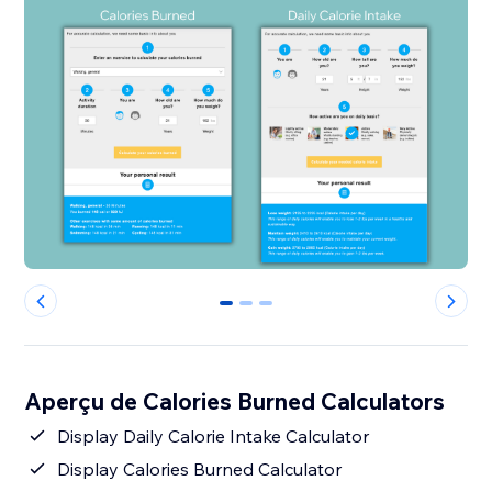
0
1
2
Aperçu de Calories Burned Calculators
Display Daily Calorie Intake Calculator
Display Calories Burned Calculator