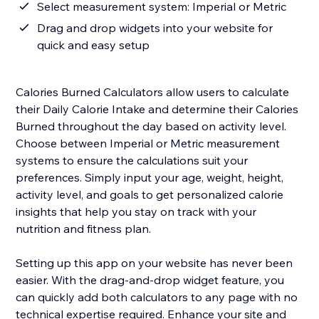
Select measurement system: Imperial or Metric
Drag and drop widgets into your website for
quick and easy setup
Calories Burned Calculators allow users to calculate
their Daily Calorie Intake and determine their Calories
Burned throughout the day based on activity level.
Choose between Imperial or Metric measurement
systems to ensure the calculations suit your
preferences. Simply input your age, weight, height,
activity level, and goals to get personalized calorie
insights that help you stay on track with your
nutrition and fitness plan.
Setting up this app on your website has never been
easier. With the drag-and-drop widget feature, you
can quickly add both calculators to any page with no
technical expertise required. Enhance your site and