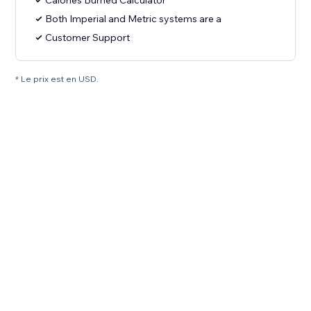
Calories Burned Calculator
Both Imperial and Metric systems are a
Customer Support
* Le prix est en USD.