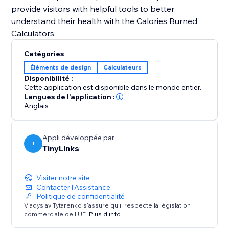
provide visitors with helpful tools to better
understand their health with the Calories Burned
Catégories
Éléments de design
Calculateurs
Disponibilité :
Cette application est disponible dans le monde entier.
Langues de l'application :
Anglais
Appli développée par
T
TinyLinks
Visiter notre site
Contacter l'Assistance
Politique de confidentialité
Vladyslav Tytarenko s'assure qu'il respecte la législation
commerciale de l'UE.
Plus d'info