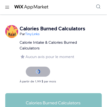
Calories Burned Calculators
Par
TinyLinks
Calorie Intake & Calories Burned
Calculators
Aucun avis pour le moment
À partir de 1,99 $ par mois