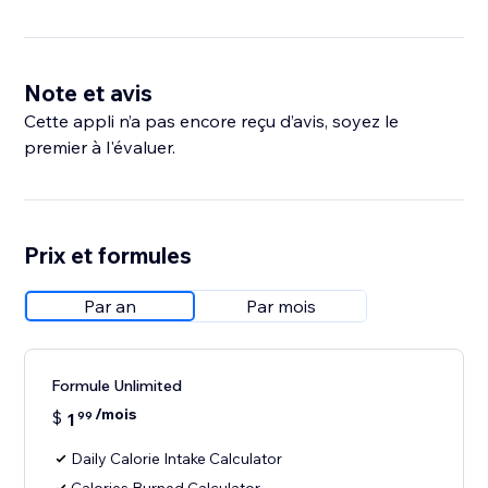
Note et avis
Cette appli n’a pas encore reçu d’avis, soyez le
premier à l'évaluer.
Prix et formules
Par an
Par mois
Formule Unlimited
/mois
$
1
99
Daily Calorie Intake Calculator