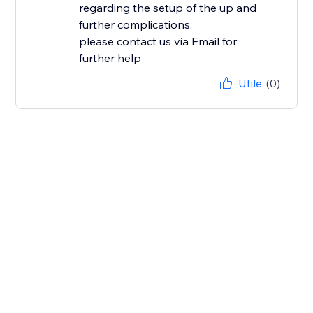
regarding the setup of the up and
further complications.
please contact us via Email for
further help
Utile
(0)