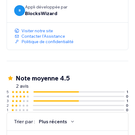
Appli développée par
B
BlocksWizard
Visiter notre site
Contacter l'Assistance
Politique de confidentialité
Note moyenne 4.5
2 avis
5
1
4
0
3
1
2
0
1
0
Trier par :
Plus récents