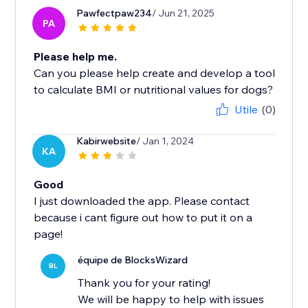
Pawfectpaw234
/ Jun 21, 2025
PA
Please help me.
Can you please help create and develop a tool
to calculate BMI or nutritional values ​​for dogs?
Utile
(0)
Kabirwebsite
/ Jan 1, 2024
KA
Good
I just downloaded the app. Please contact
because i cant figure out how to put it on a
page!
équipe de BlocksWizard
BL
Thank you for your rating!
We will be happy to help with issues