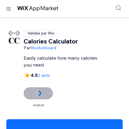
Validée par Wix
Calories Calculator
Par
BlocksWizard
Easily calculate how many calories
you need
4.5
2 avis
Gratuit