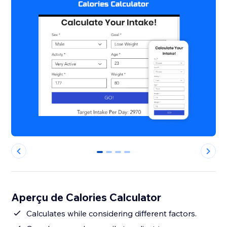
0
1
2
3
Aperçu de Calories Calculator
Calculates while considering different factors.