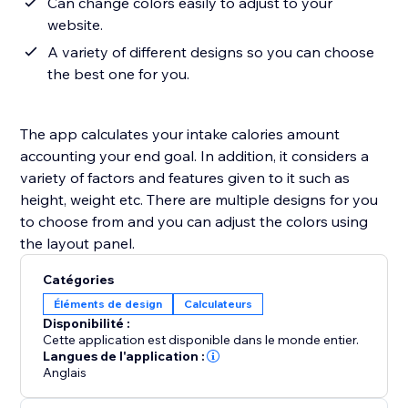
Can change colors easily to adjust to your
website.
A variety of different designs so you can choose
the best one for you.
The app calculates your intake calories amount
accounting your end goal. In addition, it considers a
variety of factors and features given to it such as
height, weight etc. There are multiple designs for you
to choose from and you can adjust the colors using
the layout panel.
Catégories
Éléments de design
Calculateurs
Disponibilité :
Cette application est disponible dans le monde entier.
Langues de l'application :
Anglais