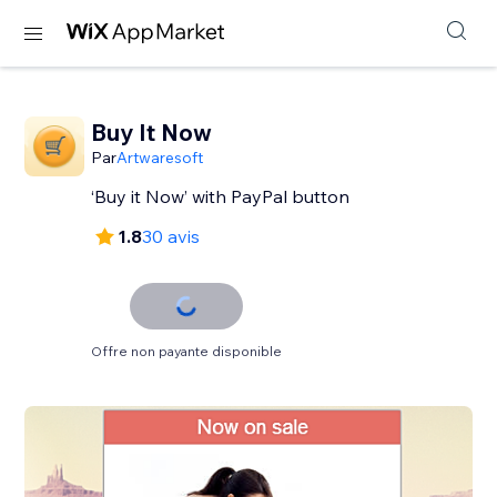
Buy It Now
Par
Artwaresoft
‘Buy it Now’ with PayPal button
1.8
30 avis
Offre non payante disponible