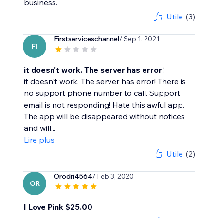
business.
Utile
(3)
Firstserviceschannel
/ Sep 1, 2021
FI
it doesn't work. The server has error!
it doesn't work. The server has error! There is
no support phone number to call. Support
email is not responding! Hate this awful app.
The app will be disappeared without notices
and will...
Lire plus
Utile
(2)
Orodri4564
/ Feb 3, 2020
OR
I Love Pink $25.00