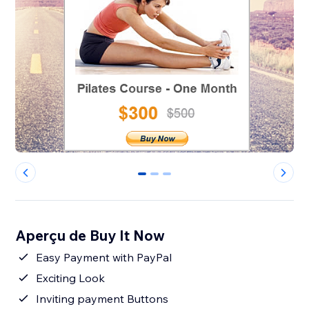
0
1
2
Aperçu de Buy It Now
Easy Payment with PayPal
Exciting Look
Inviting payment Buttons