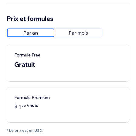
Prix et formules
Par an
Par mois
Formule Free
Gratuit
Formule Premium
/mois
$
1
70
* Le prix est en USD.