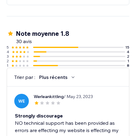
Note moyenne 1.8
30 avis
5
15
4
4
3
2
2
1
1
8
Trier par :
Plus récents
Werleankittling
/ May 23, 2023
WE
Strongly discourage
NO technical support has been provided as
errors are effecting my website is effecting my