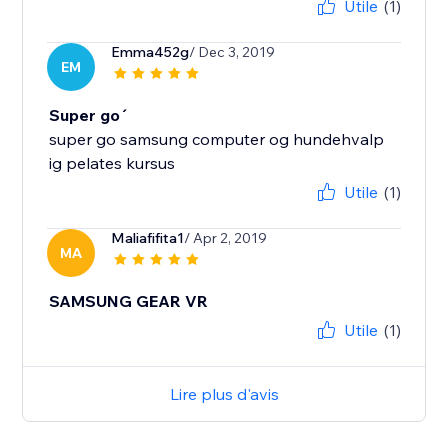
Utile
(1)
Emma452g
/ Dec 3, 2019
EM
Super go´
super go samsung computer og hundehvalp
ig pelates kursus
Utile
(1)
Maliafifita1
/ Apr 2, 2019
MA
SAMSUNG GEAR VR
Utile
(1)
Lire plus d'avis