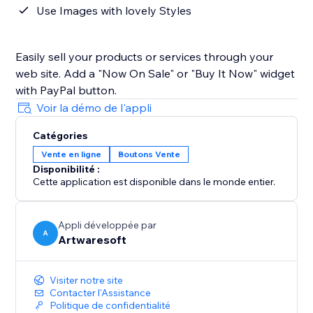
Use Images with lovely Styles
Easily sell your products or services through your
web site. Add a "Now On Sale" or "Buy It Now" widget
with PayPal button.
Voir la démo de l'appli
Catégories
Vente en ligne
Boutons Vente
Disponibilité :
Cette application est disponible dans le monde entier.
Appli développée par
A
Artwaresoft
Visiter notre site
Contacter l'Assistance
Politique de confidentialité