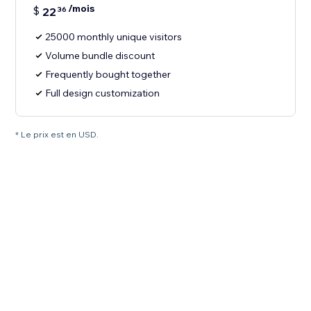
/mois
$
22
36
25000 monthly unique visitors
Volume bundle discount
Frequently bought together
Full design customization
* Le prix est en USD.