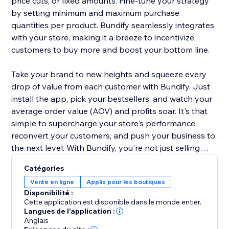
price cuts, or fixed amounts. Fine-tune your strategy
by setting minimum and maximum purchase
quantities per product. Bundify seamlessly integrates
with your store, making it a breeze to incentivize
customers to buy more and boost your bottom line.
Take your brand to new heights and squeeze every
drop of value from each customer with Bundify. Just
install the app, pick your bestsellers, and watch your
average order value (AOV) and profits soar. It's that
simple to supercharge your store's performance,
reconvert your customers, and push your business to
the next level. With Bundify, you're not just selling
products - you're maximizing the potential of every
Catégories
single transaction.
Vente en ligne
Applis pour les boutiques
Disponibilité :
Cette application est disponible dans le monde entier.
Langues de l'application :
Anglais