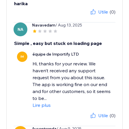
harika
Utile
(0)
Navavedam
/ Aug 13, 2025
NA
Simple , easy but stuck on loading page
équipe de Importify LTD
IM
Hi, thanks for your review. We
haven’t received any support
request from you about this issue.
The app is working fine on our end
and for other customers, so it seems
to be...
Lire plus
Utile
(0)
Aycontrendz
/ Aug 9, 2025