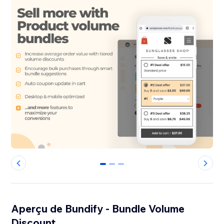
0
1
2
Aperçu de Bundify - Bundle Volume
Discount