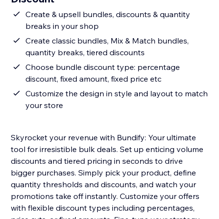
Create & upsell bundles, discounts & quantity
breaks in your shop
Create classic bundles, Mix & Match bundles,
quantity breaks, tiered discounts
Choose bundle discount type: percentage
discount, fixed amount, fixed price etc
Customize the design in style and layout to match
your store
Skyrocket your revenue with Bundify: Your ultimate
tool for irresistible bulk deals. Set up enticing volume
discounts and tiered pricing in seconds to drive
bigger purchases. Simply pick your product, define
quantity thresholds and discounts, and watch your
promotions take off instantly. Customize your offers
with flexible discount types including percentages,