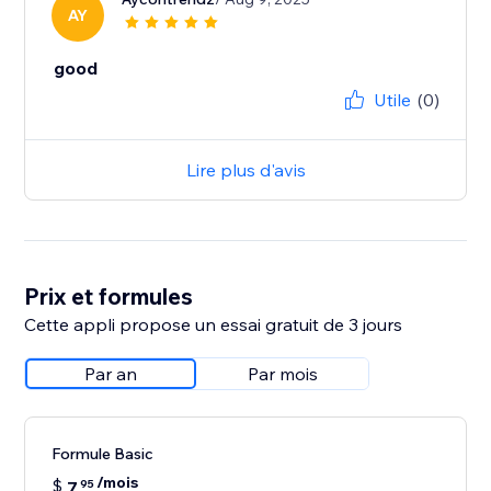
AY
good
Utile
(0)
Lire plus d'avis
Prix et formules
Cette appli propose un essai gratuit de 3 jours
Par an
Par mois
Formule Basic
/mois
$
7
95