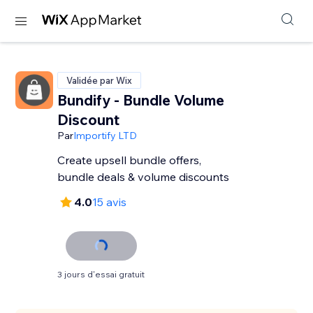
Validée par Wix
Bundify - Bundle Volume
Discount
Par
Importify LTD
Create upsell bundle offers,
bundle deals & volume discounts
4.0
15 avis
3 jours d'essai gratuit