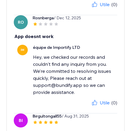
Utile
(0)
Rosnberga
/ Dec 12, 2025
RO
App doesnt work
équipe de Importify LTD
IM
Hey, we checked our records and
couldn't find any inquiry from you.
We’re committed to resolving issues
quickly, Please reach out at
support@bundify.app so we can
provide assistance.
Utile
(0)
Birgultongall55
/ Aug 31, 2025
BI