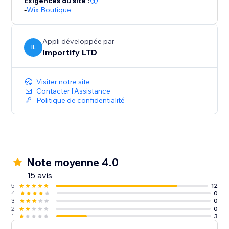
Exigences du site :
-
Wix Boutique
Appli développée par
IL
Importify LTD
Visiter notre site
Contacter l'Assistance
Politique de confidentialité
Note moyenne 4.0
15 avis
5
12
4
0
3
0
2
0
1
3