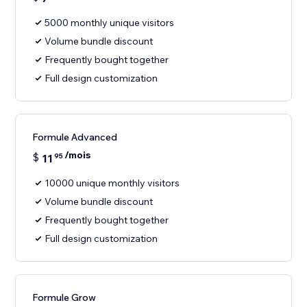
5000 monthly unique visitors
Volume bundle discount
Frequently bought together
Full design customization
Formule Advanced
/mois
$
11
95
10000 unique monthly visitors
Volume bundle discount
Frequently bought together
Full design customization
Formule Grow