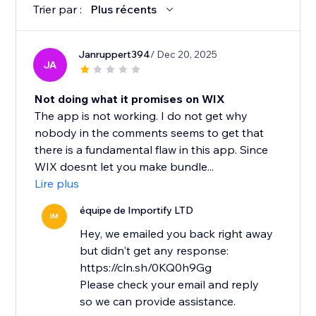
Trier par :
Plus récents
Janruppert394
/ Dec 20, 2025
JA
Not doing what it promises on WIX
The app is not working. I do not get why
nobody in the comments seems to get that
there is a fundamental flaw in this app. Since
WIX doesnt let you make bundle...
Lire plus
équipe de Importify LTD
IM
Hey, we emailed you back right away
but didn't get any response:
https://cln.sh/0KQ0h9Gg
Please check your email and reply
so we can provide assistance.