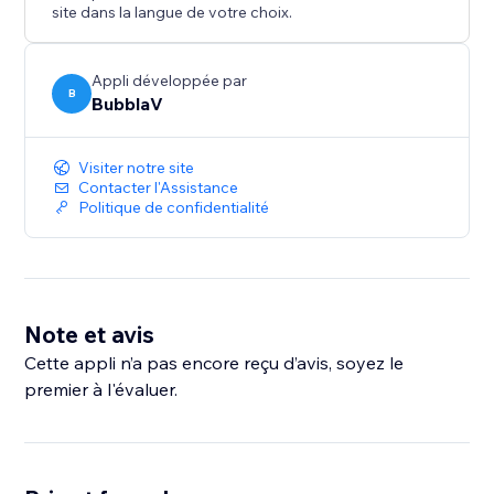
- Customizable Appearance – Position, colors, bot
site dans la langue de votre choix.
name, theme
- Multi-Channel Support – Widget, Messenger,
Discord, Slack, WhatsApp
Appli développée par
B
BubblaV
- Knowledge Base Integration – Website crawling,
Notion, Zendesk
- Analytics Dashboard – Track conversations,
Visiter notre site
resolution rates, user satisfaction
Contacter l'Assistance
Politique de confidentialité
- Real-Time Messaging – Live chat with your visitors
Note et avis
Cette appli n’a pas encore reçu d’avis, soyez le
premier à l'évaluer.