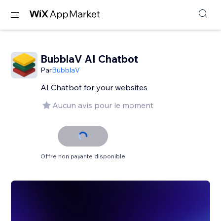
BubblaV AI Chatbot
Par
BubblaV
AI Chatbot for your websites
Aucun avis pour le moment
Offre non payante disponible