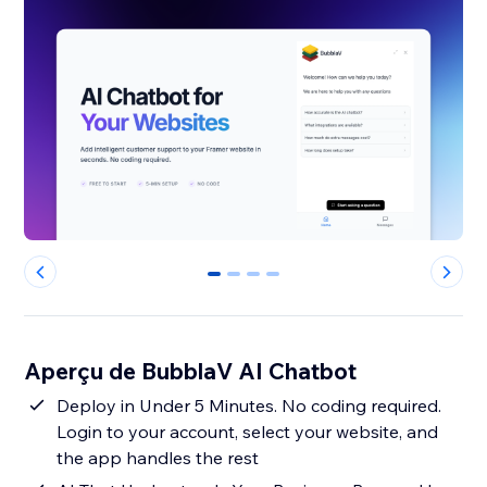
0
1
2
3
Aperçu de BubblaV AI Chatbot
Deploy in Under 5 Minutes. No coding required.
Login to your account, select your website, and
the app handles the rest