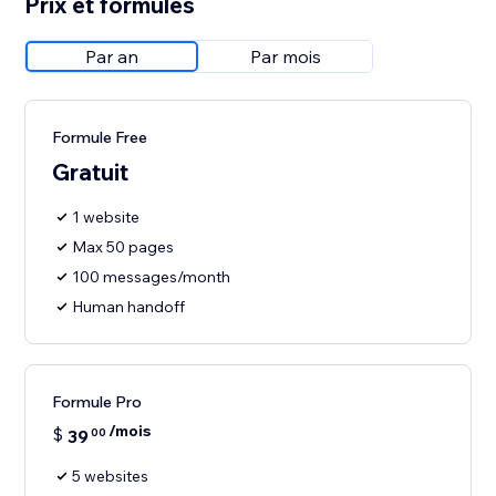
Prix et formules
Par an
Par mois
Formule Free
Gratuit
1 website
Max 50 pages
100 messages/month
Human handoff
Formule Pro
/mois
$
39
00
5 websites