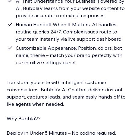
AI That Understands Your Business. Powered by
AI, BubblaV learns from your website content to
provide accurate, contextual responses
Human Handoff When It Matters. AI handles
routine queries 24/7. Complex issues route to
your team instantly via live support dashboard
Customizable Appearance. Position, colors, bot
name, theme – match your brand perfectly with
our intuitive settings panel
Transform your site with intelligent customer
conversations. BubblaV AI Chatbot delivers instant
support, captures leads, and seamlessly hands off to
live agents when needed.
Why BubblaV?
Deploy in Under 5 Minutes – No coding required.