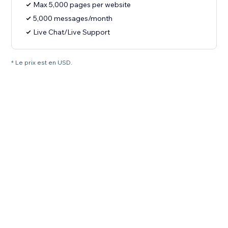
Max 5,000 pages per website
5,000 messages/month
Live Chat/Live Support
* Le prix est en USD.