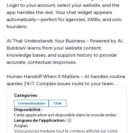
Login to your account, select your website, and the
app handles the rest. Your chat widget appears
automatically—perfect for agencies, SMBs, and solo
founders.
AI That Understands Your Business – Powered by AI,
BubblaV learns from your website content,
knowledge bases, and support history to provide
accurate, contextual responses.
Human Handoff When It Matters – AI handles routine
queries 24/7. Complex issues route to your team
instantly via live support dashboard. Your agents see
Catégories
full conversation history.
Communication
Chat
Disponibilité :
Features:
Cette application est disponible dans le monde entier.
- OAuth Integration – Secure one-click login, no
Langues de l'application :
Anglais
manual API keys
Vous pouvez traduire tout le contenu affiché sur votre