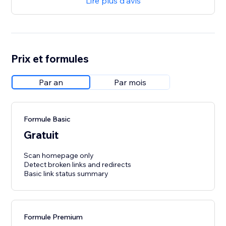
Lire plus d'avis
Prix et formules
Par an
Par mois
Formule Basic
Gratuit
Scan homepage only
Detect broken links and redirects
Basic link status summary
Formule Premium