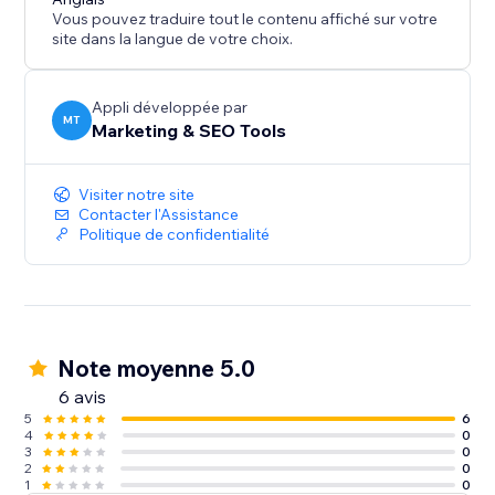
Vous pouvez traduire tout le contenu affiché sur votre
site dans la langue de votre choix.
Appli développée par
MT
Marketing & SEO Tools
Visiter notre site
Contacter l'Assistance
Politique de confidentialité
Note moyenne 5.0
6 avis
5
6
4
0
3
0
2
0
1
0