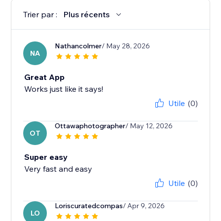
Trier par :
Plus récents
Nathancolmer
/ May 28, 2026
NA
Great App
Works just like it says!
Utile
(0)
Ottawaphotographer
/ May 12, 2026
OT
Super easy
Very fast and easy
Utile
(0)
Loriscuratedcompas
/ Apr 9, 2026
LO