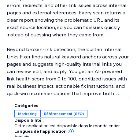
errors, redirects, and other link issues across internal
pages and external references. Every scan returns a
clear report showing the problematic URL and its
exact source location, so you can fix issues quickly
instead of guessing where they came from.
Beyond broken-link detection, the built-in Internal
Links Fixer finds natural keyword anchors across your
pages and suggests high-quality internal links you
can review, edit, and apply. You get an AI-powered
link health score from 0 to 100, prioritized issues with
real business impact, actionable fix instructions, and
quick-win recommendations that improve both
internal and external linking.
Catégories
Marketing
Référencement (SEO)
Disponibilité :
Cette application est disponible dans le monde entier.
Langues de l'application :
Anglais