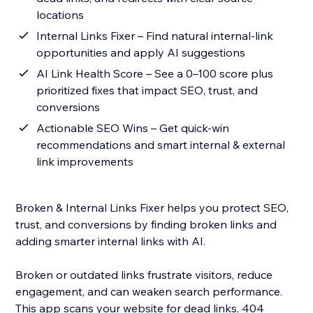
locations
Internal Links Fixer – Find natural internal-link
opportunities and apply AI suggestions
AI Link Health Score – See a 0–100 score plus
prioritized fixes that impact SEO, trust, and
conversions
Actionable SEO Wins – Get quick-win
recommendations and smart internal & external
link improvements
Broken & Internal Links Fixer helps you protect SEO,
trust, and conversions by finding broken links and
adding smarter internal links with AI.
Broken or outdated links frustrate visitors, reduce
engagement, and can weaken search performance.
This app scans your website for dead links, 404