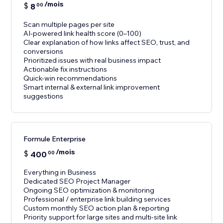
/mois
$
8
00
Scan multiple pages per site
AI-powered link health score (0–100)
Clear explanation of how links affect SEO, trust, and
conversions
Prioritized issues with real business impact
Actionable fix instructions
Quick-win recommendations
Smart internal & external link improvement
suggestions
Formule Enterprise
/mois
$
400
00
Everything in Business
Dedicated SEO Project Manager
Ongoing SEO optimization & monitoring
Professional / enterprise link building services
Custom monthly SEO action plan & reporting
Priority support for large sites and multi-site link