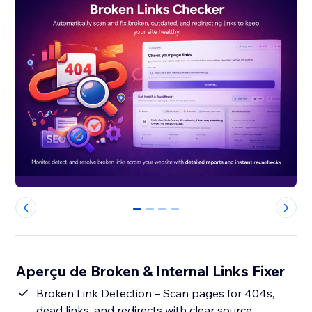
0
1
2
3
Aperçu de Broken & Internal Links Fixer
Broken Link Detection – Scan pages for 404s,
dead links, and redirects with clear source