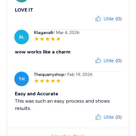
LOVE IT
Utile
(0)
Rlagana8
/ Mar 4, 2026
RL
wow works like a charm
Utile
(0)
Thequarryshop
/ Feb 19, 2026
TH
Easy and Accurate
This was such an easy process and shows
results.
Utile
(0)