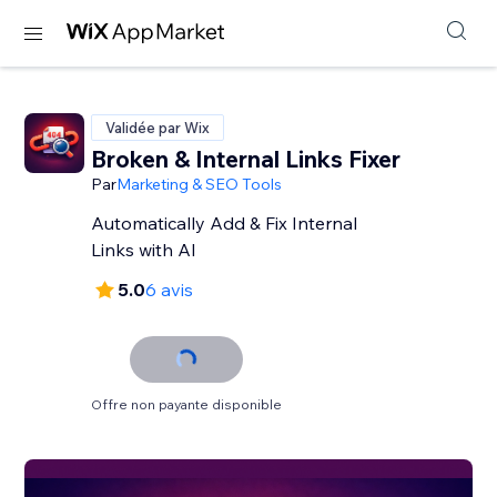
Validée par Wix
Broken & Internal Links Fixer
Par
Marketing & SEO Tools
Automatically Add & Fix Internal
Links with AI
5.0
6 avis
Offre non payante disponible