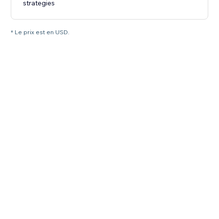
strategies
* Le prix est en USD.