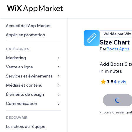
Accueil de l'App Market
Validée par Wix
Applis en promotion
Size Chart
Par
Boost Apps
CATÉGORIES
Marketing
Add Boost Size
Vente en ligne
Publicités
in minutes
Mobile
Services et événements
Applis pour les boutiques
3.8
4 avis
Données analytiques
Expédition et livraison
Médias et contenu
Hôtels
Réseaux sociaux
Boutons Vente
Événements
Éléments de design
Galerie
Référencement (SEO)
Cours en ligne
Restaurants
Musique
Cartes et navigation
Communication 
Engagement
Impression à la demande
Immobilier
Podcasts
Confidentialité
Formulaires
7 jours d'essai grat
Classement de sites
Comptabilité
DÉCOUVRIR
Réservations
Photographie
Horloge
Blog
E-mail
Coupons et fidélisation
Les choix de l'équipe
Vidéo
Modèles de pages
Sondages