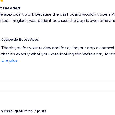
t i needed
 the app didn't work because the dashboard wouldn't open. Afte
orked. I'm glad I was patient because the app is awesome and 
équipe de Boost Apps
Thank you for your review and for giving our app a chance! W
that it’s exactly what you were looking for. We’re sorry for the
Lire plus
 essai gratuit de 7 jours