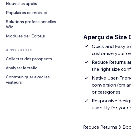
Conversion
Solutions d'entreposage
Nouvelles applis
PDF
Effets sur images
Chat
Dropshipping
Partage de fichiers
Populaires ce mois‑ci
Boutons et menus
Commentaires
Tarifs et abonnement
Actualités
Bannières et badges
Solutions professionnelles 
Téléphone
Financement participatif
Wix
Services de contenu
Calculateurs
Communauté
Alimentation et boissons
Aperçu de Size 
Modules de l'Éditeur
Effets de texte
Rechercher
Avis et commentaires
Météo
Quick and Easy Se
CRM
APPLIS UTILES
customize your ow
Graphiques et tableaux
Collecter des prospects
Reduce Returns and
Analyser le trafic
the right size co
Communiquer avec les 
Native User-Friend
visiteurs
conversion (cm and
or categories
Responsive design
usability for your
Reduce Returns & Boos