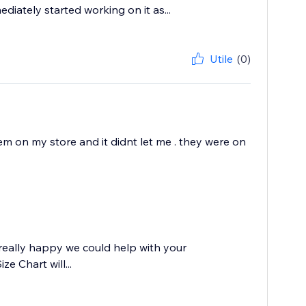
ately started working on it as...
Utile
(0)
lem on my store and it didnt let me . they were on
really happy we could help with your
e Chart will...