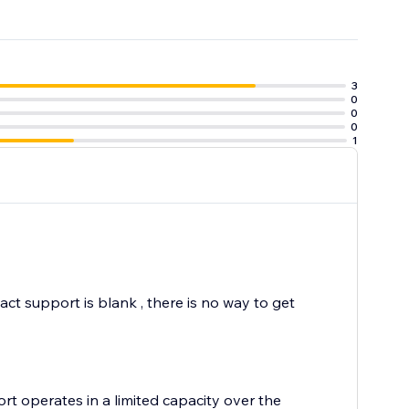
3
0
0
0
1
t support is blank , there is no way to get
rt operates in a limited capacity over the