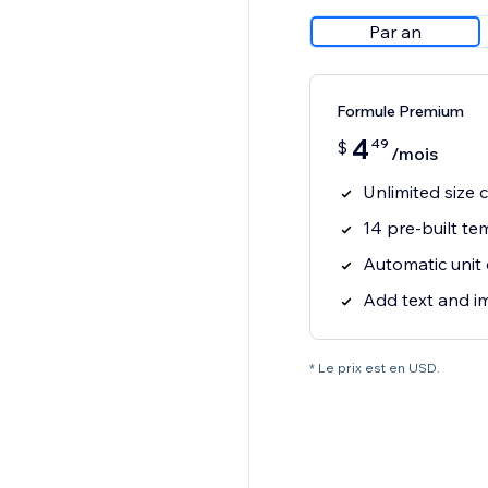
Par an
Formule Premium
4
49
$
/mois
Unlimited size 
14 pre-built te
Automatic unit
Add text and i
* Le prix est en USD.