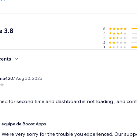
5
 3.8
4
3
2
1
cents
ima420
/ Aug 30, 2025
ed for second time and dashboard is not loading , and contac
équipe de Boost Apps
We’re very sorry for the trouble you experienced. Our suppo