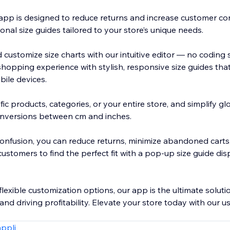
app is designed to reduce returns and increase customer co
ional size guides tailored to your store’s unique needs.
 customize size charts with our intuitive editor — no coding s
hopping experience with stylish, responsive size guides tha
ile devices.
fic products, categories, or your entire store, and simplify 
onversions between cm and inches.
 confusion, you can reduce returns, minimize abandoned carts
stomers to find the perfect fit with a pop-up size guide dis
lexible customization options, our app is the ultimate soluti
and driving profitability. Elevate your store today with our us
appli