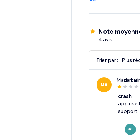
Note moyenne
4 avis
Trier par :
Plus ré
Maziarkar
MA
crash
app crash
BO