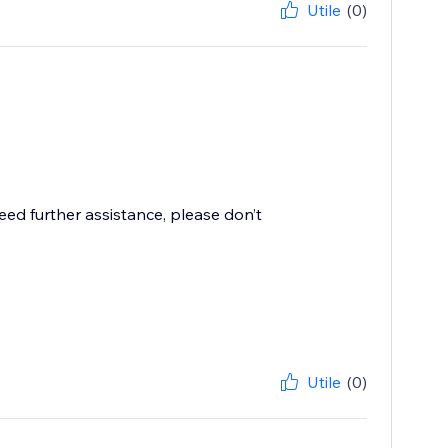
Utile
(0)
need further assistance, please don’t
Utile
(0)