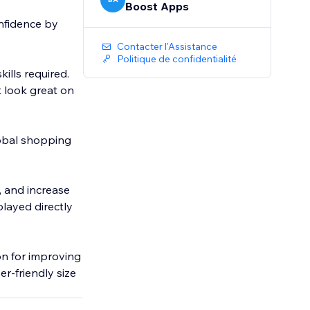
Boost Apps
nfidence by
Contacter l'Assistance
Politique de confidentialité
kills required.
t look great on
global shopping
, and increase
played directly
on for improving
er-friendly size