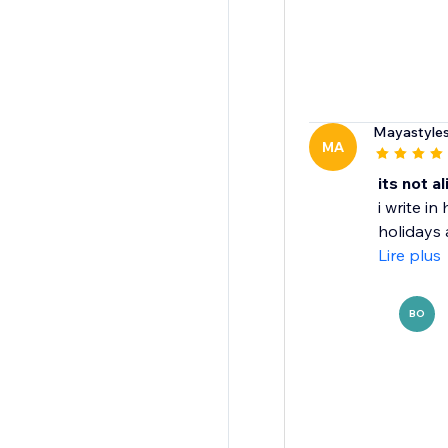
Mayastyle
MA
its not a
i write i
holidays a
Lire plus
BO