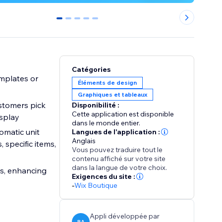
0
1
2
3
4
Catégories
emplates or
Éléments de design
Graphiques et tableaux
ustomers pick
Disponibilité :
Cette application est disponible
isplay
dans le monde entier.
omatic unit
Langues de l'application :
Anglais
 specific items,
Vous pouvez traduire tout le
contenu affiché sur votre site
dans la langue de votre choix.
es, enhancing
Exigences du site :
-
Wix Boutique
Appli développée par
BA