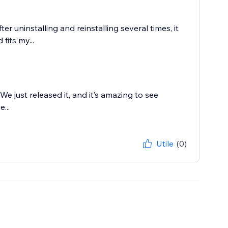
r uninstalling and reinstalling several times, it
fits my...
e just released it, and it’s amazing to see
...
Utile
(0)