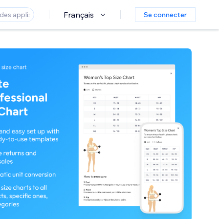
Français
Se connecter