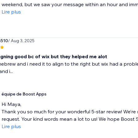
weekend, but we saw your message within an hour and immedi
Lire plus
s510
/ Aug 3, 2025
ligning good bc of wix but they helped me alot
n hebrew and i need it to align to the right but wix had a prob
nd i...
équipe de Boost Apps
Hi Maya,
Thank you so much for your wonderful 5-star review! We’re 
request. Your kind words mean a lot to us! We hope Boost Siz
Lire plus