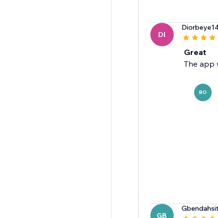
Diorbeye1
DI
Great
The app 
BO
Gbendahsi
GB