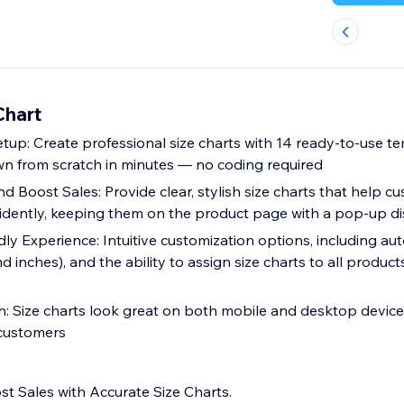
Chart
tup: Create professional size charts with 14 ready-to-use t
n from scratch in minutes — no coding required
 Boost Sales: Provide clear, stylish size charts that help c
nfidently, keeping them on the product page with a pop-up d
ly Experience: Intuitive customization options, including aut
 inches), and the ability to assign size charts to all products,
: Size charts look great on both mobile and desktop devic
 customers
t Sales with Accurate Size Charts.