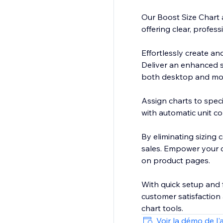
Our Boost Size Chart 
offering clear, profess
Effortlessly create and
Deliver an enhanced s
both desktop and mob
Assign charts to speci
with automatic unit c
By eliminating sizing
sales. Empower your cu
on product pages.
With quick setup and f
customer satisfaction 
chart tools.
Voir la démo de l'