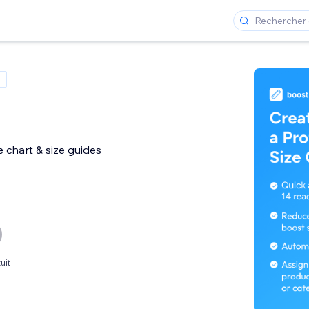
 chart & size guides
uit