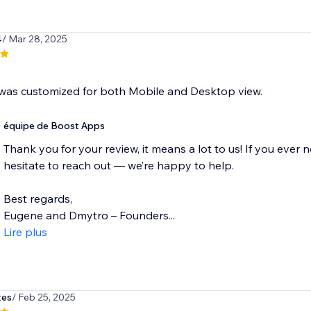
4
/ Mar 28, 2025
was customized for both Mobile and Desktop view.
équipe de Boost Apps
Thank you for your review, it means a lot to us! If you ever 
hesitate to reach out — we’re happy to help.
Best regards,
Eugene and Dmytro – Founders...
Lire plus
tes
/ Feb 25, 2025