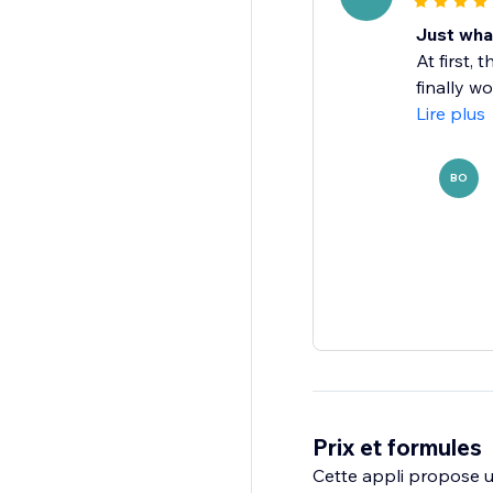
Just wha
At first,
finally w
Lire plus
BO
Prix et formules
Cette appli propose un