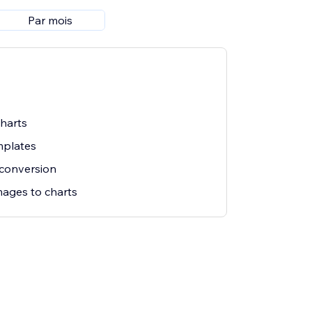
Par mois
charts
mplates
 conversion
mages to charts