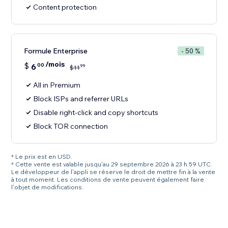
Content protection
Formule Enterprise
- 50 %
/mois
$
6
00
99
$
11
All in Premium
Block ISPs and referrer URLs
Disable right-click and copy shortcuts
Block TOR connection
* Le prix est en USD.
* Cette vente est valable jusqu'au 29 septembre 2026 à 23 h 59 UTC.
Le développeur de l'appli se réserve le droit de mettre fin à la vente
à tout moment. Les conditions de vente peuvent également faire
l'objet de modifications.