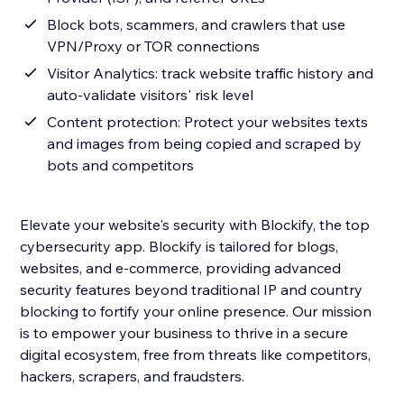
Block bots, scammers, and crawlers that use
VPN/Proxy or TOR connections
Visitor Analytics: track website traffic history and
auto-validate visitors' risk level
Content protection: Protect your websites texts
and images from being copied and scraped by
bots and competitors
Elevate your website's security with Blockify, the top
cybersecurity app. Blockify is tailored for blogs,
websites, and e-commerce, providing advanced
security features beyond traditional IP and country
blocking to fortify your online presence. Our mission
is to empower your business to thrive in a secure
digital ecosystem, free from threats like competitors,
hackers, scrapers, and fraudsters.