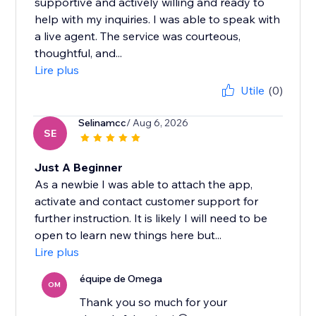
supportive and actively willing and ready to
help with my inquiries. I was able to speak with
a live agent. The service was courteous,
thoughtful, and...
Lire plus
Utile
(0)
Selinamcc
/ Aug 6, 2026
SE
Just A Beginner
As a newbie I was able to attach the app,
activate and contact customer support for
further instruction. It is likely I will need to be
open to learn new things here but...
Lire plus
équipe de Omega
OM
Thank you so much for your