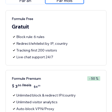
Par an
Par mois
Formule Free
Gratuit
Block rule: 6 rules
Redirect/whitelist by IP, country
Tracking first 200 visitors
Live chat support 24/7
Formule Premium
- 50 %
/mois
$
3
50
99
$
6
Unlimited block & redirect IP/country
Unlimited visitor analytics
Auto-block VPN/Proxy