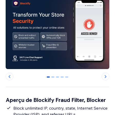
0
1
2
3
4
Aperçu de Blockify Fraud Filter, Blocker
Block unlimited IP, country, state, Internet Service
Provider (ISP), and referrer URLs