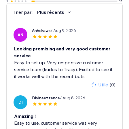
1
11
Trier par :
Plus récents
Anhdraws
/ Aug 9, 2026
AN
Looking promising and very good customer
service
Easy to set up. Very responsive customer
service team (kudos to Tracy). Excited to see it
if works well with the recent bots.
Utile
(0)
Divineezzence
/ Aug 8, 2026
DI
Amazing !
Easy to use, customer service was very