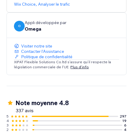
browsing experience that caters to diverse audiences.
Wix Choice
,
Analyser le trafic
Appli développée par
O
Omega
Visiter notre site
Contacter l'Assistance
Politique de confidentialité
XIPAT Flexible Solutions Co.ltd s'assure qu'il respecte la
législation commerciale de l'UE.
Plus d'info
Note moyenne 4.8
337 avis
5
297
4
19
3
6
2
4