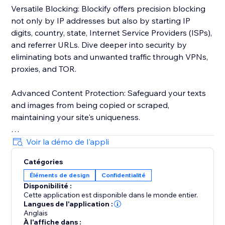
Versatile Blocking: Blockify offers precision blocking
not only by IP addresses but also by starting IP
digits, country, state, Internet Service Providers (ISPs),
and referrer URLs. Dive deeper into security by
eliminating bots and unwanted traffic through VPNs,
proxies, and TOR.
Advanced Content Protection: Safeguard your texts
and images from being copied or scraped,
maintaining your site's uniqueness.
Robust Visitor Analytics: Blockify's sophisticated
Voir la démo de l'appli
visitor analytics tool tracks website traffic history,
Catégories
auto-validates visitors' risk levels, and identifies
Éléments de design
Confidentialité
potential threats.
Disponibilité :
Cette application est disponible dans le monde entier.
Custom Redirects: Redirect users to tailor-made
Langues de l'application :
pages based on their geolocation for a personalized
Anglais
À l'affiche dans :