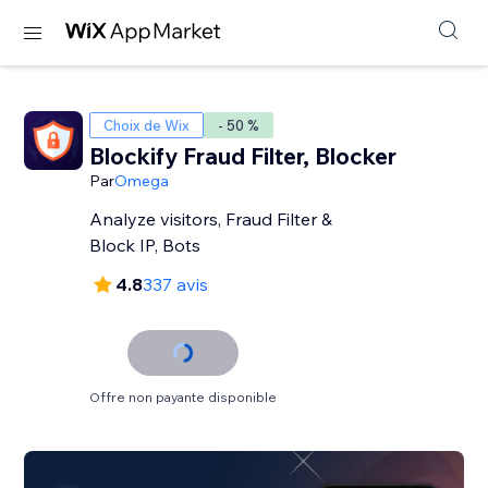
Choix de Wix
- 50 %
Blockify Fraud Filter, Blocker
Par
Omega
Analyze visitors, Fraud Filter &
Block IP, Bots
4.8
337 avis
Offre non payante disponible