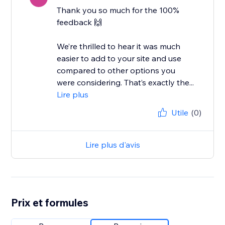
Thank you so much for the 100%
feedback 🙌
We’re thrilled to hear it was much
easier to add to your site and use
compared to other options you
were considering. That’s exactly the...
Lire plus
Utile
(0)
Lire plus d'avis
Prix et formules