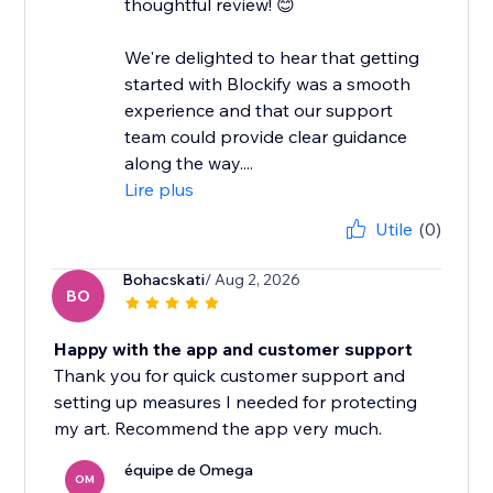
thoughtful review! 😊
We're delighted to hear that getting
started with Blockify was a smooth
experience and that our support
team could provide clear guidance
along the way....
Lire plus
Utile
(0)
Bohacskati
/ Aug 2, 2026
BO
Happy with the app and customer support
Thank you for quick customer support and
setting up measures I needed for protecting
my art. Recommend the app very much.
équipe de Omega
OM