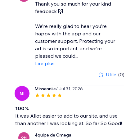
Thank you so much for your kind
feedback 🙌
We’re really glad to hear you’re
happy with the app and our
customer support. Protecting your
art is so important, and we’re
pleased we could...
Lire plus
Utile
(0)
Missanniie
/ Jul 31, 2026
MI
100%
It was Allot easier to add to our site, and use
than another I was looking at. So far So Good!
équipe de Omega
OM