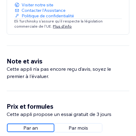
Visiter notre site
Contacter l'Assistance
Politique de confidentialité
Eli Turchinsky s'assure qu'il respecte la législation
commerciale de l'UE.
Plus d'info
Note et avis
Cette appli n’a pas encore reçu d’avis, soyez le
premier à l'évaluer.
Prix et formules
Cette appli propose un essai gratuit de 3 jours
Par an
Par mois