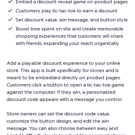
Embed a discount-reveal game on product pages
Customers play tic-tac-toe to earn a discount
Set discount value, win message, and button style
Boost time spent on site and create memorable
shopping experiences that customers will share
with friends, expanding your reach organically
Add a playable discount experience to your online
store. This app is built specifically for stores and is
meant to be embedded directly on product pages.
Customers click a button to open a tic-tac-toe game
against the computer. If they win, a personalized
discount code appears with a message you control.
Store owners can set the discount code value,
customize the button design, and edit the win
message. You can also choose between easy and