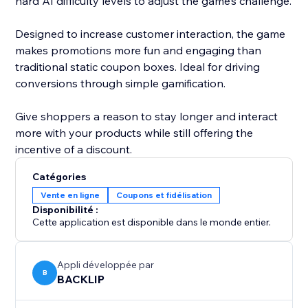
hard AI difficulty levels to adjust the game’s challenge.
Designed to increase customer interaction, the game
makes promotions more fun and engaging than
traditional static coupon boxes. Ideal for driving
conversions through simple gamification.
Give shoppers a reason to stay longer and interact
more with your products while still offering the
incentive of a discount.
Catégories
Vente en ligne
Coupons et fidélisation
Disponibilité :
Cette application est disponible dans le monde entier.
Appli développée par
B
BACKLIP