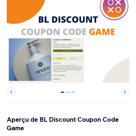
0
1
2
Aperçu de BL Discount Coupon Code
Game