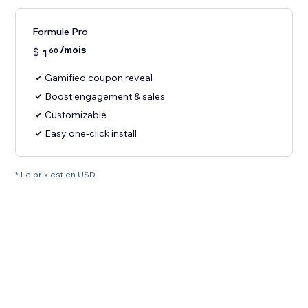
Formule Pro
/mois
$
1
60
Gamified coupon reveal
Boost engagement & sales
Customizable
Easy one-click install
* Le prix est en USD.