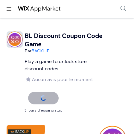
BL Discount Coupon Code
Game
Par
BACKLIP
Play a game to unlock store
discount codes
Aucun avis pour le moment
3 jours d'essai gratuit