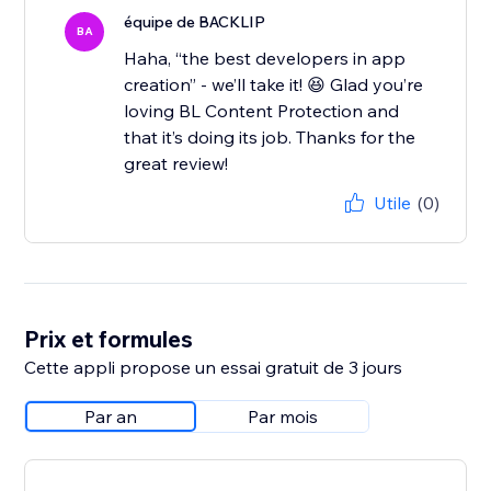
équipe de BACKLIP
BA
Haha, “the best developers in app
creation” - we’ll take it! 😆 Glad you’re
loving BL Content Protection and
that it’s doing its job. Thanks for the
great review!
Utile
(0)
Prix et formules
Cette appli propose un essai gratuit de 3 jours
Par an
Par mois