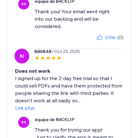
équipe de BACKLIP
BA
Thank you! Your email went right
into our backlog and will be
considered.
Utile
(0)
Bill6848
/ Oct 23, 2025
BI
Does not work
I signed up for the 2-day free trial so that I
could sell PDFs and have them protected from
people sharing the link with third parties. It
doesn't work at all sadly so...
Lire plus
équipe de BACKLIP
BA
Thank you for trying our app!
Just to clarify, the app is meant to