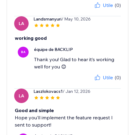
Utile
(0)
Landsmanyuri
/ May 10, 2026
LA
working good
équipe de BACKLIP
BA
Thank you! Glad to hear it’s working
well for you 😊
Utile
(0)
Laszlokovacs1
/ Jan 12, 2026
LA
Good and simple
Hope you’ll implement the feature request I
sent to support!