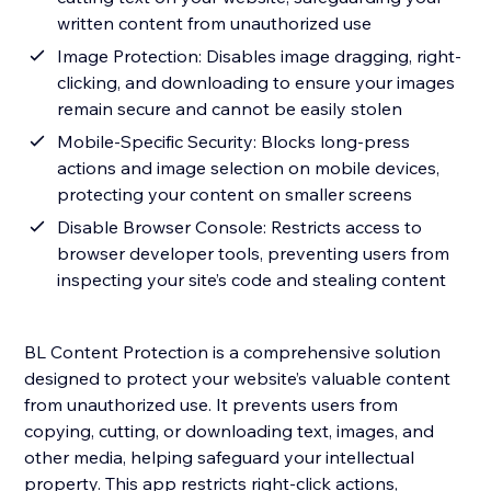
written content from unauthorized use
Image Protection: Disables image dragging, right-
clicking, and downloading to ensure your images
remain secure and cannot be easily stolen
Mobile-Specific Security: Blocks long-press
actions and image selection on mobile devices,
protecting your content on smaller screens
Disable Browser Console: Restricts access to
browser developer tools, preventing users from
inspecting your site’s code and stealing content
BL Content Protection is a comprehensive solution
designed to protect your website’s valuable content
from unauthorized use. It prevents users from
copying, cutting, or downloading text, images, and
other media, helping safeguard your intellectual
property. This app restricts right-click actions,