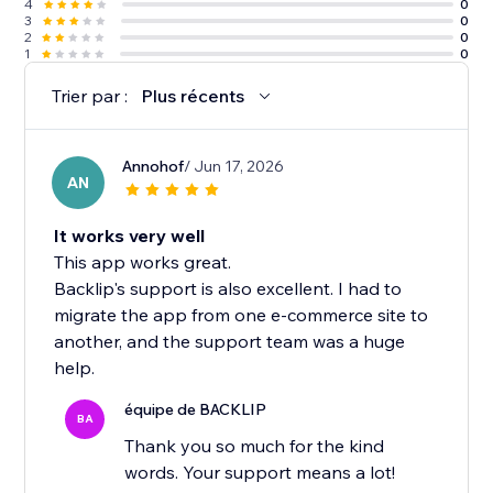
4
0
3
0
2
0
1
0
Trier par :
Plus récents
Annohof
/ Jun 17, 2026
AN
It works very well
This app works great.
Backlip's support is also excellent. I had to
migrate the app from one e-commerce site to
another, and the support team was a huge
help.
équipe de BACKLIP
BA
Thank you so much for the kind
words. Your support means a lot!