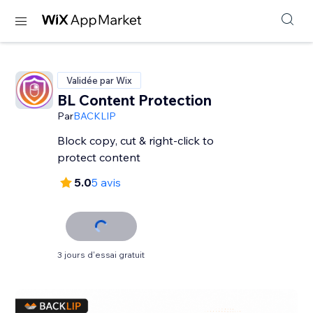
Validée par Wix
BL Content Protection
Par
BACKLIP
Block copy, cut & right-click to
protect content
5.0
5 avis
3 jours d'essai gratuit