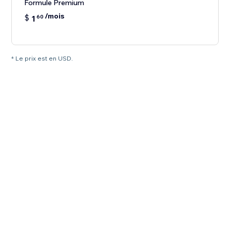
Formule Premium
/mois
$
1
60
* Le prix est en USD.