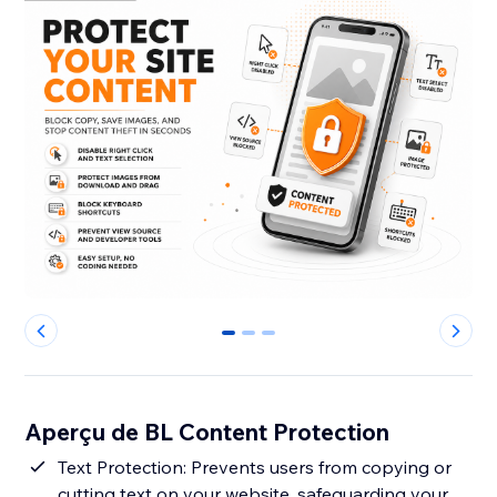
0
1
2
Aperçu de BL Content Protection
Text Protection: Prevents users from copying or
cutting text on your website, safeguarding your