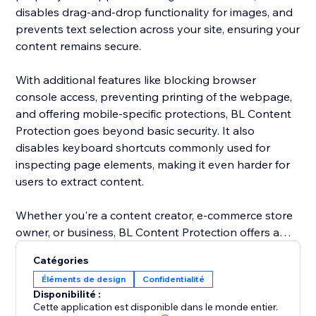
disables drag-and-drop functionality for images, and
prevents text selection across your site, ensuring your
content remains secure.
With additional features like blocking browser
console access, preventing printing of the webpage,
and offering mobile-specific protections, BL Content
Protection goes beyond basic security. It also
disables keyboard shortcuts commonly used for
inspecting page elements, making it even harder for
users to extract content.
Whether you're a content creator, e-commerce store
owner, or business, BL Content Protection offers a
robust solution to maintain the integrity of your digital
Catégories
assets, providing complete control over how your
Éléments de design
Confidentialité
content is accessed and shared. Protect your website
Disponibilité :
effortlessly and ensure your content is kept secure
Cette application est disponible dans le monde entier.