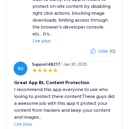
protect on-site content by disabling
right click actions, blocking image
downloads, limiting access through
the browser's developer console,
etc... It's...
Lire plus
Utile
(0)
Support48217
/ Jan 30, 2025
SU
Great App BL Content Protection
I recommend this app everyone to use who
looing to protect there content.These guys did
a awesome job with this app it protect your
content from hackers and keep your content
and images...
Lire plus