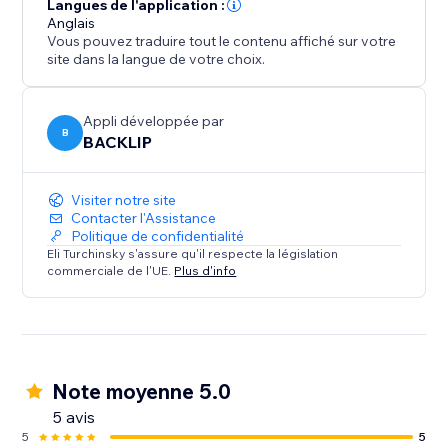
from unauthorized use.
Langues de l'application :
Anglais
Vous pouvez traduire tout le contenu affiché sur votre
site dans la langue de votre choix.
Appli développée par
B
BACKLIP
Visiter notre site
Contacter l'Assistance
Politique de confidentialité
Eli Turchinsky s'assure qu'il respecte la législation
commerciale de l'UE.
Plus d'info
Note moyenne 5.0
5 avis
5
5