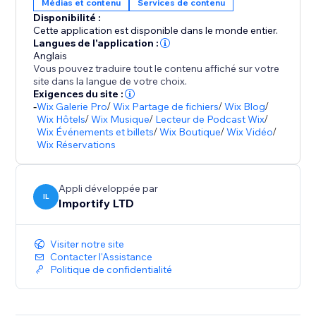
Médias et contenu
Services de contenu
Disponibilité :
Cette application est disponible dans le monde entier.
Langues de l'application :
Anglais
Vous pouvez traduire tout le contenu affiché sur votre
site dans la langue de votre choix.
Exigences du site :
-
Wix Galerie Pro
/
Wix Partage de fichiers
/
Wix Blog
/
Wix Hôtels
/
Wix Musique
/
Lecteur de Podcast Wix
/
Wix Événements et billets
/
Wix Boutique
/
Wix Vidéo
/
Wix Réservations
Appli développée par
IL
Importify LTD
Visiter notre site
Contacter l'Assistance
Politique de confidentialité