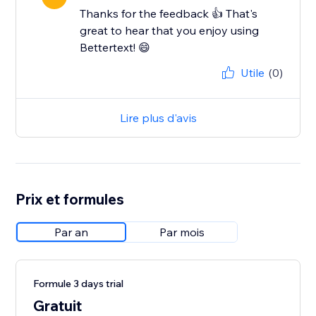
Thanks for the feedback 👍 That's
great to hear that you enjoy using
Bettertext! 😄
Utile
(0)
Lire plus d'avis
Prix et formules
Par an
Par mois
Formule 3 days trial
Gratuit