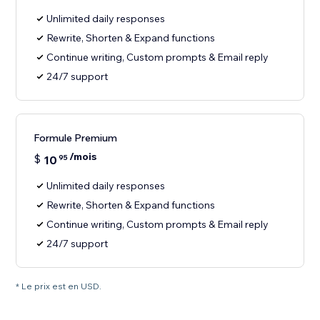
Unlimited daily responses
Rewrite, Shorten & Expand functions
Continue writing, Custom prompts & Email reply
24/7 support
Formule Premium
/mois
$
10
95
Unlimited daily responses
Rewrite, Shorten & Expand functions
Continue writing, Custom prompts & Email reply
24/7 support
* Le prix est en USD.