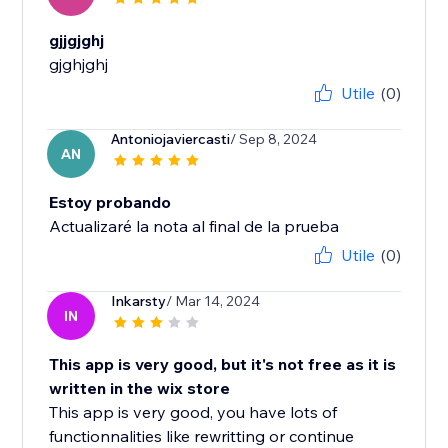
gjjgjghj
gjghjghj
Utile
(0)
Antoniojaviercasti
/ Sep 8, 2024
AN
Estoy probando
Actualizaré la nota al final de la prueba
Utile
(0)
Inkarsty
/ Mar 14, 2024
IN
This app is very good, but it's not free as it is
written in the wix store
This app is very good, you have lots of
functionnalities like rewritting or continue