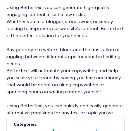
Using BetterText you can generate high-quality,
engaging content in just a few clicks.
Whether you're a blogger, store owner, or simply
looking to improve your website's content, BetterText
is the perfect solution for your needs.
Say goodbye to writer's block and the frustration of
juggling between different apps for your text editing
needs.
BetterText will automate your copywriting and help
you scale your brand by saving you time and money
that would be spent on hiring copywriters or
spending hours on writing content yourself.
Using BetterText, you can quickly and easily generate
alternative phrasings for any text or topic you’ve
entered or select a ready-to-use prompts to boost
Catégories
your creativity and generate new content ideas.