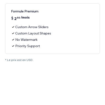
Formule Premium
/mois
$
2
50
Custom Arrow Sliders
Custom Layout Shapes
No Watermark
Priority Support
* Le prix est en USD.