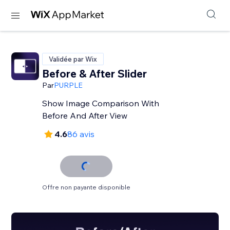
Validée par Wix
Before & After Slider
Par
PURPLE
Show Image Comparison With
Before And After View
4.6
86 avis
Offre non payante disponible