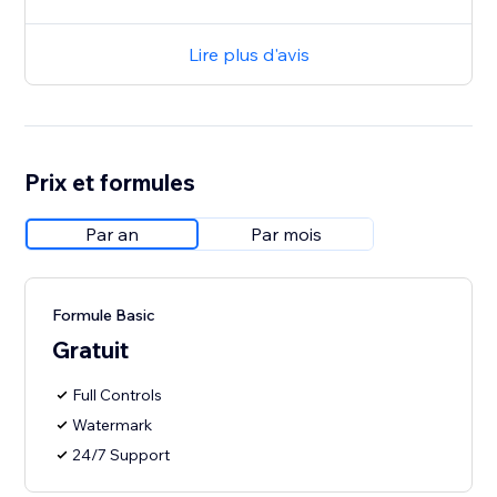
Lire plus d'avis
Prix et formules
Par an
Par mois
Formule Basic
Gratuit
Full Controls
Watermark
24/7 Support