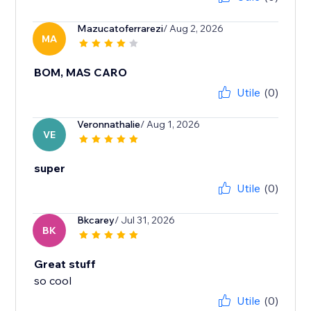
Mazucatoferrarezi
/ Aug 2, 2026
MA
BOM, MAS CARO
Utile
(0)
Veronnathalie
/ Aug 1, 2026
VE
super
Utile
(0)
Bkcarey
/ Jul 31, 2026
BK
Great stuff
so cool
Utile
(0)