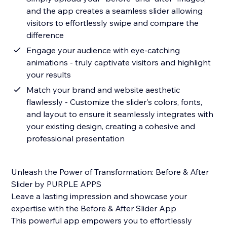
and the app creates a seamless slider allowing
visitors to effortlessly swipe and compare the
difference
Engage your audience with eye-catching
animations - truly captivate visitors and highlight
your results
Match your brand and website aesthetic
flawlessly - Customize the slider's colors, fonts,
and layout to ensure it seamlessly integrates with
your existing design, creating a cohesive and
professional presentation
Unleash the Power of Transformation: Before & After
Slider by PURPLE APPS
Leave a lasting impression and showcase your
expertise with the Before & After Slider App
This powerful app empowers you to effortlessly