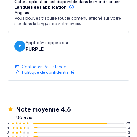
Cette application est disponible dans le monde entier.
website aesthetic, Customize the slider's co
Langues de l'application :
Anglais
Vous pouvez traduire tout le contenu affiché sur votre
site dans la langue de votre choix.
Appli développée par
P
PURPLE
Contacter l'Assistance
Politique de confidentialité
Note moyenne 4.6
86 avis
5
70
4
3
3
3
2
4