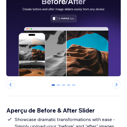
0
1
2
3
4
Aperçu de Before & After Slider
Showcase dramatic transformations with ease -
Simply upload your "before" and "after" images,