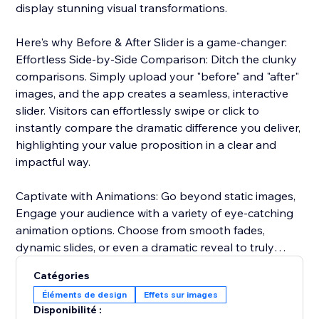
display stunning visual transformations.
Here's why Before & After Slider is a game-changer:
Effortless Side-by-Side Comparison: Ditch the clunky
comparisons. Simply upload your "before" and "after"
images, and the app creates a seamless, interactive
slider. Visitors can effortlessly swipe or click to
instantly compare the dramatic difference you deliver,
highlighting your value proposition in a clear and
impactful way.
Captivate with Animations: Go beyond static images,
Engage your audience with a variety of eye-catching
animation options. Choose from smooth fades,
dynamic slides, or even a dramatic reveal to truly
captivate visitors and emphasize the impact of your
Catégories
services or products.
Éléments de design
Effets sur images
Disponibilité :
Seamless Brand Integration: Maintain a cohesive