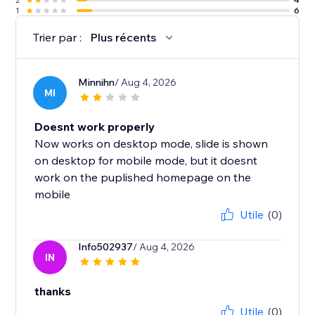
1
6
Trier par :
Plus récents
Minnihn
/ Aug 4, 2026
MI
Doesnt work properly
Now works on desktop mode, slide is shown
on desktop for mobile mode, but it doesnt
work on the puplished homepage on the
mobile
Utile
(0)
Info502937
/ Aug 4, 2026
IN
thanks
Utile
(0)