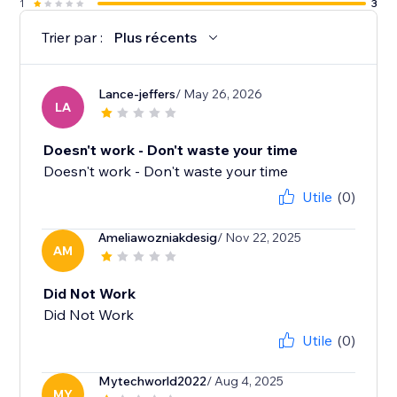
1
3
Trier par :
Plus récents
Lance-jeffers
/ May 26, 2026
LA
Doesn't work - Don't waste your time
Doesn't work - Don't waste your time
Utile
(0)
Ameliawozniakdesig
/ Nov 22, 2025
AM
Did Not Work
Did Not Work
Utile
(0)
Mytechworld2022
/ Aug 4, 2025
MY