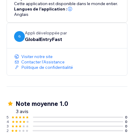
Cette application est disponible dans le monde entier.
Langues de l'application :
Anglais
Appli développée par
G
GlobalEntryFast
Visiter notre site
Contacter l'Assistance
Politique de confidentialité
Note moyenne 1.0
3 avis
5
0
4
0
3
0
2
0