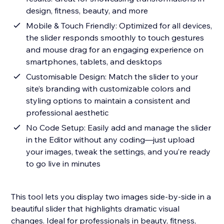
design, fitness, beauty, and more
Mobile & Touch Friendly: Optimized for all devices,
the slider responds smoothly to touch gestures
and mouse drag for an engaging experience on
smartphones, tablets, and desktops
Customisable Design: Match the slider to your
site’s branding with customizable colors and
styling options to maintain a consistent and
professional aesthetic
No Code Setup: Easily add and manage the slider
in the Editor without any coding—just upload
your images, tweak the settings, and you’re ready
to go live in minutes
This tool lets you display two images side-by-side in a
beautiful slider that highlights dramatic visual
changes. Ideal for professionals in beauty, fitness,