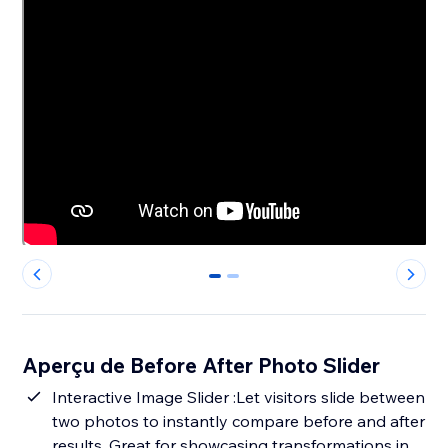
0
1
Aperçu de Before After Photo Slider
Interactive Image Slider :Let visitors slide between
two photos to instantly compare before and after
results. Great for showcasing transformations in