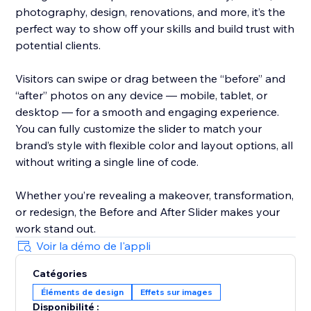
photography, design, renovations, and more, it’s the
perfect way to show off your skills and build trust with
potential clients.
Visitors can swipe or drag between the “before” and
“after” photos on any device — mobile, tablet, or
desktop — for a smooth and engaging experience.
You can fully customize the slider to match your
brand’s style with flexible color and layout options, all
without writing a single line of code.
Whether you’re revealing a makeover, transformation,
or redesign, the Before and After Slider makes your
work stand out.
Voir la démo de l'appli
Catégories
Éléments de design
Effets sur images
Disponibilité :