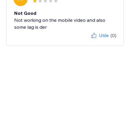
Not Good
Not working on the mobile video and also
some lag is der
Utile
(0)