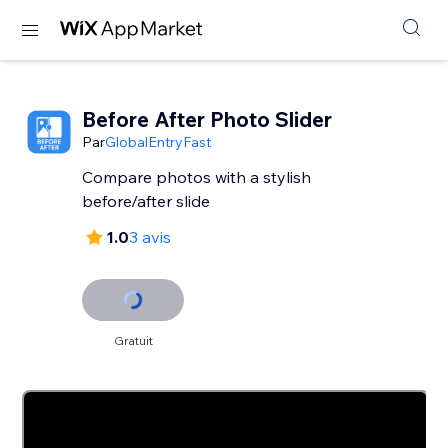
Before After Photo Slider
Par
GlobalEntryFast
Compare photos with a stylish
before/after slide
1.0
3 avis
Gratuit