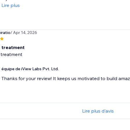
Lire plus
iratio
/ Apr 14, 2026
t treatment
 treatment
équipe de iView Labs Pvt. Ltd.
Thanks for your review! It keeps us motivated to build ama
Lire plus d'avis