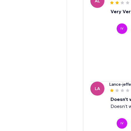
AL
Very Very
IV
Lance-jeffe
LA
Doesn't 
Doesn't w
IV