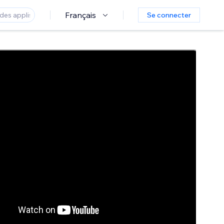
Français
Se connecter