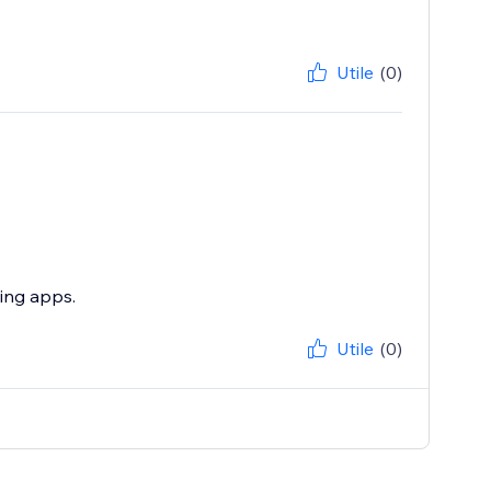
Utile
(0)
zing apps.
Utile
(0)