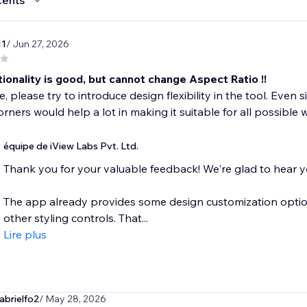
cents
11
/ Jun 27, 2026
ionality is good, but cannot change Aspect Ratio !!
e, please try to introduce design flexibility in the tool. Even 
orners would help a lot in making it suitable for all possible 
équipe de iView Labs Pvt. Ltd.
Thank you for your valuable feedback! We're glad to hear yo
The app already provides some design customization option
other styling controls. That...
Lire plus
abrielfo2
/ May 28, 2026