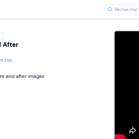
 After
t. Ltd.
e and after images