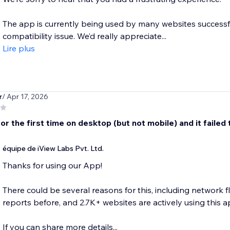
The app is currently being used by many websites successful
compatibility issue. We’d really appreciate...
Lire plus
r
/ Apr 17, 2026
r the first time on desktop (but not mobile) and it failed 
équipe de iView Labs Pvt. Ltd.
Thanks for using our App!
There could be several reasons for this, including network f
reports before, and 2.7K+ websites are actively using this a
If you can share more details...