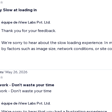
 Slow at loading in
équipe de iView Labs Pvt. Ltd.
Thank you for your feedback.
We're sorry to hear about the slow loading experience. In 
by factors such as image size, network conditions, or site co
rs
/ May 26, 2026
work - Don't waste your time
ork - Don't waste your time
équipe de iView Labs Pvt. Ltd.
We’re sorry to hear that you had a frustrating experience.