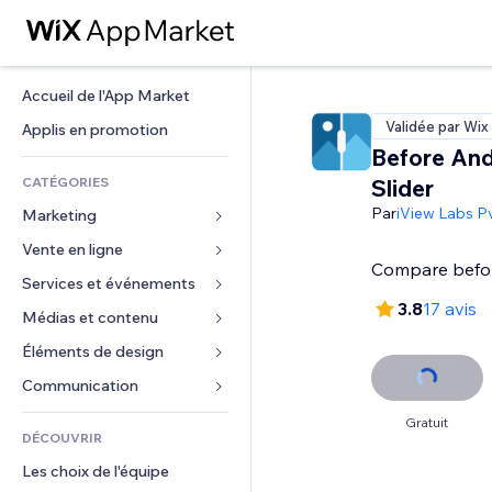
Accueil de l'App Market
Validée par Wix
Applis en promotion
Before And
CATÉGORIES
Slider
Par
iView Labs Pv
Marketing
Vente en ligne
Publicités
Compare befor
Mobile
Services et événements
Applis pour les boutiques
3.8
17 avis
Données analytiques
Expédition et livraison
Médias et contenu
Hôtels
Réseaux sociaux
Boutons Vente
Événements
Éléments de design
Galerie
Référencement (SEO)
Cours en ligne
Restaurants
Musique
Cartes et navigation
Communication 
Engagement
Impression à la demande
Immobilier
Podcasts
Confidentialité
Formulaires
Gratuit
Classement de sites
Comptabilité
DÉCOUVRIR
Réservations
Photographie
Horloge
Blog
E-mail
Coupons et fidélisation
Les choix de l'équipe
Vidéo
Modèles de pages
Sondages