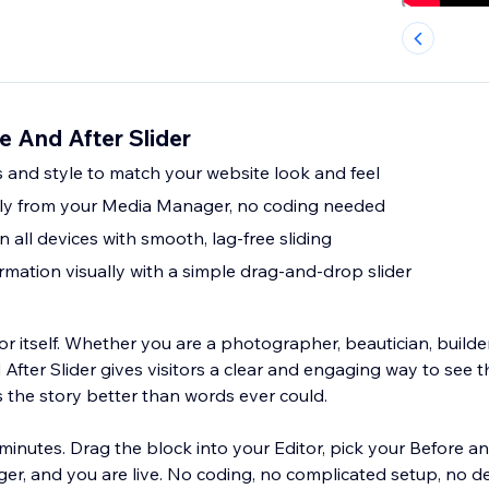
e And After Slider
 and style to match your website look and feel
tly from your Media Manager, no coding needed
 all devices with smooth, lag-free sliding
mation visually with a simple drag-and-drop slider
r itself. Whether you are a photographer, beautician, builde
After Slider gives visitors a clear and engaging way to see t
s the story better than words ever could.
minutes. Drag the block into your Editor, pick your Before a
r, and you are live. No coding, no complicated setup, no d