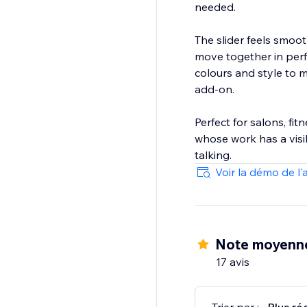
needed.
The slider feels smoo
move together in perf
colours and style to m
add-on.
Perfect for salons, fi
whose work has a visib
talking.
Voir la démo de l'
Note moyenne
17 avis