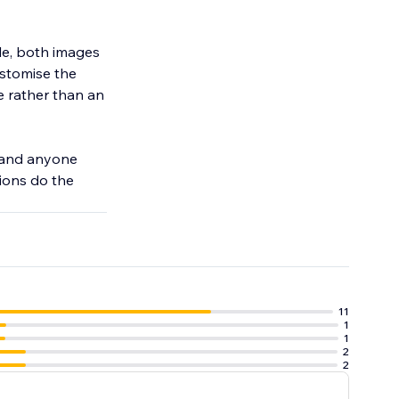
le, both images
ustomise the
te rather than an
, and anyone
tions do the
11
1
1
2
2