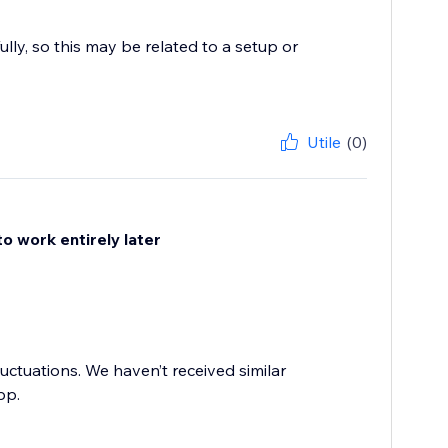
ly, so this may be related to a setup or
Utile
(0)
to work entirely later
luctuations. We haven’t received similar
pp.