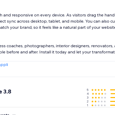
th and responsive on every device. As visitors drag the hand
ect sync across desktop, tablet, and mobile. You can also c
atch your brand, so it feels like a natural part of your websi
tness coaches, photographers, interior designers, renovators
le before and after. Install it today and let your transforma
appli
5
 3.8
4
3
2
1