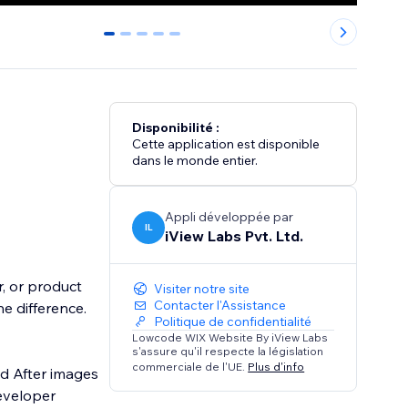
0
1
2
3
4
Disponibilité :
Cette application est disponible
dans le monde entier.
Appli développée par
IL
iView Labs Pvt. Ltd.
r, or product
Visiter notre site
Contacter l'Assistance
he difference.
Politique de confidentialité
Lowcode WIX Website By iView Labs
s'assure qu'il respecte la législation
commerciale de l'UE.
Plus d'info
nd After images
eveloper