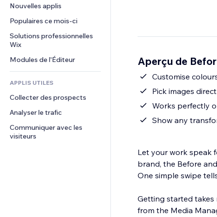
Conversion
Solutions d'entreposage
Nouvelles applis
PDF
Effets sur images
Chat
Dropshipping
Partage de fichiers
Populaires ce mois‑ci
Boutons et menus
Commentaires
Tarifs et abonnement
Actualités
Bannières et badges
Solutions professionnelles 
Téléphone
Financement participatif
Wix
Services de contenu
Calculateurs
Communauté
Alimentation et boissons
Aperçu de Befor
Modules de l'Éditeur
Effets de texte
Rechercher
Avis et commentaires
Météo
Customise colours
CRM
APPLIS UTILES
Graphiques et tableaux
Pick images direc
Collecter des prospects
Works perfectly on
Analyser le trafic
Show any transfor
Communiquer avec les 
visiteurs
Let your work speak fo
brand, the Before and 
One simple swipe tell
Getting started takes 
from the Media Manage