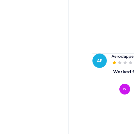
Aerodappe
AE
Worked fo
IV