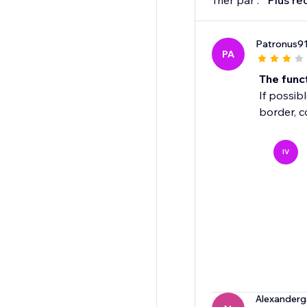
Trier par :
Plus ré
Patronus9
PA
The funct
If possibl
border, c
IV
Alexanderg