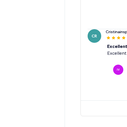
Cristinainsp
CR
Excellen
Excellent
IV