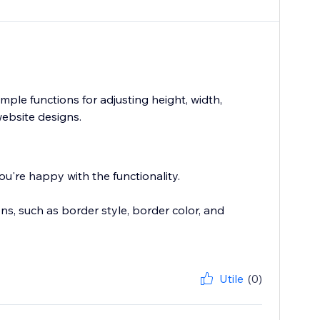
simple functions for adjusting height, width,
website designs.
u're happy with the functionality.
s, such as border style, border color, and
Utile
(0)