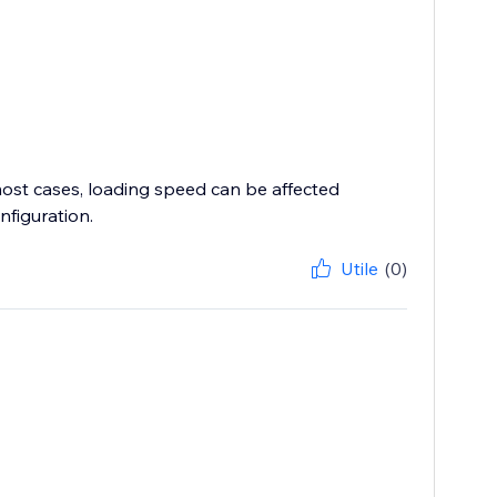
most cases, loading speed can be affected
nfiguration.
Utile
(0)