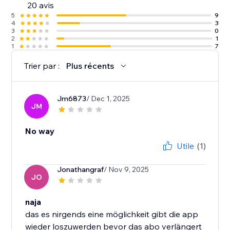
20 avis
5
9
4
3
3
0
2
1
1
7
Trier par :
Plus récents
Jm6873
/ Dec 1, 2025
JM
No way
Utile
(1)
Jonathangraf
/ Nov 9, 2025
JO
naja
das es nirgends eine möglichkeit gibt die app
wieder loszuwerden bevor das abo verlängert