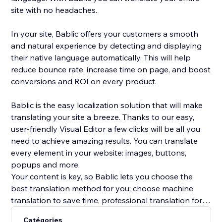
site with no headaches.
In your site, Bablic offers your customers a smooth
and natural experience by detecting and displaying
their native language automatically. This will help
reduce bounce rate, increase time on page, and boost
conversions and ROI on every product.
Bablic is the easy localization solution that will make
translating your site a breeze. Thanks to our easy,
user-friendly Visual Editor a few clicks will be all you
need to achieve amazing results. You can translate
every element in your website: images, buttons,
popups and more.
Your content is key, so Bablic lets you choose the
best translation method for you: choose machine
translation to save time, professional translation for
best quality, or translate yourself or with the help of
Catégories