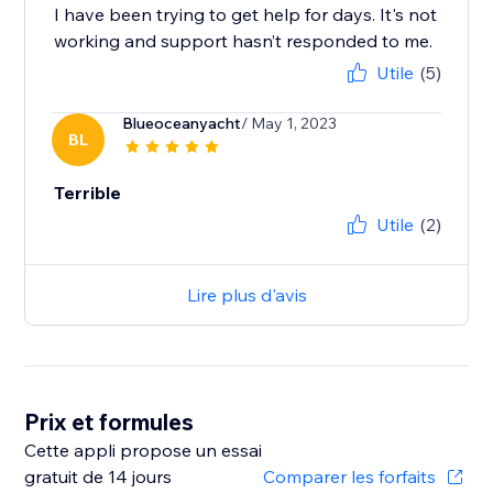
I have been trying to get help for days. It's not
working and support hasn’t responded to me.
Utile
(5)
Blueoceanyacht
/ May 1, 2023
BL
Terrible
Utile
(2)
Lire plus d'avis
Prix et formules
Cette appli propose un essai
gratuit de 14 jours
Comparer les forfaits