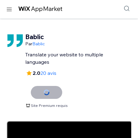
Bablic
Par
Bablic
Translate your website to multiple
languages
2.0
20 avis
Site Premium requis