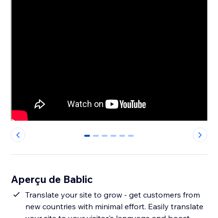
0
1
2
3
4
5
Aperçu de Bablic
Translate your site to grow - get customers from
new countries with minimal effort. Easily translate