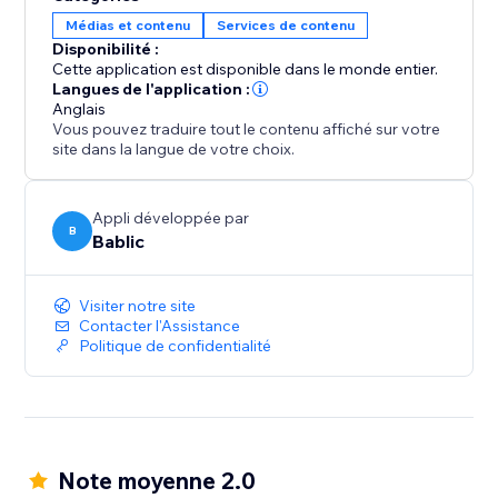
your team.
Médias et contenu
Services de contenu
Disponibilité :
All translations are 100% SEO friendly, which means
Cette application est disponible dans le monde entier.
you will increase your exposure and visibility in all the
Langues de l'application :
Anglais
local search engines.
Vous pouvez traduire tout le contenu affiché sur votre
site dans la langue de votre choix.
Appli développée par
B
Bablic
Visiter notre site
Contacter l'Assistance
Politique de confidentialité
Note moyenne 2.0