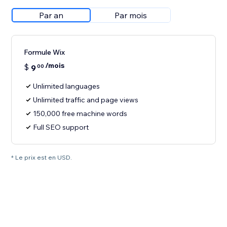
Par an
Par mois
Formule Wix
/mois
$
9
00
Unlimited languages
Unlimited traffic and page views
150,000 free machine words
Full SEO support
* Le prix est en USD.