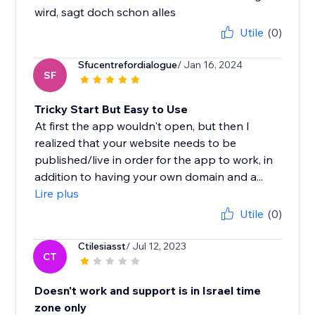
wird, sagt doch schon alles
Utile
(0)
Sfucentrefordialogue
/ Jan 16, 2024
SF
Tricky Start But Easy to Use
At first the app wouldn't open, but then I
realized that your website needs to be
published/live in order for the app to work, in
addition to having your own domain and a...
Lire plus
Utile
(0)
Ctilesiasst
/ Jul 12, 2023
CT
Doesn't work and support is in Israel time
zone only