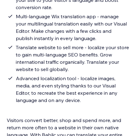
your site to your visitor's language and boost
conversion rate.
Multi-language Wix translation app - manage
your multilingual translation easily with our Visual
Editor. Make changes with a few clicks and
publish instantly in every language.
Translate website to sell more - localize your store
to gain multi-language SEO benefits. Grow
international traffic organically. Translate your
website to sell globally.
Advanced localization tool - localize images,
media, and even styling thanks to our Visual
Editor, to recreate the best experience in any
language and on any device.
Visitors convert better, shop and spend more, and
return more often to a website in their own native
language. With Bablic you can translate your entire