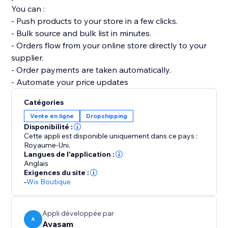
You can :
- Push products to your store in a few clicks.
- Bulk source and bulk list in minutes.
- Orders flow from your online store directly to your
supplier.
- Order payments are taken automatically.
- Automate your price updates
Catégories
Vente en ligne
Dropshipping
Disponibilité :
Cette appli est disponible uniquement dans ce pays :
Royaume-Uni.
Langues de l'application :
Anglais
Exigences du site :
-
Wix Boutique
Appli développée par
A
Avasam