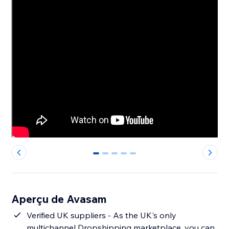
0
1
2
3
4
Aperçu de Avasam
Verified UK suppliers - As the UK's only
multichannel Dropshipping marketplace, you can