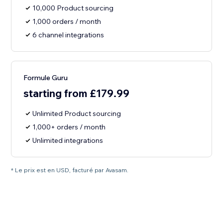
10,000 Product sourcing
1,000 orders / month
6 channel integrations
Formule Guru
starting from £179.99
Unlimited Product sourcing
1,000+ orders / month
Unlimited integrations
* Le prix est en USD, facturé par Avasam.