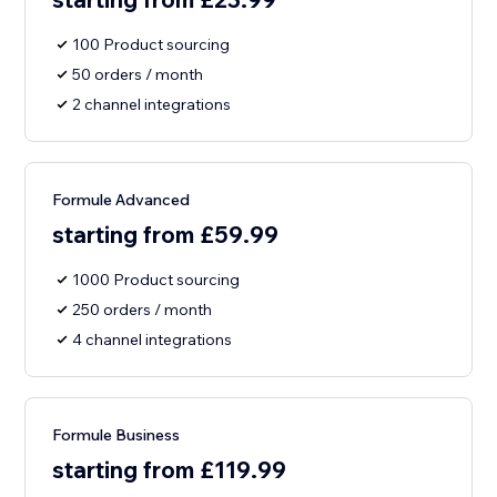
100 Product sourcing
50 orders / month
2 channel integrations
Formule Advanced
starting from £59.99
1000 Product sourcing
250 orders / month
4 channel integrations
Formule Business
starting from £119.99