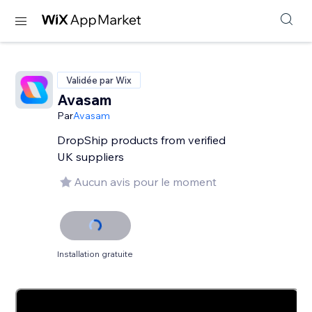
Validée par Wix
Avasam
Par
Avasam
DropShip products from verified
UK suppliers
Aucun avis pour le moment
Installation gratuite