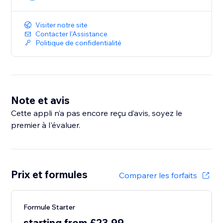
Visiter notre site
Contacter l'Assistance
Politique de confidentialité
Note et avis
Cette appli n’a pas encore reçu d’avis, soyez le
premier à l'évaluer.
Prix et formules
Comparer les forfaits
Formule Starter
starting from £23.99