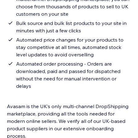
choose from thousands of products to sell to UK
customers on your site
Bulk source and bulk list products to your site in
minutes with just a few clicks
Automated price changes for your products to
stay competitive at all times, automated stock
level updates to avoid overselling
Automated order processing - Orders are
downloaded, paid and passed for dispatched
without the need for manual intervention or
delays
Avasam is the UK’s only multi-channel DropShipping
marketplace, providing all the tools needed for
modern online sellers. We verify all of our UK-based
product suppliers in our extensive onboarding
process.