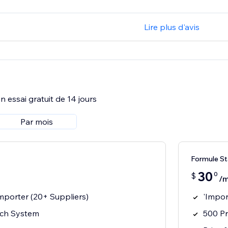
Lire plus d'avis
 essai gratuit de 14 jours
Par mois
Formule St
30
0
$
/m
mporter (20+ Suppliers)
'Impor
rch System
500 Pr