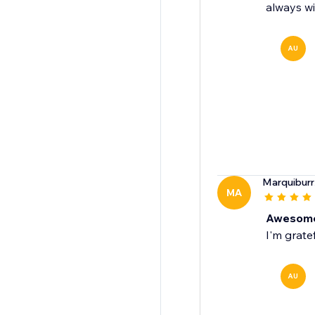
always wi
AU
Marquiburr
MA
Awesome
I'm grate
AU