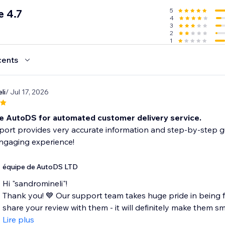
5
 4.7
4
3
2
1
cents
li
/ Jul 17, 2026
e AutoDS for automated customer delivery service.
ort provides very accurate information and step-by-step g
engaging experience!
équipe de AutoDS LTD
Hi "sandromineli"!
Thank you! 💙 Our support team takes huge pride in being fa
share your review with them - it will definitely make them smil
Lire plus