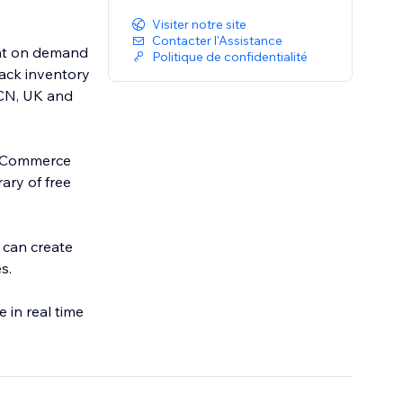
Visiter notre site
Contacter l'Assistance
int on demand
Politique de confidentialité
rack inventory
 CN, UK and
l eCommerce
ary of free
 can create
s.
 in real time