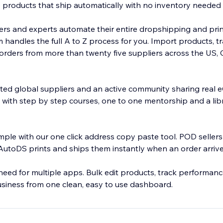
products that ship automatically with no inventory needed
rs and experts automate their entire dropshipping and pr
 handles the full A to Z process for you. Import products, t
ll orders from more than twenty five suppliers across the US,
sted global suppliers and an active community sharing rea
y with step by step courses, one to one mentorship and a libr
mple with our one click address copy paste tool. POD sellers
utoDS prints and ships them instantly when an order arrive
eed for multiple apps. Bulk edit products, track performance
usiness from one clean, easy to use dashboard.