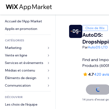
Accueil de l'App Market
Choix de Wix
Applis en promotion
AutoDS:
CATÉGORIES
Dropshipp
Par
AutoDS LTD
Marketing
Vente en ligne
Publicités
Find and Impo
Mobile
Services et événements
Applis pour les boutiques
Products (60
Données analytiques
Expédition et livraison
Médias et contenu
Hôtels
4.7
420 avi
Réseaux sociaux
Boutons Vente
Événements
Éléments de design
Galerie
Référencement (SEO)
Cours en ligne
Restaurants
Musique
Cartes et navigation
Communication 
Engagement
Impression à la demande
Immobilier
Podcasts
Confidentialité
Formulaires
Classement de sites
Comptabilité
DÉCOUVRIR
Réservations
Photographie
Horloge
Blog
14 jours d'essai gra
E-mail
Coupons et fidélisation
Les choix de l'équipe
Vidéo
Modèles de pages
Sondages