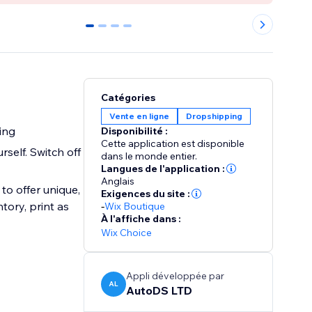
0
1
2
3
Catégories
Vente en ligne
Dropshipping
ing
Disponibilité :
Cette application est disponible
self. Switch off
dans le monde entier.
Langues de l'application :
Anglais
to offer unique,
Exigences du site :
tory, print as
-
Wix Boutique
À l'affiche dans :
Wix Choice
Appli développée par
AL
AutoDS LTD