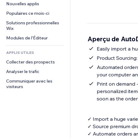
Conversion
Solutions d'entreposage
Nouvelles applis
PDF
Effets sur images
Chat
Dropshipping
Partage de fichiers
Populaires ce mois‑ci
Boutons et menus
Commentaires
Tarifs et abonnement
Actualités
Bannières et badges
Solutions professionnelles 
Téléphone
Financement participatif
Wix
Services de contenu
Calculateurs
Communauté
Alimentation et boissons
Aperçu de Auto
Modules de l'Éditeur
Effets de texte
Rechercher
Avis et commentaires
Météo
Easily import a hu
CRM
APPLIS UTILES
Graphiques et tableaux
Product Sourcing
Collecter des prospects
Automated orders &
Analyser le trafic
your computer and
Communiquer avec les 
Print on demand -
visiteurs
personalized items
soon as the order
✓ Import a huge variet
✓ Source premium dr
✓ Automate orders and