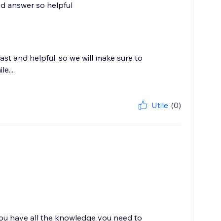
led answer so helpful
st and helpful, so we will make sure to
e....
Utile
(0)
you have all the knowledge you need to