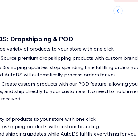
DS: Dropshipping & POD
ge variety of products to your store with one click
: Source premium dropshipping products with custom brand
 shipping updates: stop spending time fulfilling orders your
 AutoDS will automatically process orders for you
 Create custom products with our POD feature, allowing you 
, and ship directly to your customers. No need to hold inven
 received
y of products to your store with one click
opshipping products with custom branding
 shipping updates while AutoDS fulfills everything for you