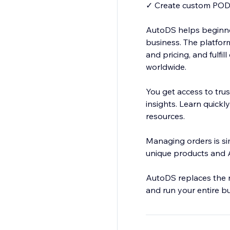
✓ Create custom POD 
AutoDS helps beginne
business. The platform
and pricing, and fulfi
worldwide.
You get access to tru
insights. Learn quickl
resources.
Managing orders is si
unique products and A
AutoDS replaces the n
and run your entire b