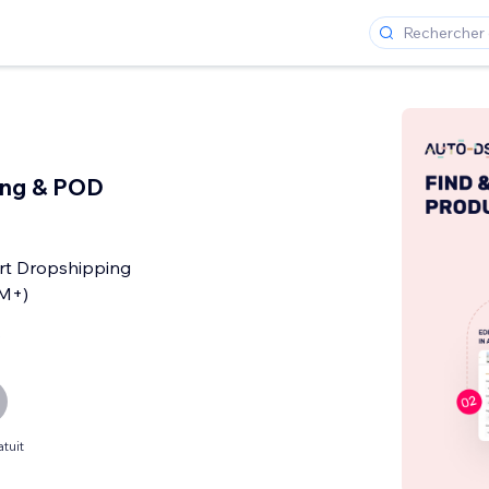
ing & POD
rt Dropshipping
0M+)
s
tuit