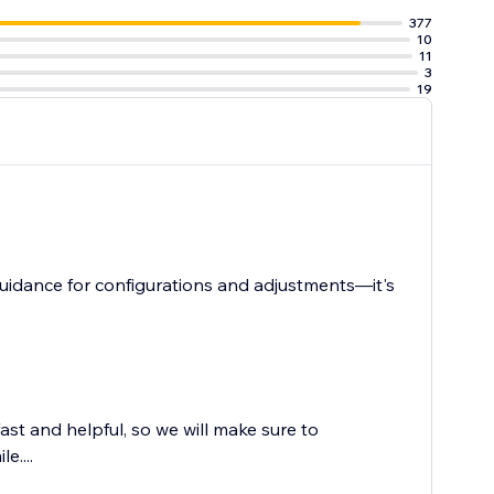
377
10
11
3
19
uidance for configurations and adjustments—it's
st and helpful, so we will make sure to
e....