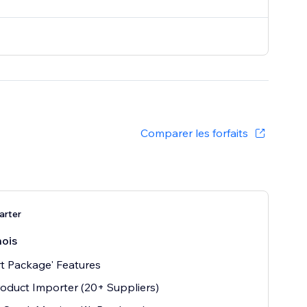
Comparer les forfaits
arter
ois
t Package' Features
oduct Importer (20+ Suppliers)