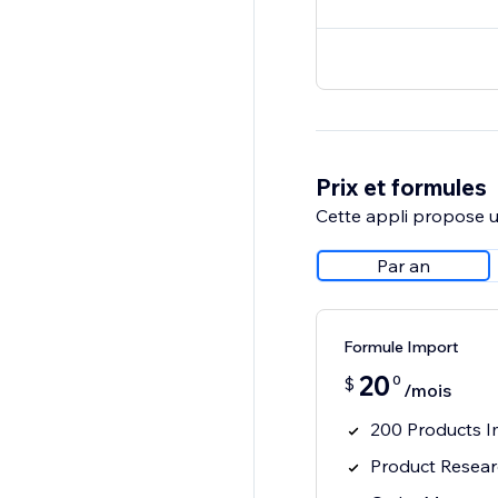
Prix et formules
Cette appli propose un
Par an
Formule Import
20
0
$
/mois
200 Products I
Product Resea