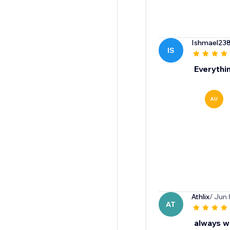
Ishmael23
IS
Everythi
AU
Athlix
/ Jun 
AT
always wi