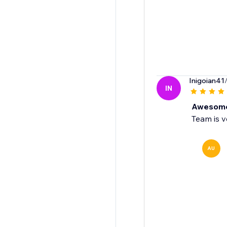
Inigoian41
IN
Awesom
Team is v
AU