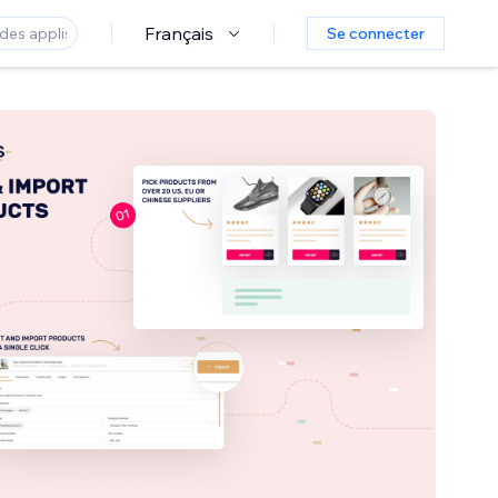
Français
Se connecter