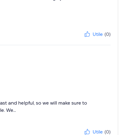
Utile
(0)
st and helpful, so we will make sure to
e. We...
Utile
(0)