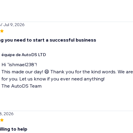
8
/ Jul 9, 2026
ng you need to start a successful business
équipe de AutoDS LTD
Hi "ishmael238"!
This made our day! 😄 Thank you for the kind words. We ar
for you. Let us know if you ever need anything!
The AutoDS Team
8, 2026
lling to help