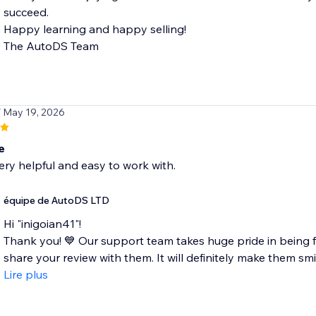
succeed.
Happy learning and happy selling!
The AutoDS Team
/ May 19, 2026
e
ery helpful and easy to work with.
équipe de AutoDS LTD
Hi "inigoian41"!
Thank you! 💙 Our support team takes huge pride in being fa
share your review with them. It will definitely make them smil
Lire plus