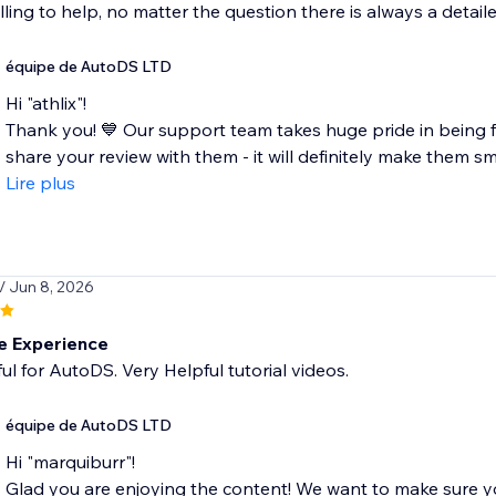
lling to help, no matter the question there is always a detai
équipe de AutoDS LTD
Hi "athlix"!
Thank you! 💙 Our support team takes huge pride in being fa
share your review with them - it will definitely make them smil
Lire plus
/ Jun 8, 2026
 Experience
ful for AutoDS. Very Helpful tutorial videos.
équipe de AutoDS LTD
Hi "marquiburr"!
Glad you are enjoying the content! We want to make sure 