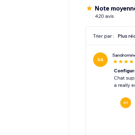
Note moyenne
420 avis
Trier par :
Plus ré
Sandromine
SA
Configur
Chat supp
a really 
AU