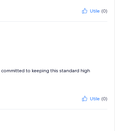
Utile
(0)
e committed to keeping this standard high
Utile
(0)