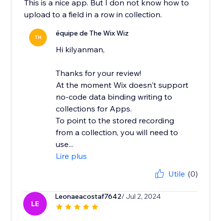
This is a nice app. But I don not know how to
upload to a field in a row in collection.
équipe de The Wix Wiz
TH
Hi kilyanman,
Thanks for your review!
At the moment Wix doesn't support
no-code data binding writing to
collections for Apps.
To point to the stored recording
from a collection, you will need to
use...
Lire plus
Utile
(0)
Leonaeacostaf7642
/ Jul 2, 2024
LE