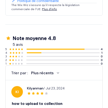
Politique de confidentialité
The Wix Wiz s'assure qu'il respecte la législation
commerciale de l'UE.
Plus d'info
Note moyenne 4.8
5 avis
5
4
4
1
3
0
2
0
1
0
Trier par :
Plus récents
Kilyanman
/ Jul 23, 2024
KI
how to upload to collection