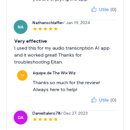
Utile
(0)
Nathanschlaffer
/ Jan 19, 2024
NA
Very effective
I used this for my audio transcription AI app
and it worked great! Thanks for
troubleshooting Eitan.
équipe de The Wix Wiz
TH
Thanks so much for the review!
Always here to help!
Utile
(0)
Danieltalero78
/ Dec 27, 2023
DA