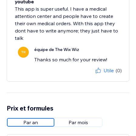
youtube
This app is super useful. I have a medical
attention center and people have to create
their own medical orders. With this app they
dont have to write anymore; they just have to
talk
équipe de The Wix Wiz
TH
Thanks so much for your review!
Utile
(0)
Prix et formules
Par an
Par mois