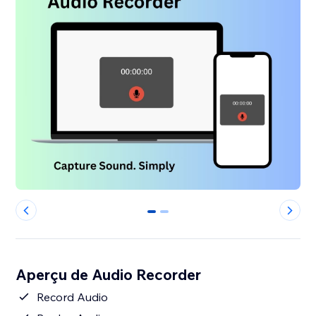
0
1
Aperçu de Audio Recorder
Record Audio