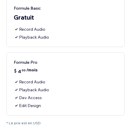
Formule Basic
Gratuit
Record Audio
Playback Audio
Formule Pro
/mois
$
4
00
Record Audio
Playback Audio
Dev Access
Edit Design
* Le prix est en USD.