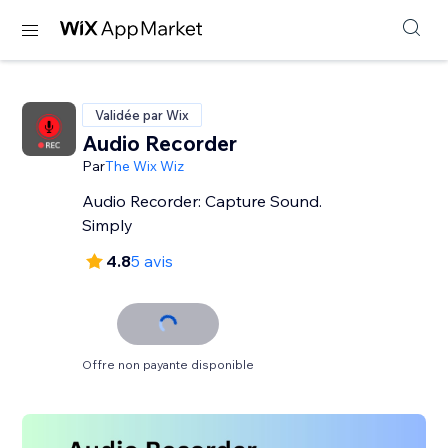
Validée par Wix
Audio Recorder
Par
The Wix Wiz
Audio Recorder: Capture Sound.
Simply
4.8
5 avis
Offre non payante disponible