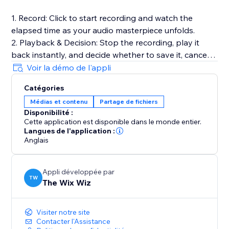
1. Record: Click to start recording and watch the
elapsed time as your audio masterpiece unfolds.
2. Playback & Decision: Stop the recording, play it
back instantly, and decide whether to save it, cancel
for a fresh start, or make adjustments.
Voir la démo de l'appli
3. Save to Media Manager: Opt to save your
Catégories
recording, effortlessly uploading it for future retrieval.
Médias et contenu
Partage de fichiers
Disponibilité :
Full Documentation: https://sable-snowshoe-
Cette application est disponible dans le monde entier.
833.notion.site/Audio-Recorder-
Langues de l'application :
6df3bb5a7b8c42dd9c31cfd181c727c1
Anglais
Appli développée par
TW
The Wix Wiz
Visiter notre site
Contacter l'Assistance