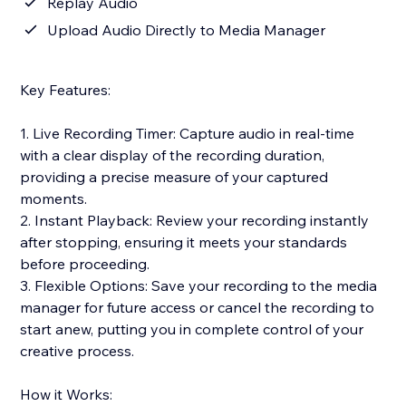
Replay Audio
Upload Audio Directly to Media Manager
Key Features:
1. Live Recording Timer: Capture audio in real-time
with a clear display of the recording duration,
providing a precise measure of your captured
moments.
2. Instant Playback: Review your recording instantly
after stopping, ensuring it meets your standards
before proceeding.
3. Flexible Options: Save your recording to the media
manager for future access or cancel the recording to
start anew, putting you in complete control of your
creative process.
How it Works: