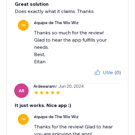
Great solution
Does exactly what it claims. Thanks
équipe de The Wix Wiz
TH
Thanks so much for the review!
Glad to hear the app fulfills your
needs.
Best,
Eitan
Utile
(0)
Ardeearam
/ Jun 20, 2024
AR
It just works. Nice app :)
équipe de The Wix Wiz
TH
Thanks for the review! Glad to hear
you are enjoying the app!