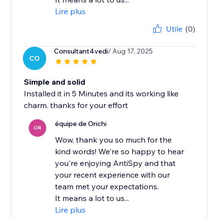
Lire plus
Utile
(0)
Consultant4vedi
/ Aug 17, 2025
CO
Simple and solid
Installed it in 5 Minutes and its working like
charm. thanks for your effort
équipe de Orichi
OR
Wow, thank you so much for the
kind words! We're so happy to hear
you're enjoying AntiSpy and that
your recent experience with our
team met your expectations.
It means a lot to us...
Lire plus