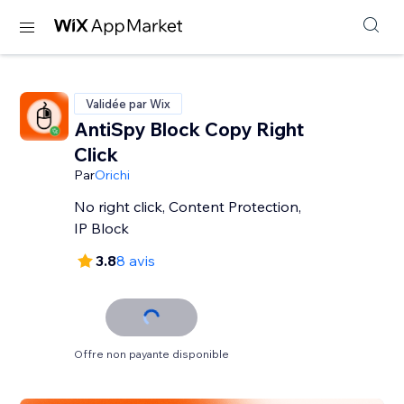
Validée par Wix
AntiSpy Block Copy Right
Click
Par
Orichi
No right click, Content Protection,
IP Block
3.8
8 avis
Offre non payante disponible