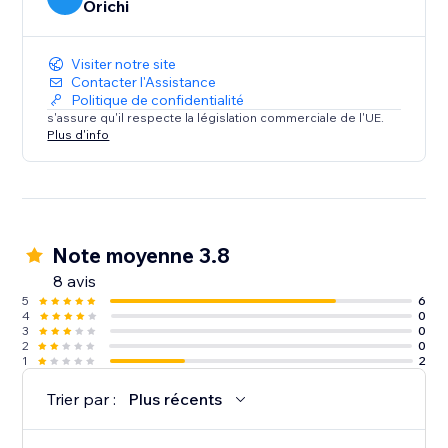
Orichi
Visiter notre site
Contacter l'Assistance
Politique de confidentialité
s'assure qu'il respecte la législation commerciale de l'UE.
Plus d'info
Note moyenne 3.8
8 avis
5
6
4
0
3
0
2
0
1
2
Trier par :
Plus récents