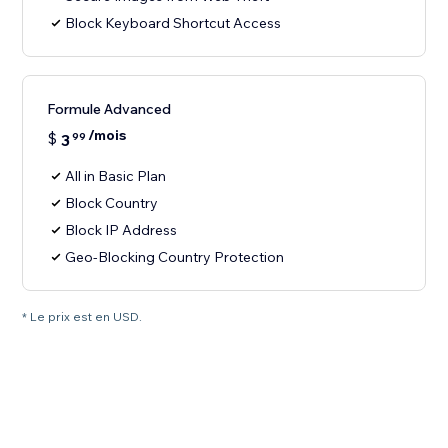
Block Keyboard Shortcut Access
Formule Advanced
/mois
$
3
99
All in Basic Plan
Block Country
Block IP Address
Geo-Blocking Country Protection
* Le prix est en USD.