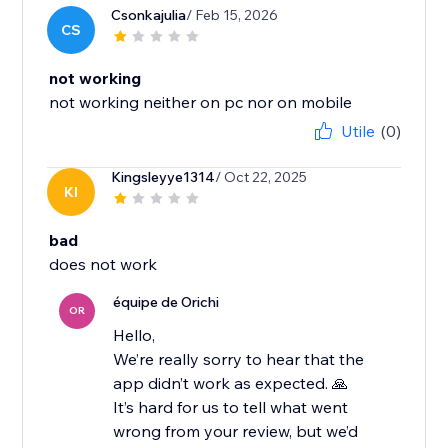
Csonkajulia
/ Feb 15, 2026
CS
not working
not working neither on pc nor on mobile
Utile
(0)
Kingsleyye1314
/ Oct 22, 2025
KI
bad
équipe de Orichi
OR
Hello,
We’re really sorry to hear that the
app didn’t work as expected. 🙏
It’s hard for us to tell what went
wrong from your review, but we’d