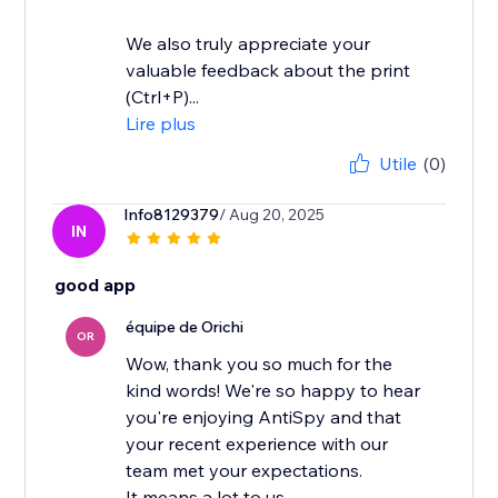
We also truly appreciate your
valuable feedback about the print
(Ctrl+P)...
Lire plus
Utile
(0)
Info8129379
/ Aug 20, 2025
IN
good app
équipe de Orichi
OR
Wow, thank you so much for the
kind words! We're so happy to hear
you're enjoying AntiSpy and that
your recent experience with our
team met your expectations.
It means a lot to us...