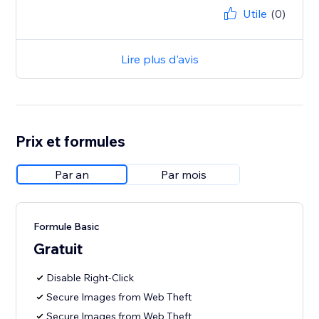
Utile
(0)
Lire plus d'avis
Prix et formules
Par an
Par mois
Formule Basic
Gratuit
Disable Right-Click
Secure Images from Web Theft
Secure Images from Web Theft