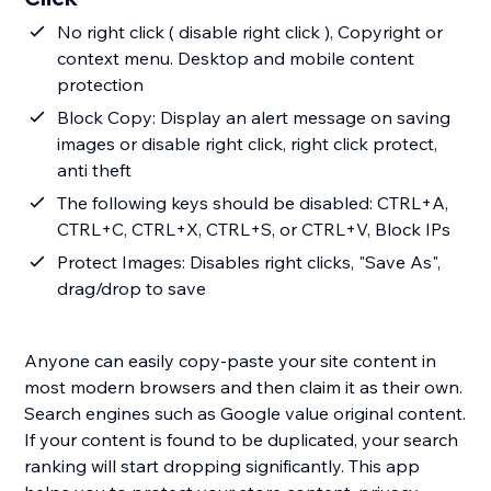
No right click ( disable right click ), Copyright or
context menu. Desktop and mobile content
protection
Block Copy: Display an alert message on saving
images or disable right click, right click protect,
anti theft
The following keys should be disabled: CTRL+A,
CTRL+C, CTRL+X, CTRL+S, or CTRL+V, Block IPs
Protect Images: Disables right clicks, "Save As",
drag/drop to save
Anyone can easily copy-paste your site content in
most modern browsers and then claim it as their own.
Search engines such as Google value original content.
If your content is found to be duplicated, your search
ranking will start dropping significantly. This app