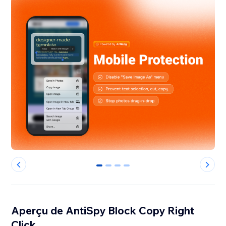
0
1
2
3
Aperçu de AntiSpy Block Copy Right
Click