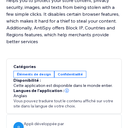
helps you to protect your store content, privacy
security, images, and texts from being stolen with a
few simple clicks. It disables certain browser features,
which makes it hard for a thief to steal your content.
Additionally, AntiSpy offers Block IP, Countries and
Regions features, which help merchants provide
better services
Catégories
Éléments de design
Confidentialité
Disponibilité :
Cette application est disponible dans le monde entier.
Langues de l'application :
Anglais
Vous pouvez traduire tout le contenu affiché sur votre
site dans la langue de votre choix.
Appli développée par
O