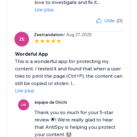
love to investigate and fix it...
Lire plus
Utile
(0)
Zeetranslation
/ Aug 27, 2025
ZE
Wordeful App
This is a wonderful app for protecting my
content. I tested it and found that when a user
tries to print the page (Ctrl+P), the content can
still be copied or stolen. I...
Lire plus
équipe de Orichi
OR
Thank you so much for your 5-star
review 🌟! We’re really glad to hear
that AntiSpy is helping you protect
your content. 🙌