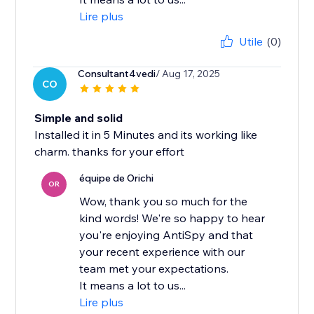
Lire plus
Utile
(0)
Consultant4vedi
/ Aug 17, 2025
CO
Simple and solid
Installed it in 5 Minutes and its working like
charm. thanks for your effort
équipe de Orichi
OR
Wow, thank you so much for the
kind words! We're so happy to hear
you're enjoying AntiSpy and that
your recent experience with our
team met your expectations.
It means a lot to us...
Lire plus