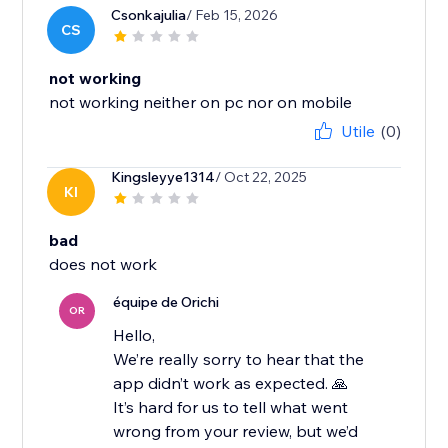
Csonkajulia
/ Feb 15, 2026
CS
not working
not working neither on pc nor on mobile
Utile
(0)
Kingsleyye1314
/ Oct 22, 2025
KI
bad
équipe de Orichi
OR
Hello,
We’re really sorry to hear that the
app didn’t work as expected. 🙏
It’s hard for us to tell what went
wrong from your review, but we’d