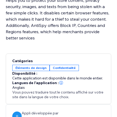
helps you to protect your store content, privacy
security, images, and texts from being stolen with a
few simple clicks. It disables certain browser features,
which makes it hard for a thief to steal your content.
Additionally, AntiSpy offers Block IP, Countries and
Regions features, which help merchants provide
better services
Catégories
Éléments de design
Confidentialité
Disponibilité :
Cette application est disponible dans le monde entier.
Langues de l'application :
Anglais
Vous pouvez traduire tout le contenu affiché sur votre
site dans la langue de votre choix.
Appli développée par
O