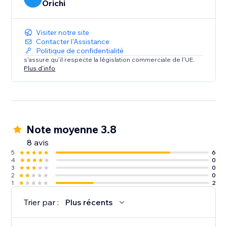
Orichi
Visiter notre site
Contacter l'Assistance
Politique de confidentialité
s'assure qu'il respecte la législation commerciale de l'UE.
Plus d'info
Note moyenne 3.8
8 avis
5
6
4
0
3
0
2
0
1
2
Trier par :
Plus récents