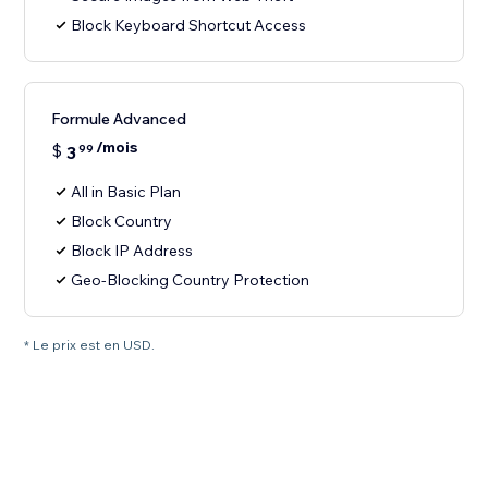
Block Keyboard Shortcut Access
Formule Advanced
/mois
$
3
99
All in Basic Plan
Block Country
Block IP Address
Geo-Blocking Country Protection
* Le prix est en USD.