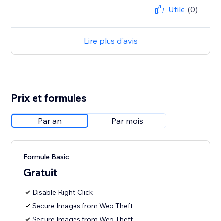
Utile
(0)
Lire plus d'avis
Prix et formules
Par an
Par mois
Formule Basic
Gratuit
Disable Right-Click
Secure Images from Web Theft
Secure Images from Web Theft