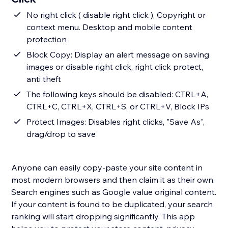
No right click ( disable right click ), Copyright or
context menu. Desktop and mobile content
protection
Block Copy: Display an alert message on saving
images or disable right click, right click protect,
anti theft
The following keys should be disabled: CTRL+A,
CTRL+C, CTRL+X, CTRL+S, or CTRL+V, Block IPs
Protect Images: Disables right clicks, "Save As",
drag/drop to save
Anyone can easily copy-paste your site content in
most modern browsers and then claim it as their own.
Search engines such as Google value original content.
If your content is found to be duplicated, your search
ranking will start dropping significantly. This app