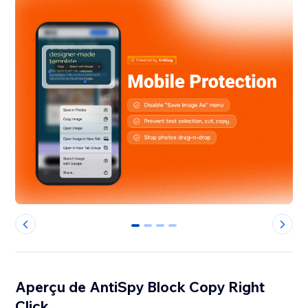
0
1
2
3
Aperçu de AntiSpy Block Copy Right
Click