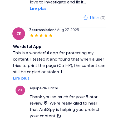
love to investigate and fix it...
Lire plus
Utile
(0)
Zeetranslation
/ Aug 27, 2025
ZE
Wordeful App
This is a wonderful app for protecting my
content. I tested it and found that when a user
tries to print the page (Ctrl+P), the content can
still be copied or stolen. I...
Lire plus
équipe de Orichi
OR
Thank you so much for your 5-star
review 🌟! We’re really glad to hear
that AntiSpy is helping you protect
your content. 🙌