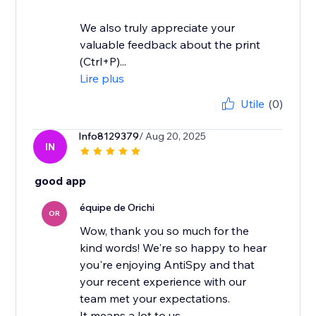
We also truly appreciate your
valuable feedback about the print
(Ctrl+P)...
Lire plus
Utile
(0)
Info8129379
/ Aug 20, 2025
IN
good app
équipe de Orichi
OR
Wow, thank you so much for the
kind words! We're so happy to hear
you're enjoying AntiSpy and that
your recent experience with our
team met your expectations.
It means a lot to us...