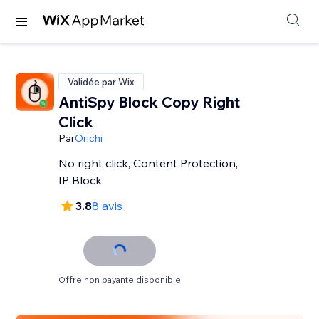
Validée par Wix
AntiSpy Block Copy Right
Click
Par
Orichi
No right click, Content Protection,
IP Block
3.8
8 avis
Offre non payante disponible